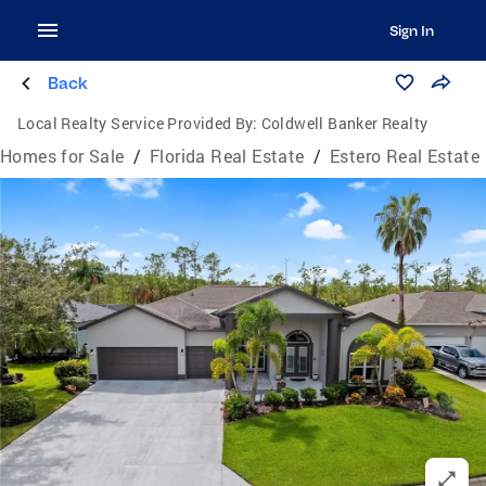
Sign In
Back
Local Realty Service Provided By:
Coldwell Banker Realty
Homes for Sale
/
Florida Real Estate
/
Estero Real Estate