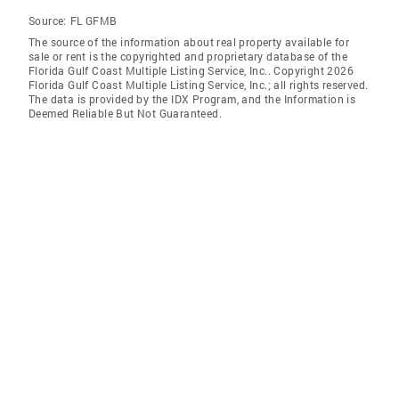
Source:
FL GFMB
The source of the information about real property available for
sale or rent is the copyrighted and proprietary database of the
Florida Gulf Coast Multiple Listing Service, Inc.. Copyright 2026
Florida Gulf Coast Multiple Listing Service, Inc.; all rights reserved.
The data is provided by the IDX Program, and the Information is
Deemed Reliable But Not Guaranteed.