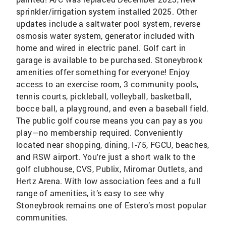
sprinkler/irrigation system installed 2025. Other
updates include a saltwater pool system, reverse
osmosis water system, generator included with
home and wired in electric panel. Golf cart in
garage is available to be purchased. Stoneybrook
amenities offer something for everyone! Enjoy
access to an exercise room, 3 community pools,
tennis courts, pickleball, volleyball, basketball,
bocce ball, a playground, and even a baseball field.
The public golf course means you can pay as you
play—no membership required. Conveniently
located near shopping, dining, I-75, FGCU, beaches,
and RSW airport. You're just a short walk to the
golf clubhouse, CVS, Publix, Miromar Outlets, and
Hertz Arena. With low association fees and a full
range of amenities, it’s easy to see why
Stoneybrook remains one of Estero’s most popular
communities.