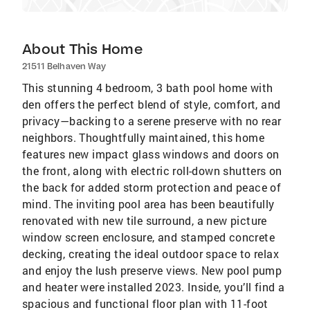
About This Home
21511 Belhaven Way
This stunning 4 bedroom, 3 bath pool home with
den offers the perfect blend of style, comfort, and
privacy—backing to a serene preserve with no rear
neighbors. Thoughtfully maintained, this home
features new impact glass windows and doors on
the front, along with electric roll-down shutters on
the back for added storm protection and peace of
mind. The inviting pool area has been beautifully
renovated with new tile surround, a new picture
window screen enclosure, and stamped concrete
decking, creating the ideal outdoor space to relax
and enjoy the lush preserve views. New pool pump
and heater were installed 2023. Inside, you’ll find a
spacious and functional floor plan with 11-foot