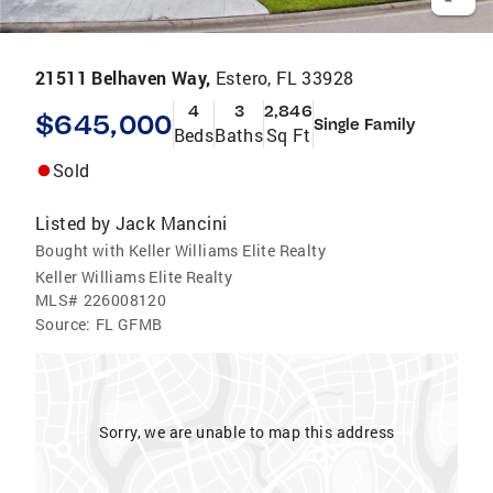
21511 Belhaven Way,
Estero, FL 33928
4
3
2,846
$645,000
Single Family
Beds
Baths
Sq Ft
Sold
Listed by
Jack Mancini
Bought with Keller Williams Elite Realty
Keller Williams Elite Realty
MLS#
226008120
Source:
FL GFMB
Sorry, we are unable to map this address