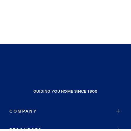
GUIDING YOU HOME SINCE 1906
COMPANY
RESOURCES