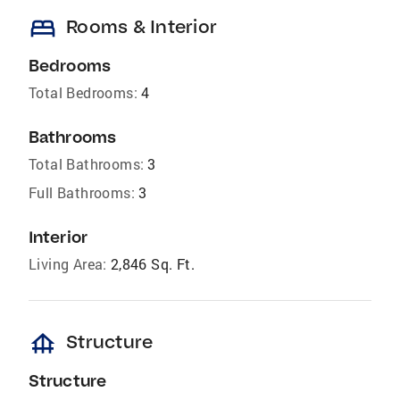
bed
Rooms & Interior
Bedrooms
Total Bedrooms:
4
Bathrooms
Total Bathrooms:
3
Full Bathrooms:
3
Interior
Living Area:
2,846 Sq. Ft.
foundation
Structure
Structure