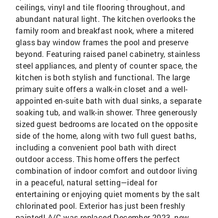
ceilings, vinyl and tile flooring throughout, and
abundant natural light. The kitchen overlooks the
family room and breakfast nook, where a mitered
glass bay window frames the pool and preserve
beyond. Featuring raised panel cabinetry, stainless
steel appliances, and plenty of counter space, the
kitchen is both stylish and functional. The large
primary suite offers a walk-in closet and a well-
appointed en-suite bath with dual sinks, a separate
soaking tub, and walk-in shower. Three generously
sized guest bedrooms are located on the opposite
side of the home, along with two full guest baths,
including a convenient pool bath with direct
outdoor access. This home offers the perfect
combination of indoor comfort and outdoor living
in a peaceful, natural setting—ideal for
entertaining or enjoying quiet moments by the salt
chlorinated pool. Exterior has just been freshly
painted! A/C was replaced December 2023, new