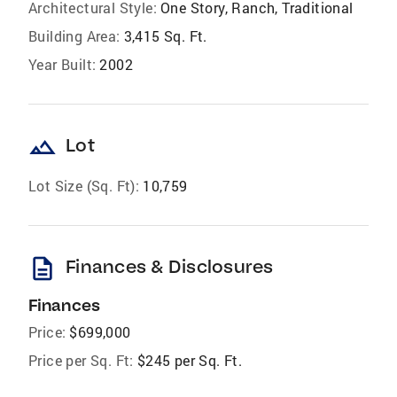
Architectural Style:
One Story, Ranch, Traditional
Building Area:
3,415 Sq. Ft.
Year Built:
2002
landscape
Lot
Lot Size (Sq. Ft):
10,759
description
Finances & Disclosures
Finances
Price:
$699,000
Price per Sq. Ft:
$245 per Sq. Ft.