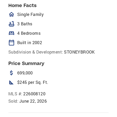
Home Facts
homeOutlined
Single Family
bathtub
3 Baths
bed
4 Bedrooms
calendar_today
Built in 2002
Subdivision & Development:
STONEYBROOK
Price Summary
attach_money
699,000
square_foot
$245 per Sq. Ft.
MLS #:
226008120
Sold:
June 22, 2026