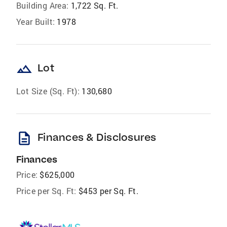
Building Area:
1,722 Sq. Ft.
Year Built:
1978
landscape
Lot
Lot Size (Sq. Ft):
130,680
description
Finances & Disclosures
Finances
Price:
$625,000
Price per Sq. Ft:
$453 per Sq. Ft.