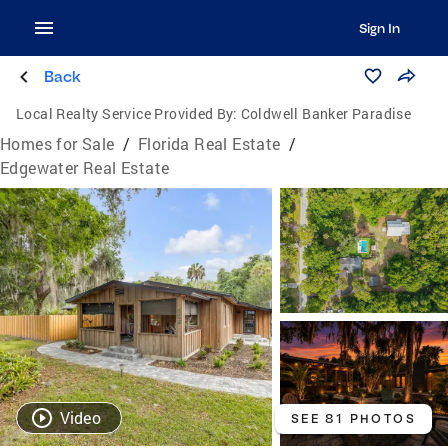
Sign In
Back
Local Realty Service Provided By:
Coldwell Banker Paradise
Homes for Sale
/
Florida Real Estate
/
Edgewater Real Estate
Video
SEE 81 PHOTOS