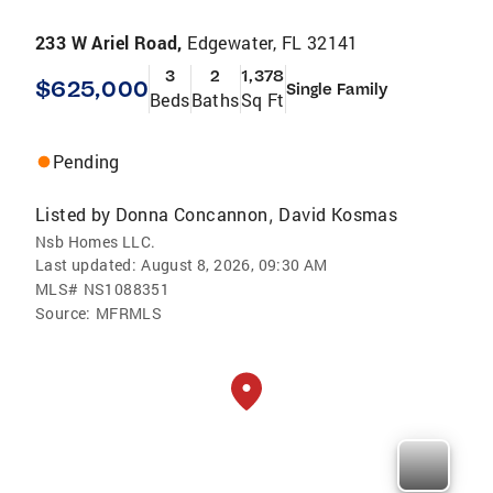
233 W Ariel Road,
Edgewater, FL 32141
3
2
1,378
$625,000
Single Family
Beds
Baths
Sq Ft
Pending
Listed by
Donna Concannon
David Kosmas
,
Nsb Homes LLC.
Last updated:
August 8, 2026, 09:30 AM
MLS#
NS1088351
Source:
MFRMLS