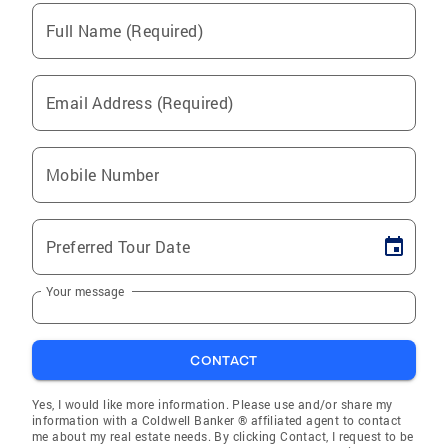
Full Name (Required)
Email Address (Required)
Mobile Number
Preferred Tour Date
Your message
CONTACT
Yes, I would like more information. Please use and/or share my
information with a Coldwell Banker ® affiliated agent to contact
me about my real estate needs. By clicking Contact, I request to be