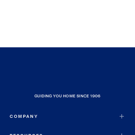
GUIDING YOU HOME SINCE 1906
COMPANY