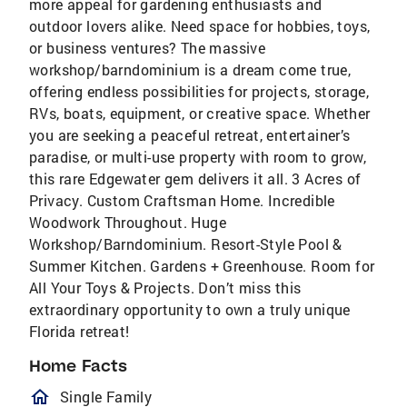
more appeal for gardening enthusiasts and
outdoor lovers alike. Need space for hobbies, toys,
or business ventures? The massive
workshop/barndominium is a dream come true,
offering endless possibilities for projects, storage,
RVs, boats, equipment, or creative space. Whether
you are seeking a peaceful retreat, entertainer’s
paradise, or multi-use property with room to grow,
this rare Edgewater gem delivers it all. 3 Acres of
Privacy. Custom Craftsman Home. Incredible
Woodwork Throughout. Huge
Workshop/Barndominium. Resort-Style Pool &
Summer Kitchen. Gardens + Greenhouse. Room for
All Your Toys & Projects. Don’t miss this
extraordinary opportunity to own a truly unique
Florida retreat!
Home Facts
homeOutlined
Single Family