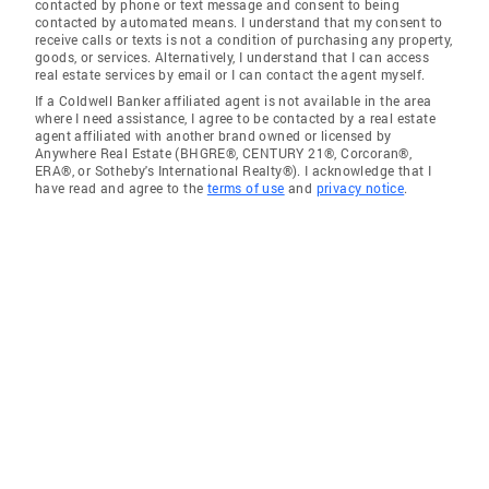
contacted by phone or text message and consent to being
contacted by automated means. I understand that my consent to
receive calls or texts is not a condition of purchasing any property,
goods, or services. Alternatively, I understand that I can access
real estate services by email or I can contact the agent myself.
If a Coldwell Banker affiliated agent is not available in the area
where I need assistance, I agree to be contacted by a real estate
agent affiliated with another brand owned or licensed by
Anywhere Real Estate (BHGRE®, CENTURY 21®, Corcoran®,
ERA®, or Sotheby's International Realty®). I acknowledge that I
have read and agree to the
terms of use
and
privacy notice
.