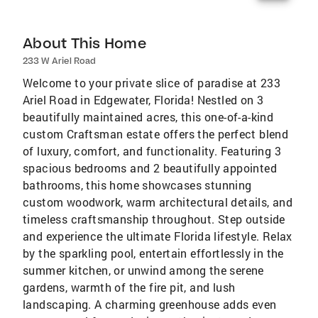
About This Home
233 W Ariel Road
Welcome to your private slice of paradise at 233
Ariel Road in Edgewater, Florida! Nestled on 3
beautifully maintained acres, this one-of-a-kind
custom Craftsman estate offers the perfect blend
of luxury, comfort, and functionality. Featuring 3
spacious bedrooms and 2 beautifully appointed
bathrooms, this home showcases stunning
custom woodwork, warm architectural details, and
timeless craftsmanship throughout. Step outside
and experience the ultimate Florida lifestyle. Relax
by the sparkling pool, entertain effortlessly in the
summer kitchen, or unwind among the serene
gardens, warmth of the fire pit, and lush
landscaping. A charming greenhouse adds even