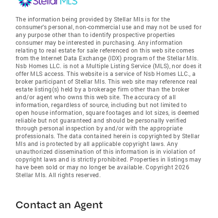
The information being provided by Stellar Mls is for the
consumer's personal, non-commercial use and may not be used for
any purpose other than to identify prospective properties
consumer may be interested in purchasing. Any information
relating to real estate for sale referenced on this web site comes
from the Internet Data Exchange (IDX) program of the Stellar Mls.
Nsb Homes LLC. is not a Multiple Listing Service (MLS), nor does it
offer MLS access. This website is a service of Nsb Homes LLC., a
broker participant of Stellar Mls. This web site may reference real
estate listing(s) held by a brokerage firm other than the broker
and/or agent who owns this web site. The accuracy of all
information, regardless of source, including but not limited to
open house information, square footages and lot sizes, is deemed
reliable but not guaranteed and should be personally verified
through personal inspection by and/or with the appropriate
professionals. The data contained herein is copyrighted by Stellar
Mls and is protected by all applicable copyright laws. Any
unauthorized dissemination of this information is in violation of
copyright laws and is strictly prohibited. Properties in listings may
have been sold or may no longer be available. Copyright 2026
Stellar Mls. All rights reserved.
Contact an Agent