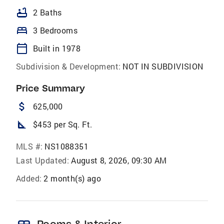
bathtub
2 Baths
bed
3 Bedrooms
calendar_today
Built in 1978
Subdivision & Development:
NOT IN SUBDIVISION
Price Summary
attach_money
625,000
square_foot
$453 per Sq. Ft.
MLS #:
NS1088351
Last Updated:
August 8, 2026, 09:30 AM
Added:
2 month(s) ago
Rooms & Interior