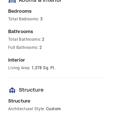
bed
Bedrooms
Total Bedrooms:
3
Bathrooms
Total Bathrooms:
2
Full Bathrooms:
2
Interior
Living Area:
1,378 Sq. Ft.
foundation
Structure
Structure
Architectural Style:
Custom