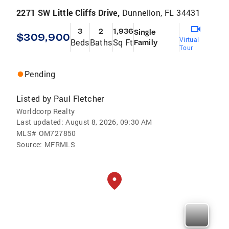
2271 SW Little Cliffs Drive,
Dunnellon, FL 34431
3
2
1,936
Single
$309,900
Virtual
Beds
Baths
Sq Ft
Family
Tour
Pending
Listed by
Paul Fletcher
Worldcorp Realty
Last updated:
August 8, 2026, 09:30 AM
MLS#
OM727850
Source:
MFRMLS