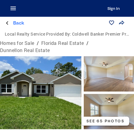
Sign In
Back
Local Realty Service Provided By:
Coldwell Banker Premier Properties
Homes for Sale
/
Florida Real Estate
/
Dunnellon Real Estate
SEE 65 PHOTOS