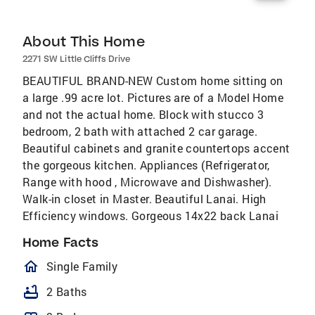
About This Home
2271 SW Little Cliffs Drive
BEAUTIFUL BRAND-NEW Custom home sitting on
a large .99 acre lot. Pictures are of a Model Home
and not the actual home. Block with stucco 3
bedroom, 2 bath with attached 2 car garage.
Beautiful cabinets and granite countertops accent
the gorgeous kitchen. Appliances (Refrigerator,
Range with hood , Microwave and Dishwasher).
Walk-in closet in Master. Beautiful Lanai. High
Efficiency windows. Gorgeous 14x22 back Lanai
Home Facts
homeOutlined
Single Family
bathtub
2 Baths