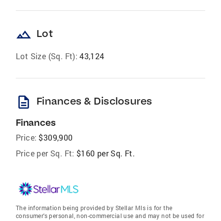
landscape
Lot
Lot Size (Sq. Ft):
43,124
description
Finances & Disclosures
Finances
Price:
$309,900
Price per Sq. Ft:
$160 per Sq. Ft.
The information being provided by Stellar Mls is for the
consumer's personal, non-commercial use and may not be used for