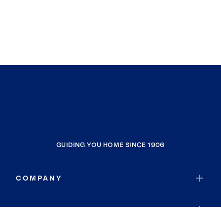
GUIDING YOU HOME SINCE 1906
COMPANY
RESOURCES