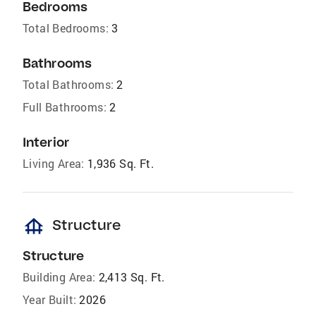
Bedrooms
Total Bedrooms:
3
Bathrooms
Total Bathrooms:
2
Full Bathrooms:
2
Interior
Living Area:
1,936 Sq. Ft.
foundation
Structure
Structure
Building Area:
2,413 Sq. Ft.
Year Built:
2026