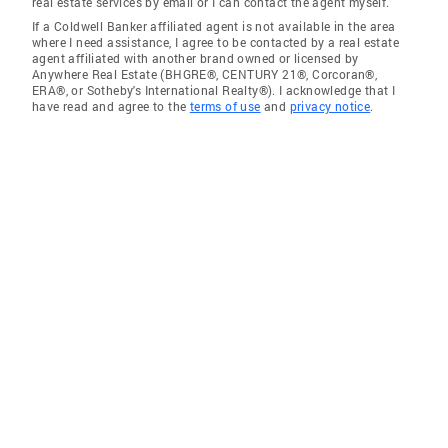
real estate services by email or I can contact the agent myself.
If a Coldwell Banker affiliated agent is not available in the area
where I need assistance, I agree to be contacted by a real estate
agent affiliated with another brand owned or licensed by
Anywhere Real Estate (BHGRE®, CENTURY 21®, Corcoran®,
ERA®, or Sotheby's International Realty®). I acknowledge that I
have read and agree to the
terms of use
and
privacy notice
.