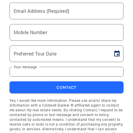
Email Address (Required)
Mobile Number
Preferred Tour Date
Your message
CONTACT
Yes, I would like more information. Please use and/or share my
information with a Coldwell Banker ® affiliated agent to contact
me about my real estate needs. By clicking Contact, I request to be
contacted by phone or text message and consent to being
contacted by automated means. I understand that my consent to
receive calls or texts is not a condition of purchasing any property,
goods, or services. Alternatively, I understand that I can access