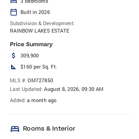
bed
3 Bedrooms
calendar_today
Built in 2026
Subdivision & Development:
RAINBOW LAKES ESTATE
Price Summary
attach_money
309,900
square_foot
$160 per Sq. Ft.
MLS #:
OM727850
Last Updated:
August 8, 2026, 09:30 AM
Added:
a month ago
bed
Rooms & Interior