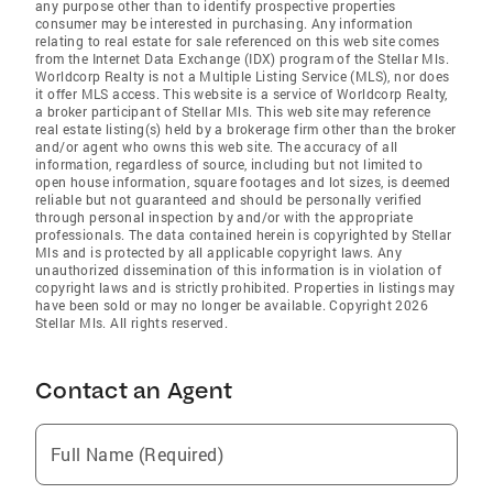
any purpose other than to identify prospective properties
consumer may be interested in purchasing. Any information
relating to real estate for sale referenced on this web site comes
from the Internet Data Exchange (IDX) program of the Stellar Mls.
Worldcorp Realty is not a Multiple Listing Service (MLS), nor does
it offer MLS access. This website is a service of Worldcorp Realty,
a broker participant of Stellar Mls. This web site may reference
real estate listing(s) held by a brokerage firm other than the broker
and/or agent who owns this web site. The accuracy of all
information, regardless of source, including but not limited to
open house information, square footages and lot sizes, is deemed
reliable but not guaranteed and should be personally verified
through personal inspection by and/or with the appropriate
professionals. The data contained herein is copyrighted by Stellar
Mls and is protected by all applicable copyright laws. Any
unauthorized dissemination of this information is in violation of
copyright laws and is strictly prohibited. Properties in listings may
have been sold or may no longer be available. Copyright 2026
Stellar Mls. All rights reserved.
Contact an Agent
Full Name (Required)