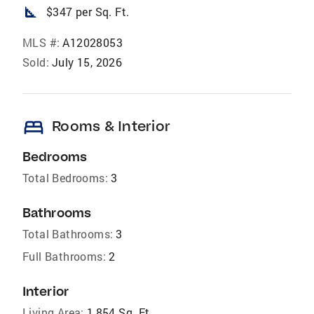
square_foot
$347 per Sq. Ft.
MLS #:
A12028053
Sold:
July 15, 2026
bed
Rooms & Interior
Bedrooms
Total Bedrooms:
3
Bathrooms
Total Bathrooms:
3
Full Bathrooms:
2
Interior
Living Area:
1,854 Sq. Ft.