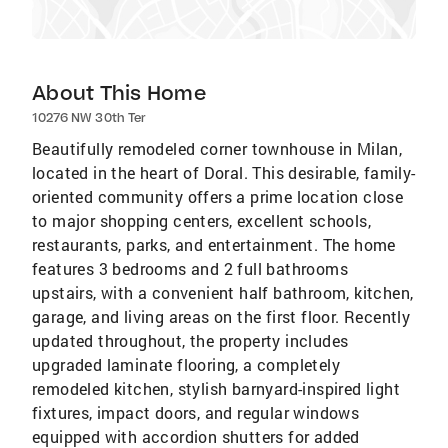
About This Home
10276 NW 30th Ter
Beautifully remodeled corner townhouse in Milan,
located in the heart of Doral. This desirable, family-
oriented community offers a prime location close
to major shopping centers, excellent schools,
restaurants, parks, and entertainment. The home
features 3 bedrooms and 2 full bathrooms
upstairs, with a convenient half bathroom, kitchen,
garage, and living areas on the first floor. Recently
updated throughout, the property includes
upgraded laminate flooring, a completely
remodeled kitchen, stylish barnyard-inspired light
fixtures, impact doors, and regular windows
equipped with accordion shutters for added