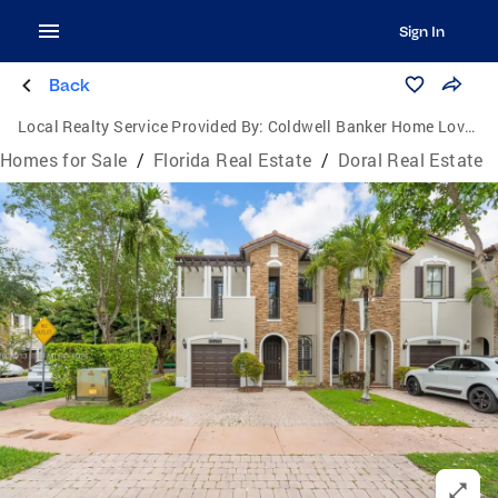
Sign In
Back
Local Realty Service Provided By:
Coldwell Banker Home Lovers Realty
Homes for Sale
/
Florida Real Estate
/
Doral Real Estate