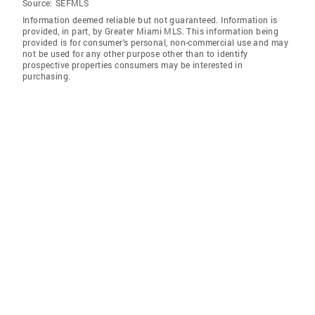
Source:
SEFMLS
Information deemed reliable but not guaranteed. Information is
provided, in part, by Greater Miami MLS. This information being
provided is for consumer's personal, non-commercial use and may
not be used for any other purpose other than to identify
prospective properties consumers may be interested in
purchasing.