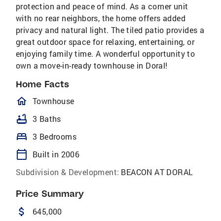
protection and peace of mind. As a corner unit
with no rear neighbors, the home offers added
privacy and natural light. The tiled patio provides a
great outdoor space for relaxing, entertaining, or
enjoying family time. A wonderful opportunity to
own a move-in-ready townhouse in Doral!
Home Facts
homeOutlined
Townhouse
bathtub
3 Baths
bed
3 Bedrooms
calendar_today
Built in 2006
Subdivision & Development:
BEACON AT DORAL
Price Summary
attach_money
645,000