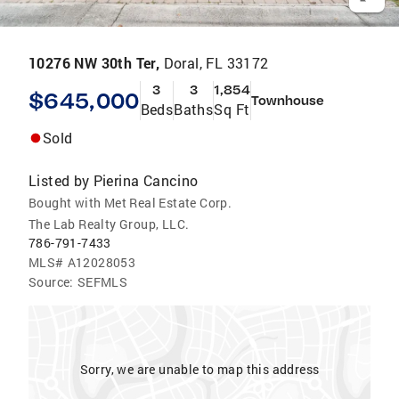
10276 NW 30th Ter,
Doral, FL 33172
3
3
1,854
$645,000
Townhouse
Beds
Baths
Sq Ft
Sold
Listed by
Pierina Cancino
Bought with Met Real Estate Corp.
The Lab Realty Group, LLC.
786-791-7433
MLS#
A12028053
Source:
SEFMLS
Sorry, we are unable to map this address