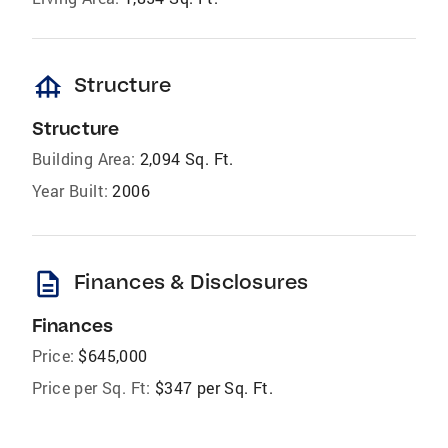
foundation
Structure
Structure
Building Area:
2,094 Sq. Ft.
Year Built:
2006
description
Finances & Disclosures
Finances
Price:
$645,000
Price per Sq. Ft:
$347 per Sq. Ft.