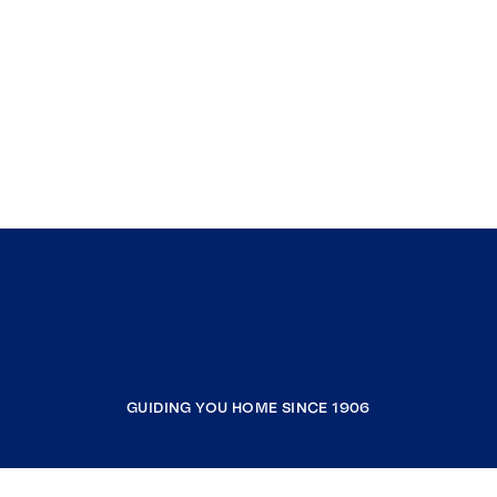
GUIDING YOU HOME SINCE 1906
COMPANY