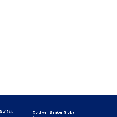
LDWELL
Coldwell Banker Global