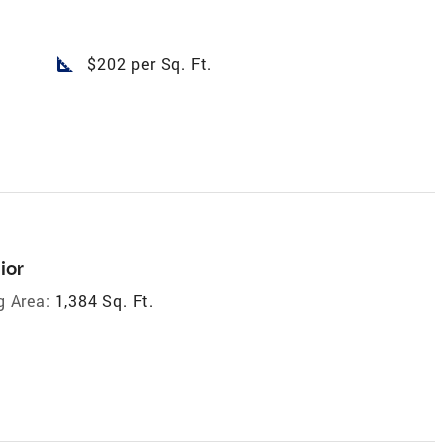
square_foot
$202 per Sq. Ft.
ior
g Area:
1,384 Sq. Ft.