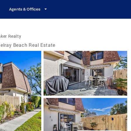
Agents & Offices
ker Realty
elray Beach Real Estate