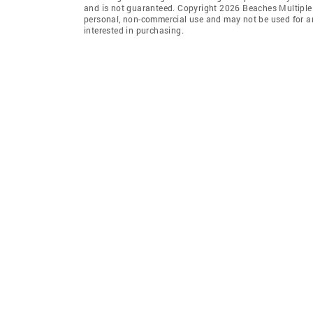
and is not guaranteed. Copyright 2026 Beaches Multiple L
personal, non-commercial use and may not be used for an
interested in purchasing.