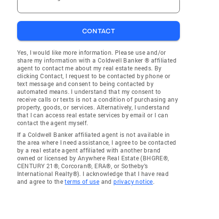
CONTACT
Yes, I would like more information. Please use and/or
share my information with a Coldwell Banker ® affiliated
agent to contact me about my real estate needs. By
clicking Contact, I request to be contacted by phone or
text message and consent to being contacted by
automated means. I understand that my consent to
receive calls or texts is not a condition of purchasing any
property, goods, or services. Alternatively, I understand
that I can access real estate services by email or I can
contact the agent myself.
If a Coldwell Banker affiliated agent is not available in
the area where I need assistance, I agree to be contacted
by a real estate agent affiliated with another brand
owned or licensed by Anywhere Real Estate (BHGRE®,
CENTURY 21®, Corcoran®, ERA®, or Sotheby's
International Realty®). I acknowledge that I have read
and agree to the
terms of use
and
privacy notice
.