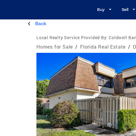
Buy
Sell
Back
Local Realty Service Provided By:
Coldwell Ban
Homes for Sale
/
Florida Real Estate
/
D