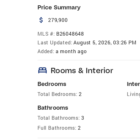
Price Summary
attach_money
279,900
MLS #:
B26048648
Last Updated:
August 5, 2026, 03:26 PM
Added:
a month ago
bed
Rooms & Interior
Bedrooms
Inter
Total Bedrooms:
2
Livin
Bathrooms
Total Bathrooms:
3
Full Bathrooms:
2