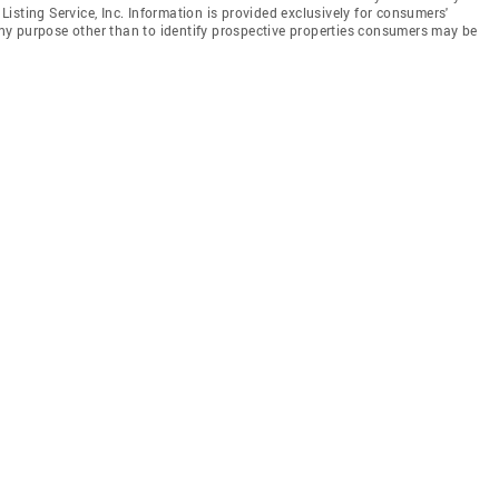
isting Service, Inc. Information is provided exclusively for consumers'
y purpose other than to identify prospective properties consumers may be