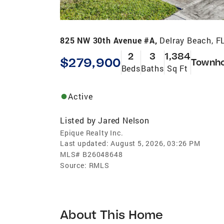
825 NW 30th Avenue #A,
Delray Beach, F
2
3
1,384
$279,900
Townh
Beds
Baths
Sq Ft
Active
Listed by
Jared Nelson
Epique Realty Inc.
Last updated:
August 5, 2026, 03:26 PM
MLS#
B26048648
Source:
RMLS
About This Home