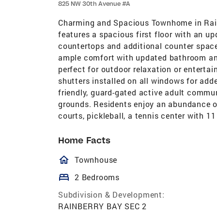
825 NW 30th Avenue #A
Charming and Spacious Townhome in Rain
features a spacious first floor with an u
countertops and additional counter space 
ample comfort with updated bathroom and l
perfect for outdoor relaxation or enterta
shutters installed on all windows for add
friendly, guard-gated active adult commu
grounds. Residents enjoy an abundance of
courts, pickleball, a tennis center with 11
Home Facts
homeOutlined
Townhouse
bed
2 Bedrooms
Subdivision & Development:
RAINBERRY BAY SEC 2