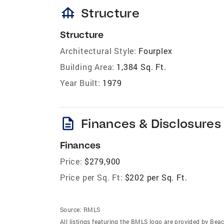
foundation
Structure
Structure
Architectural Style:
Fourplex
Building Area:
1,384 Sq. Ft.
Year Built:
1979
description
Finances & Disclosures
Finances
Price:
$279,900
Price per Sq. Ft:
$202 per Sq. Ft.
Source:
RMLS
All listings featuring the BMLS logo are provided by Beac