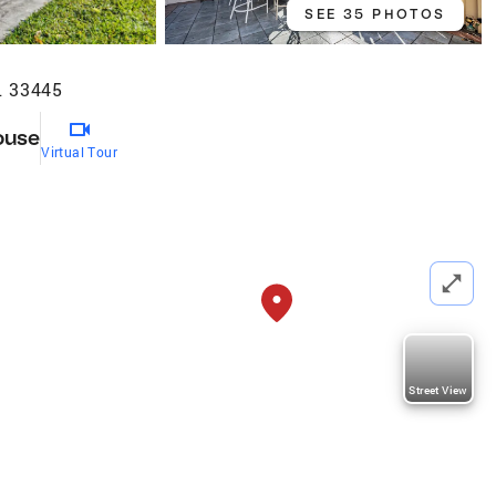
SEE 35 PHOTOS
L 33445
ouse
Virtual Tour
Street View