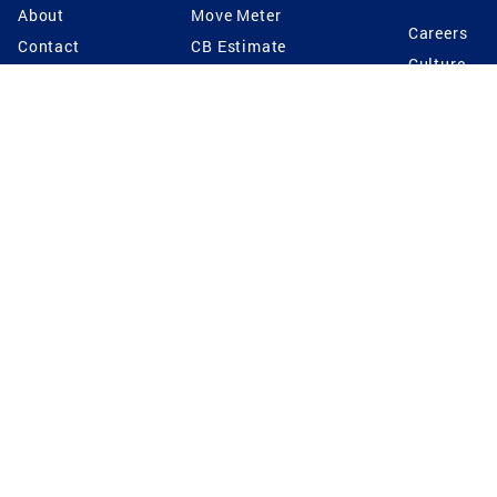
About
Move Meter
Careers
Contact
CB Estimate
Culture
Press
Seller's Assurance
Production
Program
Leadership
Franchisin
Concierge Auctions
Diversity
Giving Back
CB Supports
St.Jude
Coldwell Banker
Blog
International Reach
Privacy Notice