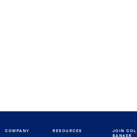
COMPANY
RESOURCES
JOIN CO
BANKER