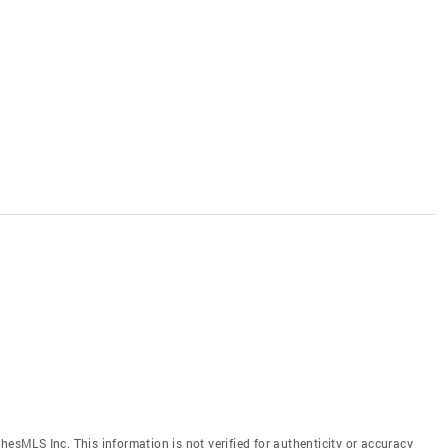
hesMLS Inc. This information is not verified for authenticity or accuracy