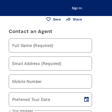
Sign In
Save
Share
Contact an Agent
Full Name (Required)
Email Address (Required)
Mobile Number
Preferred Tour Date
Your message