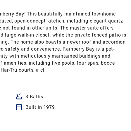
berry Bay! This beautifully maintained townhome
pdated, open-concept kitchen, including elegant quartz
not found in other units. The master suite offers
arge walk-in closet, while the private fenced patio is
ining. The home also boasts a newer roof and accordion
ed safety and convenience. Rainberry Bay is a pet-
nity with meticulously maintained buildings and
 amenities, including five pools, four spas, bocce
 Har-Tru courts, a cl
bathtub
3 Baths
calendar_today
Built in 1979