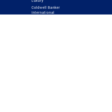
Luxury
Coldwell Banker
International
Coldwell Banker Commercial
 Power
g