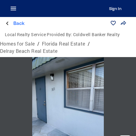
Sign In
Back
Local Realty Service Provided By:
Coldwell Banker Realty
Homes for Sale
/
Florida Real Estate
/
Delray Beach Real Estate