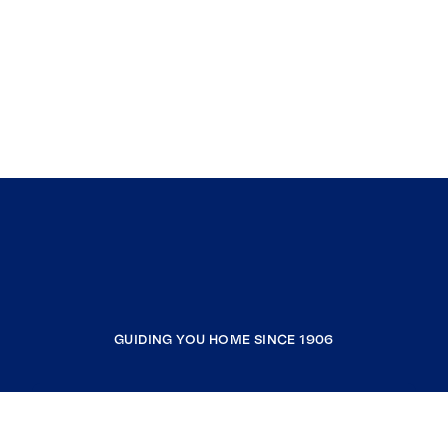
GUIDING YOU HOME SINCE 1906
COMPANY