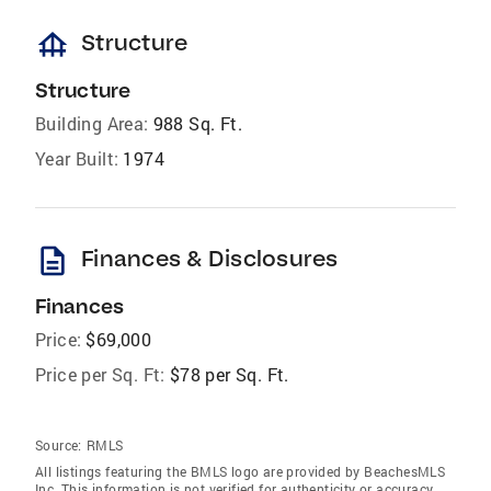
foundation
Structure
Structure
Building Area:
988 Sq. Ft.
Year Built:
1974
description
Finances & Disclosures
Finances
Price:
$69,000
Price per Sq. Ft:
$78 per Sq. Ft.
Source:
RMLS
All listings featuring the BMLS logo are provided by BeachesMLS
Inc. This information is not verified for authenticity or accuracy