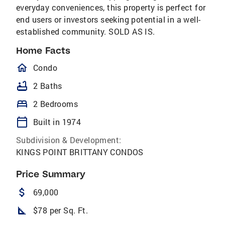
everyday conveniences, this property is perfect for
end users or investors seeking potential in a well-
established community. SOLD AS IS.
Home Facts
homeOutlined
Condo
bathtub
2 Baths
bed
2 Bedrooms
calendar_today
Built in 1974
Subdivision & Development:
KINGS POINT BRITTANY CONDOS
Price Summary
attach_money
69,000
square_foot
$78 per Sq. Ft.