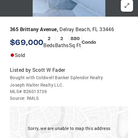
365 Brittany Avenue,
Delray Beach, FL 33446
2
2
880
$69,000
Condo
Beds
Baths
Sq Ft
Sold
Listed by
Scott W Fader
Bought with Coldwell Banker Splendor Realty
Joseph Walter Realty LLC.
MLS#
B26013736
Source:
RMLS
Sorry, we are unable to map this address