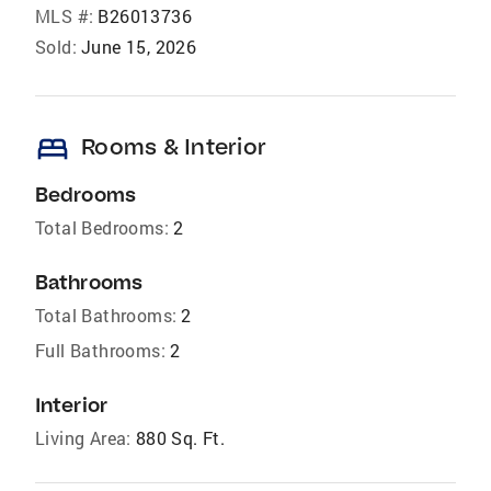
MLS #:
B26013736
Sold:
June 15, 2026
bed
Rooms & Interior
Bedrooms
Total Bedrooms:
2
Bathrooms
Total Bathrooms:
2
Full Bathrooms:
2
Interior
Living Area:
880 Sq. Ft.