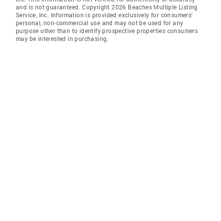
and is not guaranteed. Copyright 2026 Beaches Multiple Listing
Service, Inc. Information is provided exclusively for consumers'
personal, non-commercial use and may not be used for any
purpose other than to identify prospective properties consumers
may be interested in purchasing.