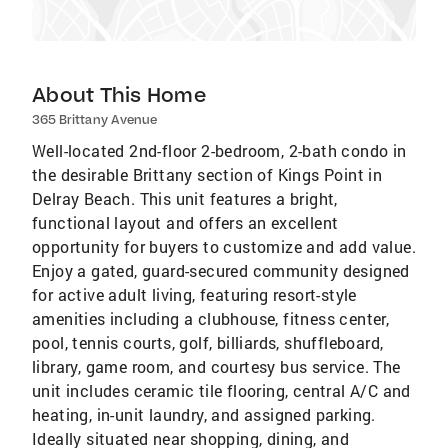
About This Home
365 Brittany Avenue
Well-located 2nd-floor 2-bedroom, 2-bath condo in
the desirable Brittany section of Kings Point in
Delray Beach. This unit features a bright,
functional layout and offers an excellent
opportunity for buyers to customize and add value.
Enjoy a gated, guard-secured community designed
for active adult living, featuring resort-style
amenities including a clubhouse, fitness center,
pool, tennis courts, golf, billiards, shuffleboard,
library, game room, and courtesy bus service. The
unit includes ceramic tile flooring, central A/C and
heating, in-unit laundry, and assigned parking.
Ideally situated near shopping, dining, and