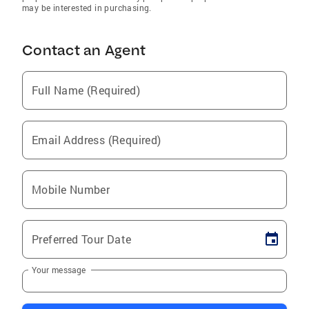
may be interested in purchasing.
Contact an Agent
Full Name (Required)
Email Address (Required)
Mobile Number
Preferred Tour Date
Your message