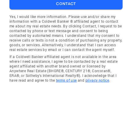
CONTACT
Yes, I would like more information. Please use and/or share my
information with a Coldwell Banker ® affiliated agent to contact
me about my real estate needs. By clicking Contact, I request to be
contacted by phone or text message and consent to being
contacted by automated means. I understand that my consent to
receive calls or texts is not a condition of purchasing any property,
goods, or services. Alternatively, I understand that I can access
real estate services by email or I can contact the agent myself.
If a Coldwell Banker affiliated agent is not available in the area
where I need assistance, I agree to be contacted by a real estate
agent affiliated with another brand owned or licensed by
Anywhere Real Estate (BHGRE®, CENTURY 21®, Corcoran®,
ERA®, or Sotheby's International Realty®). I acknowledge that I
have read and agree to the
terms of use
and
privacy notice
.