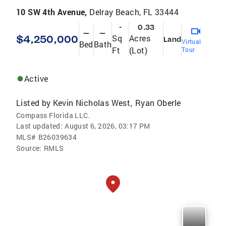
10 SW 4th Avenue,
Delray Beach, FL 33444
-
0.33
—
—
$4,250,000
Sq
Acres
Land
Virtual
Bed
Bath
Ft
(Lot)
Tour
Active
Listed by
Kevin Nicholas West
Ryan Oberle
,
Compass Florida LLC.
Last updated:
August 6, 2026, 03:17 PM
MLS#
B26039634
Source:
RMLS