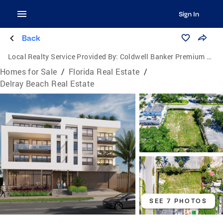
Sign In
Back
Local Realty Service Provided By:
Coldwell Banker Premium Realty
Homes for Sale
/
Florida Real Estate
/
Delray Beach Real Estate
SEE 7 PHOTOS