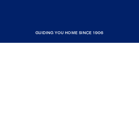
GUIDING YOU HOME SINCE 1906
COMPANY
RESOURCES
JOIN COLDWELL BANKER
Coldwell Banker Global Luxury
Coldwell Banker International
Coldwell Banker Commercial