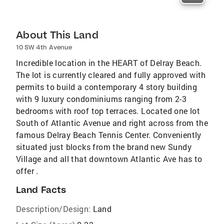
About This Land
10 SW 4th Avenue
Incredible location in the HEART of Delray Beach.
The lot is currently cleared and fully approved with
permits to build a contemporary 4 story building
with 9 luxury condominiums ranging from 2-3
bedrooms with roof top terraces. Located one lot
South of Atlantic Avenue and right across from the
famous Delray Beach Tennis Center. Conveniently
situated just blocks from the brand new Sundy
Village and all that downtown Atlantic Ave has to
offer .
Land Facts
Description/Design:
Land