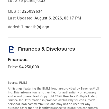
Lot Size (Acres)
0.33
MLS #:
B26039634
Last Updated:
August 6, 2026, 03:17 PM
Added:
1 month(s) ago
description
Finances & Disclosures
Finances
Price:
$4,250,000
Source:
RMLS
All listings featuring the BMLS logo are provided by BeachesMLS
Inc. This information is not verified for authenticity or accuracy
and is not guaranteed. Copyright 2026 Beaches Multiple Listing
Service, Inc. Information is provided exclusively for consumers'
personal, non-commercial use and may not be used for any
purpose other than to identify prospective properties consumers