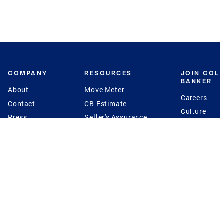
COMPANY
RESOURCES
JOIN CO
BANKER
About
Move Meter
Careers
Contact
CB Estimate
Culture
Press
Seller's Assurance
Production
Program
Leadership
Franchisin
Concierge Auctions
Diversity
Giving Back
CB Supports
St.Jude
Coldwell Banker
Blog
International Reach