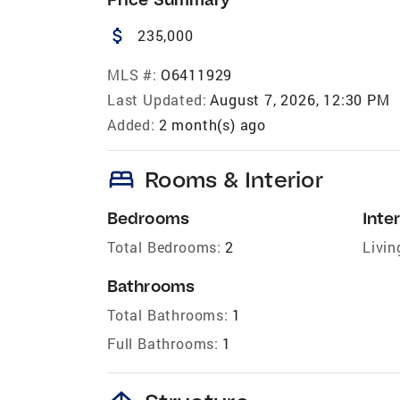
attach_money
235,000
MLS #:
O6411929
Last Updated:
August 7, 2026, 12:30 PM
Added:
2 month(s) ago
bed
Rooms & Interior
Bedrooms
Inter
Total Bedrooms:
2
Livin
Bathrooms
Total Bathrooms:
1
Full Bathrooms:
1