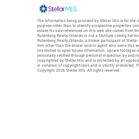
The information being provided by Stellar Mls is for th
purpose other than to identify prospective properties co
estate for sale referenced on this web site comes from th
Rutenberg Realty Orlando is not a Multiple Listing Servic
Rutenberg Realty Orlando, a broker participant of Stellar 
firm other than the broker and/or agent who owns this web
not limited to open house information, square footages a
personally verified through personal inspection by and/o
copyrighted by Stellar Mls and is protected by all applic
in violation of copyright laws and is strictly prohibited.
Copyright 2026 Stellar Mls. All rights reserved.