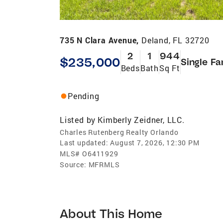
735 N Clara Avenue,
Deland, FL 32720
2
1
944
$235,000
Single Fa
Beds
Bath
Sq Ft
Pending
Listed by
Kimberly Zeidner, LLC.
Charles Rutenberg Realty Orlando
Last updated:
August 7, 2026, 12:30 PM
MLS#
O6411929
Source:
MFRMLS
About This Home