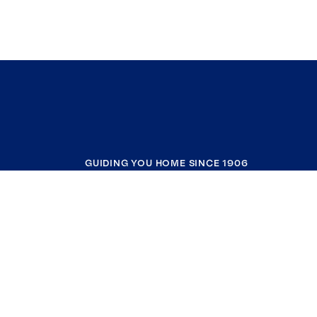
GUIDING YOU HOME SINCE 1906