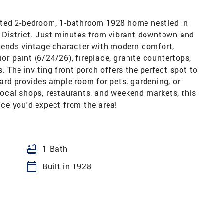
ated 2-bedroom, 1-bathroom 1928 home nestled in
 District. Just minutes from vibrant downtown and
lends vintage character with modern comfort,
ior paint (6/24/26), fireplace, granite countertops,
. The inviting front porch offers the perfect spot to
ard provides ample room for pets, gardening, or
 local shops, restaurants, and weekend markets, this
ce you'd expect from the area!
bathtub
1 Bath
calendar_today
Built in 1928