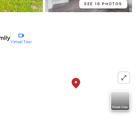
SEE 18 PHOTOS
mily
Virtual Tour
Street View