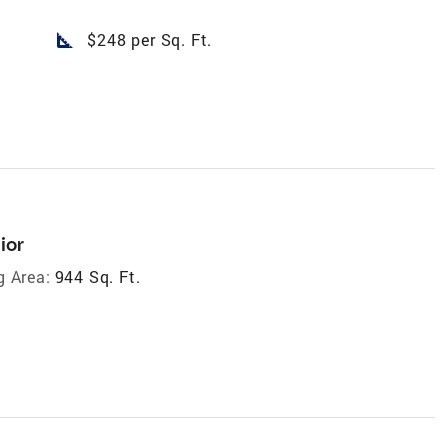
square_foot
$248 per Sq. Ft.
ior
g Area:
944 Sq. Ft.