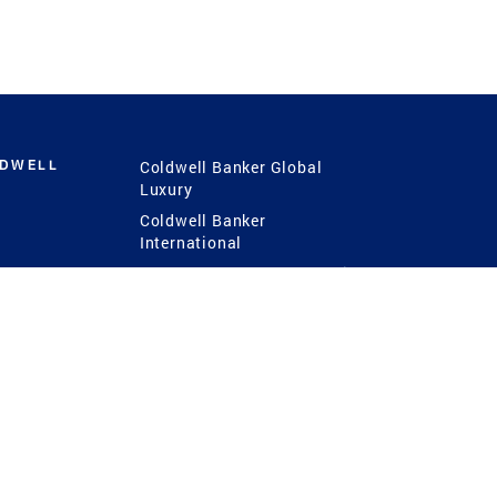
LDWELL
Coldwell Banker Global
Luxury
Coldwell Banker
International
Coldwell Banker Commercial
 Power
g