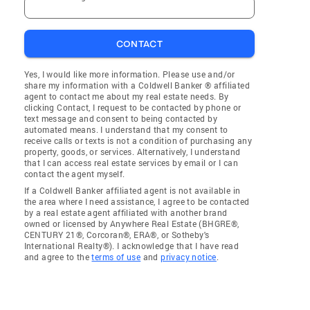
CONTACT
Yes, I would like more information. Please use and/or
share my information with a Coldwell Banker ® affiliated
agent to contact me about my real estate needs. By
clicking Contact, I request to be contacted by phone or
text message and consent to being contacted by
automated means. I understand that my consent to
receive calls or texts is not a condition of purchasing any
property, goods, or services. Alternatively, I understand
that I can access real estate services by email or I can
contact the agent myself.
If a Coldwell Banker affiliated agent is not available in
the area where I need assistance, I agree to be contacted
by a real estate agent affiliated with another brand
owned or licensed by Anywhere Real Estate (BHGRE®,
CENTURY 21®, Corcoran®, ERA®, or Sotheby's
International Realty®). I acknowledge that I have read
and agree to the
terms of use
and
privacy notice
.