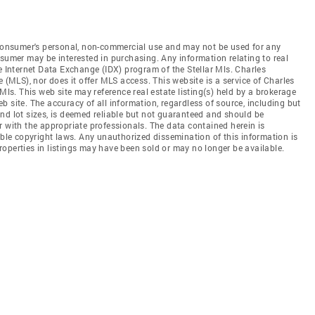
e consumer's personal, non-commercial use and may not be used for any
nsumer may be interested in purchasing. Any information relating to real
e Internet Data Exchange (IDX) program of the Stellar Mls. Charles
e (MLS), nor does it offer MLS access. This website is a service of Charles
Mls. This web site may reference real estate listing(s) held by a brokerage
 site. The accuracy of all information, regardless of source, including but
nd lot sizes, is deemed reliable but not guaranteed and should be
r with the appropriate professionals. The data contained herein is
able copyright laws. Any unauthorized dissemination of this information is
 Properties in listings may have been sold or may no longer be available.