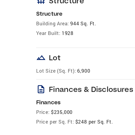
foundation
Structure
Structure
Building Area:
944 Sq. Ft.
Year Built:
1928
landscape
Lot
Lot Size (Sq. Ft):
6,900
description
Finances & Disclosures
Finances
Price:
$235,000
Price per Sq. Ft:
$248 per Sq. Ft.