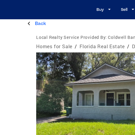
Buy
Sell
Back
Local Realty Service Provided By:
Coldwell Ban
Homes for Sale
/
Florida Real Estate
/
D