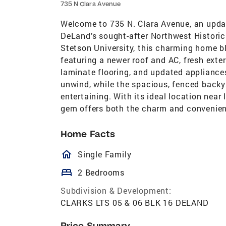
735 N Clara Avenue
Welcome to 735 N. Clara Avenue, an upd
DeLand’s sought-after Northwest Historic
Stetson University, this charming home b
featuring a newer roof and AC, fresh exter
laminate flooring, and updated appliances
unwind, while the spacious, fenced backy
entertaining. With its ideal location near
gem offers both the charm and convenien
Home Facts
homeOutlined
Single Family
bed
2 Bedrooms
Subdivision & Development:
CLARKS LTS 05 & 06 BLK 16 DELAND
Price Summary