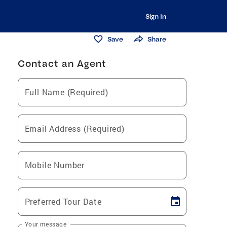
Sign In
Save
Share
Contact an Agent
Full Name (Required)
Email Address (Required)
Mobile Number
Preferred Tour Date
Your message