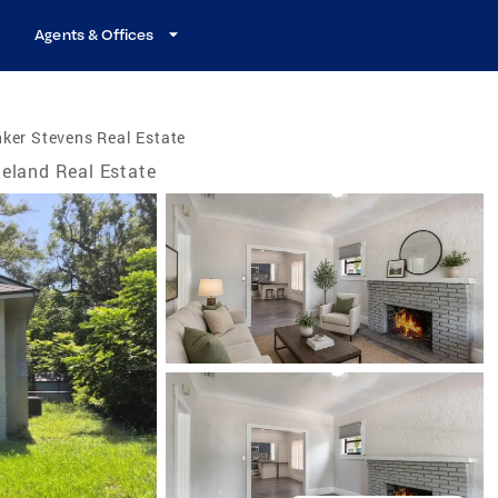
Agents & Offices
ker Stevens Real Estate
eland Real Estate