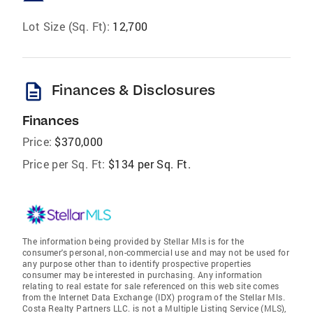
Lot Size (Sq. Ft):
12,700
description
Finances & Disclosures
Finances
Price:
$370,000
Price per Sq. Ft:
$134 per Sq. Ft.
The information being provided by Stellar Mls is for the
consumer's personal, non-commercial use and may not be used for
any purpose other than to identify prospective properties
consumer may be interested in purchasing. Any information
relating to real estate for sale referenced on this web site comes
from the Internet Data Exchange (IDX) program of the Stellar Mls.
Costa Realty Partners LLC. is not a Multiple Listing Service (MLS),