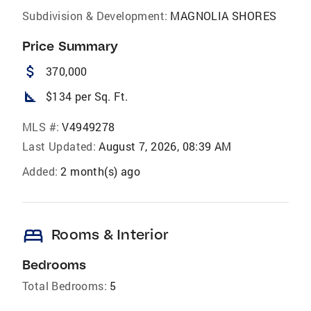
Subdivision & Development:
MAGNOLIA SHORES
Price Summary
attach_money
370,000
square_foot
$134 per Sq. Ft.
MLS #:
V4949278
Last Updated:
August 7, 2026, 08:39 AM
Added:
2 month(s) ago
bed
Rooms & Interior
Bedrooms
Total Bedrooms:
5