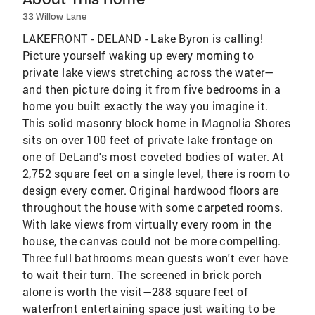
33 Willow Lane
LAKEFRONT - DELAND - Lake Byron is calling!
Picture yourself waking up every morning to
private lake views stretching across the water—
and then picture doing it from five bedrooms in a
home you built exactly the way you imagine it.
This solid masonry block home in Magnolia Shores
sits on over 100 feet of private lake frontage on
one of DeLand's most coveted bodies of water. At
2,752 square feet on a single level, there is room to
design every corner. Original hardwood floors are
throughout the house with some carpeted rooms.
With lake views from virtually every room in the
house, the canvas could not be more compelling.
Three full bathrooms mean guests won't ever have
to wait their turn. The screened in brick porch
alone is worth the visit—288 square feet of
waterfront entertaining space just waiting to be