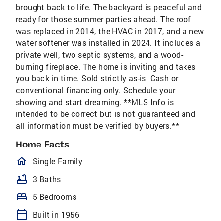
brought back to life. The backyard is peaceful and
ready for those summer parties ahead. The roof
was replaced in 2014, the HVAC in 2017, and a new
water softener was installed in 2024. It includes a
private well, two septic systems, and a wood-
burning fireplace. The home is inviting and takes
you back in time. Sold strictly as-is. Cash or
conventional financing only. Schedule your
showing and start dreaming. **MLS Info is
intended to be correct but is not guaranteed and
all information must be verified by buyers.**
Home Facts
homeOutlined
Single Family
bathtub
3 Baths
bed
5 Bedrooms
calendar_today
Built in 1956