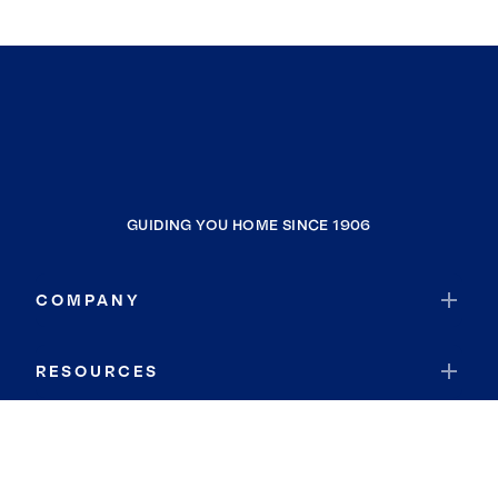
GUIDING YOU HOME SINCE 1906
COMPANY
RESOURCES
JOIN COLDWELL BANKER