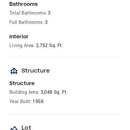
Bathrooms
Total Bathrooms:
3
Full Bathrooms:
3
Interior
Living Area:
2,752 Sq. Ft.
foundation
Structure
Structure
Building Area:
3,048 Sq. Ft.
Year Built:
1956
landscape
Lot