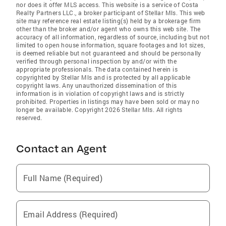
nor does it offer MLS access. This website is a service of Costa
Realty Partners LLC., a broker participant of Stellar Mls. This web
site may reference real estate listing(s) held by a brokerage firm
other than the broker and/or agent who owns this web site. The
accuracy of all information, regardless of source, including but not
limited to open house information, square footages and lot sizes,
is deemed reliable but not guaranteed and should be personally
verified through personal inspection by and/or with the
appropriate professionals. The data contained herein is
copyrighted by Stellar Mls and is protected by all applicable
copyright laws. Any unauthorized dissemination of this
information is in violation of copyright laws and is strictly
prohibited. Properties in listings may have been sold or may no
longer be available. Copyright 2026 Stellar Mls. All rights
reserved.
Contact an Agent
Full Name (Required)
Email Address (Required)