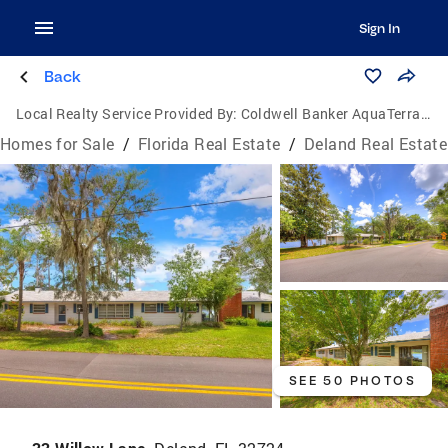
Sign In
Back
Local Realty Service Provided By:
Coldwell Banker AquaTerra Realty
Homes for Sale
/
Florida Real Estate
/
Deland Real Estate
SEE 50 PHOTOS