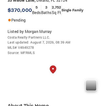
33 Willow Lane,
Deland, FL 32724
5
3
2,752
$370,000
Single Family
Beds
Baths
Sq Ft
Pending
Listed by
Morgan Murray
Costa Realty Partners LLC.
Last updated:
August 7, 2026, 08:39 AM
MLS#
V4949278
Source:
MFRMLS
About This Home