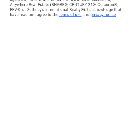
Anywhere Real Estate (BHGRE®, CENTURY 21®, Corcoran®,
ERA®, or Sotheby's International Realty®). I acknowledge that I
have read and agree to the
terms of use
and
privacy notice
.