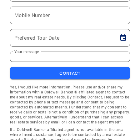
Mobile Number
Preferred Tour Date
Your message
CONTACT
Yes, I would like more information. Please use and/or share my
information with a Coldwell Banker ® affiliated agent to contact
me about my real estate needs. By clicking Contact, I request to be
contacted by phone or text message and consent to being
contacted by automated means. I understand that my consent to
receive calls or texts is not a condition of purchasing any property,
goods, or services. Alternatively, I understand that I can access
real estate services by email or I can contact the agent myself.
If a Coldwell Banker affiliated agent is not available in the area
where I need assistance, I agree to be contacted by a real estate
agent affiliated with another brand owned or licensed by