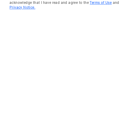
acknowledge that I have read and agree to the
Terms of Use
and
Privacy Notice.