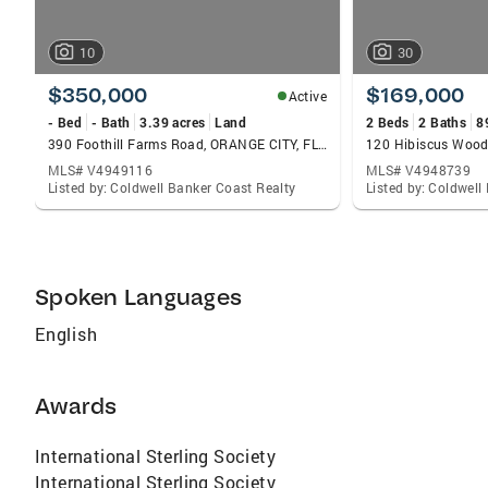
10
30
$350,000
$169,000
Active
- Bed
- Bath
3.39 acres
Land
2 Beds
2 Baths
8
390 Foothill Farms Road, ORANGE CITY, FL 32763
MLS# V4949116
MLS# V4948739
Listed by: Coldwell Banker Coast Realty
Listed by: Coldwell
Spoken Languages
English
Awards
International Sterling Society
International Sterling Society