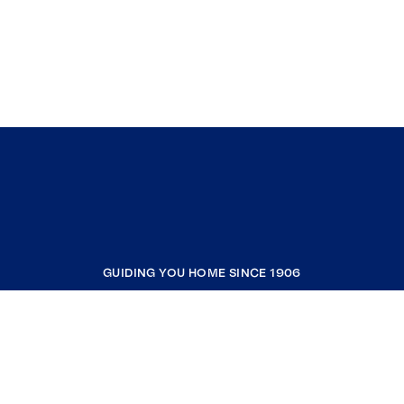
GUIDING YOU HOME SINCE 1906
COMPANY
RESOURCES