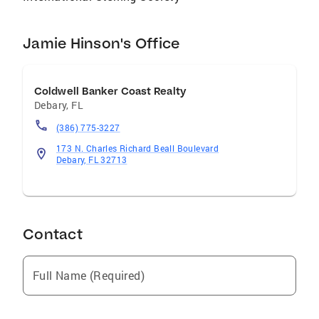
Jamie Hinson's Office
Coldwell Banker Coast Realty
Debary
,
FL
(386) 775-3227
173 N. Charles Richard Beall Boulevard
Debary, FL 32713
Contact
Full Name (Required)