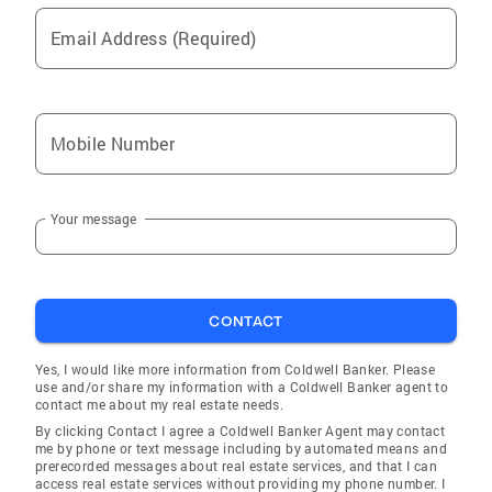
Email Address (Required)
Mobile Number
Your message
CONTACT
Yes, I would like more information from Coldwell Banker. Please
use and/or share my information with a Coldwell Banker agent to
contact me about my real estate needs.
By clicking Contact I agree a Coldwell Banker Agent may contact
me by phone or text message including by automated means and
prerecorded messages about real estate services, and that I can
access real estate services without providing my phone number. I