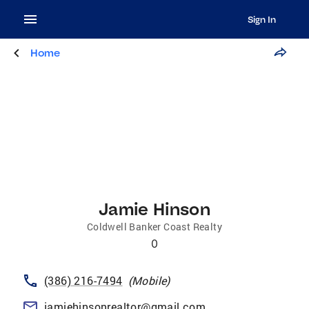
Sign In
Home
Jamie Hinson
Coldwell Banker Coast Realty
0
(386) 216-7494
(
Mobile
)
jamiehinsonrealtor@gmail.com