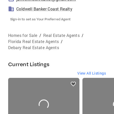
Coldwell Banker Coast Realty
Sign-in to set as Your Preferred Agent
Homes for Sale
/
Real Estate Agents
/
Florida Real Estate Agents
/
Debary Real Estate Agents
Current Listings
View All Listings
listings
card
carousels