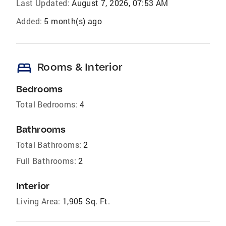
Last Updated:
August 7, 2026, 07:53 AM
Added:
5 month(s) ago
bed
Rooms & Interior
Bedrooms
Total Bedrooms:
4
Bathrooms
Total Bathrooms:
2
Full Bathrooms:
2
Interior
Living Area:
1,905 Sq. Ft.