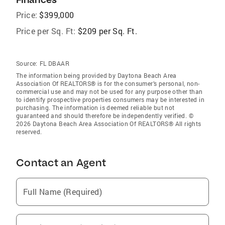
Price:
$399,000
Price per Sq. Ft:
$209 per Sq. Ft.
Source:
FL DBAAR
The information being provided by Daytona Beach Area
Association Of REALTORS® is for the consumer’s personal, non-
commercial use and may not be used for any purpose other than
to identify prospective properties consumers may be interested in
purchasing. The information is deemed reliable but not
guaranteed and should therefore be independently verified. ©
2026 Daytona Beach Area Association Of REALTORS® All rights
reserved.
Contact an Agent
Full Name (Required)