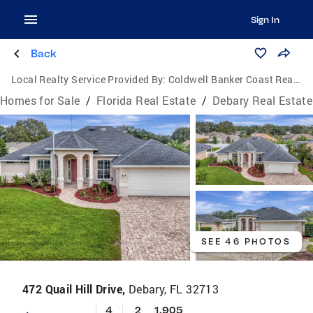
Sign In
Back
Local Realty Service Provided By:
Coldwell Banker Coast Realty
Homes for Sale
/
Florida Real Estate
/
Debary Real Estate
SEE 46 PHOTOS
472 Quail Hill Drive,
Debary, FL 32713
4
2
1,905