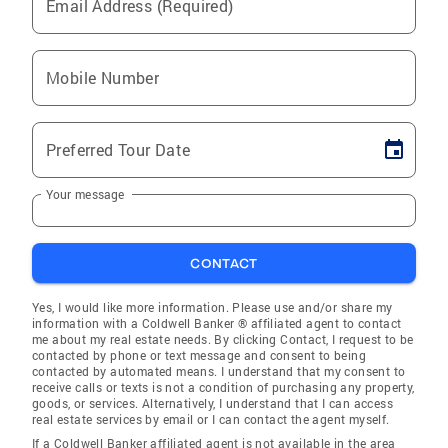
Email Address (Required)
Mobile Number
Preferred Tour Date
Your message
CONTACT
Yes, I would like more information. Please use and/or share my
information with a Coldwell Banker ® affiliated agent to contact
me about my real estate needs. By clicking Contact, I request to be
contacted by phone or text message and consent to being
contacted by automated means. I understand that my consent to
receive calls or texts is not a condition of purchasing any property,
goods, or services. Alternatively, I understand that I can access
real estate services by email or I can contact the agent myself.
If a Coldwell Banker affiliated agent is not available in the area