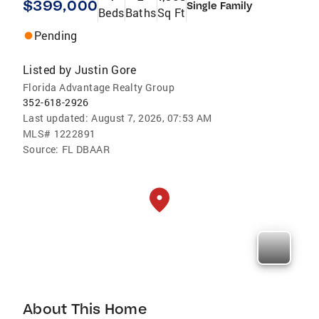
$399,000
Single Family
Beds
Baths
Sq Ft
Pending
Listed by
Justin Gore
Florida Advantage Realty Group
352-618-2926
Last updated:
August 7, 2026, 07:53 AM
MLS#
1222891
Source:
FL DBAAR
About This Home