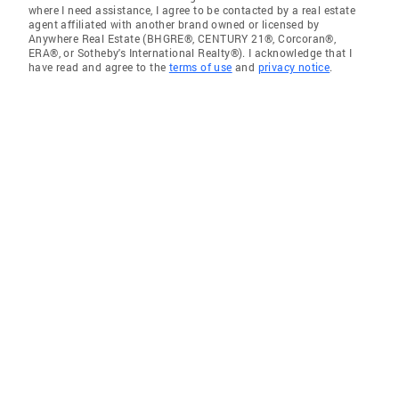
where I need assistance, I agree to be contacted by a real estate
agent affiliated with another brand owned or licensed by
Anywhere Real Estate (BHGRE®, CENTURY 21®, Corcoran®,
ERA®, or Sotheby's International Realty®). I acknowledge that I
have read and agree to the
terms of use
and
privacy notice
.