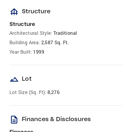
foundation
Structure
Structure
Architectural Style:
Traditional
Building Area:
2,587 Sq. Ft.
Year Built:
1999
landscape
Lot
Lot Size (Sq. Ft):
8,276
description
Finances & Disclosures
Finances