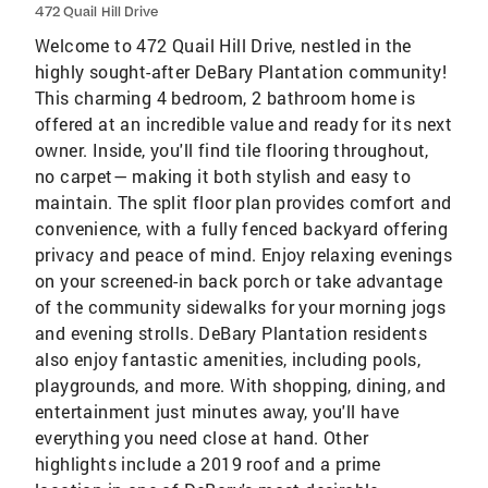
472 Quail Hill Drive
Welcome to 472 Quail Hill Drive, nestled in the
highly sought-after DeBary Plantation community!
This charming 4 bedroom, 2 bathroom home is
offered at an incredible value and ready for its next
owner. Inside, you'll find tile flooring throughout,
no carpet— making it both stylish and easy to
maintain. The split floor plan provides comfort and
convenience, with a fully fenced backyard offering
privacy and peace of mind. Enjoy relaxing evenings
on your screened-in back porch or take advantage
of the community sidewalks for your morning jogs
and evening strolls. DeBary Plantation residents
also enjoy fantastic amenities, including pools,
playgrounds, and more. With shopping, dining, and
entertainment just minutes away, you'll have
everything you need close at hand. Other
highlights include a 2019 roof and a prime