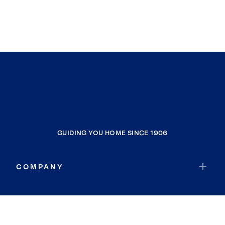
GUIDING YOU HOME SINCE 1906
COMPANY
RESOURCES