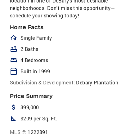
location in one of DeBary's most desirable
neighborhoods. Don't miss this opportunity—
schedule your showing today!
Home Facts
homeOutlined
Single Family
bathtub
2 Baths
bed
4 Bedrooms
calendar_today
Built in 1999
Subdivision & Development:
Debary Plantation
Price Summary
attach_money
399,000
square_foot
$209 per Sq. Ft.
MLS #:
1222891