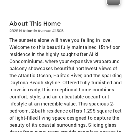
About This Home
2828 N Atlantic Avenue #1505
The sunsets alone will have you falling in love.
Welcome to this beautifully maintained 15th-floor
residence in the highly sought-after Aliki
Condominiums, where your expansive wraparound
balcony showcases beautiful northwest views of
the Atlantic Ocean, Halifax River, and the sparkling
Daytona Beach skyline. Offered fully furnished and
move-in ready, this exceptional home combines
comfort, style, and an unbeatable oceanfront
lifestyle at an incredible value. This spacious 2-
bedroom, 2-bath residence offers 1,295 square feet
of light-filled living space designed to capture the
beauty of its coastal surroundings. Sliding glass
doors from every room provide seamless access to