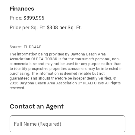
Finances
Price:
$399,995
Price per Sq. Ft:
$308 per Sq. Ft.
Source:
FL DBAAR
The information being provided by Daytona Beach Area
Association Of REALTORS® is for the consumer’s personal, non-
commercial use and may not be used for any purpose other than
to identify prospective properties consumers may be interested in
purchasing. The information is deemed reliable but not
guaranteed and should therefore be independently verified. ©
2026 Daytona Beach Area Association Of REALTORS® All rights
reserved.
Contact an Agent
Full Name (Required)