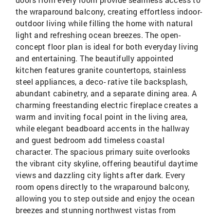
the wraparound balcony, creating effortless indoor-
outdoor living while filling the home with natural
light and refreshing ocean breezes. The open-
concept floor plan is ideal for both everyday living
and entertaining. The beautifully appointed
kitchen features granite countertops, stainless
steel appliances, a deco- rative tile backsplash,
abundant cabinetry, and a separate dining area. A
charming freestanding electric fireplace creates a
warm and inviting focal point in the living area,
while elegant beadboard accents in the hallway
and guest bedroom add timeless coastal
character. The spacious primary suite overlooks
the vibrant city skyline, offering beautiful daytime
views and dazzling city lights after dark. Every
room opens directly to the wraparound balcony,
allowing you to step outside and enjoy the ocean
breezes and stunning northwest vistas from