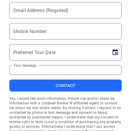
Email Address (Required)
Mobile Number
Preferred Tour Date
Your message
CONTACT
Yes, I would like more information. Please use and/or share my
information with a Coldwell Banker ® affiliated agent to contact
me about my real estate needs. By clicking Contact, I request to be
contacted by phone or text message and consent to being
contacted by automated means. I understand that my consent to
receive calls or texts is not a condition of purchasing any property,
goods, or services. Alternatively, I understand that I can access