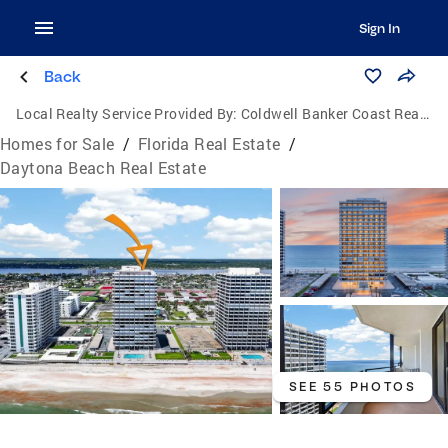
Sign In
Back
Local Realty Service Provided By:
Coldwell Banker Coast Realty
Homes for Sale
/
Florida Real Estate
/
Daytona Beach Real Estate
SEE 55 PHOTOS