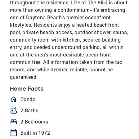
throughout the residence. Life at The Aliki is about
more than owning a condominium--it's embracing
one of Daytona Beach's premier oceanfront
lifestyles. Residents enjoy a heated beachfront
pool, private beach access, outdoor shower, sauna,
community room with kitchen, secured building
entry, and deeded underground parking, all within
one of the area's most desirable oceanfront
communities. All information taken from the tax
record, and while deemed reliable, cannot be
guaranteed.
Home Facts
homeOutlined
Condo
bathtub
2 Baths
bed
2 Bedrooms
calendar_today
Built in 1972