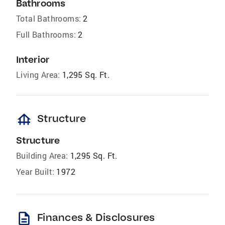
Bathrooms
Total Bathrooms:
2
Full Bathrooms:
2
Interior
Living Area:
1,295 Sq. Ft.
foundation
Structure
Structure
Building Area:
1,295 Sq. Ft.
Year Built:
1972
description
Finances & Disclosures