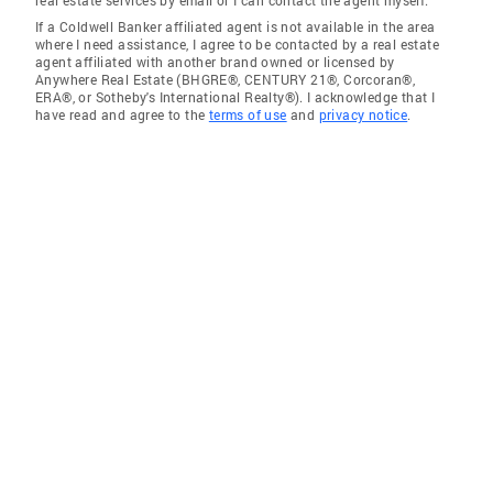
real estate services by email or I can contact the agent myself.
If a Coldwell Banker affiliated agent is not available in the area
where I need assistance, I agree to be contacted by a real estate
agent affiliated with another brand owned or licensed by
Anywhere Real Estate (BHGRE®, CENTURY 21®, Corcoran®,
ERA®, or Sotheby's International Realty®). I acknowledge that I
have read and agree to the
terms of use
and
privacy notice
.