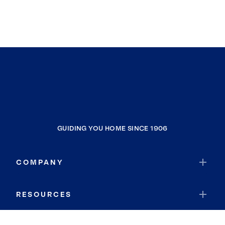
GUIDING YOU HOME SINCE 1906
COMPANY
RESOURCES