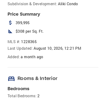
Subdivision & Development:
Aliki Condo
Price Summary
attach_money
399,995
square_foot
$308 per Sq. Ft.
MLS #:
1228365
Last Updated:
August 10, 2026, 12:21 PM
Added:
a month ago
bed
Rooms & Interior
Bedrooms
Total Bedrooms:
2