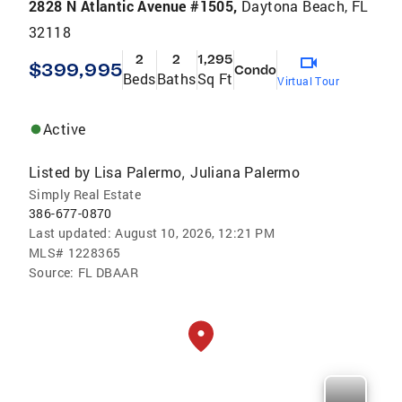
2828 N Atlantic Avenue #1505,
Daytona Beach, FL
32118
2
2
1,295
$399,995
Condo
Beds
Baths
Sq Ft
Virtual Tour
Active
Listed by
Lisa Palermo
Juliana Palermo
,
Simply Real Estate
386-677-0870
Last updated:
August 10, 2026, 12:21 PM
MLS#
1228365
Source:
FL DBAAR