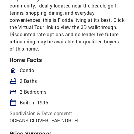
community. Ideally located near the beach, golf,
tennis, shopping, dining, and everyday
conveniences, this is Florida living at its best. Click
the Virtual Tour link to view the 3D walkthrough.
Discounted rate options and no lender fee future
refinancing may be available for qualified buyers
of this home.
Home Facts
homeOutlined
Condo
bathtub
2 Baths
bed
2 Bedrooms
calendar_today
Built in 1996
Subdivision & Development:
OCEANS CLOVERLEAF NORTH
Price Summary