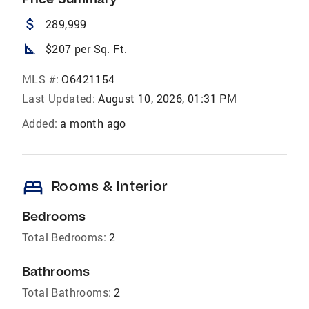
attach_money
289,999
square_foot
$207 per Sq. Ft.
MLS #:
O6421154
Last Updated:
August 10, 2026, 01:31 PM
Added:
a month ago
bed
Rooms & Interior
Bedrooms
Total Bedrooms:
2
Bathrooms
Total Bathrooms:
2