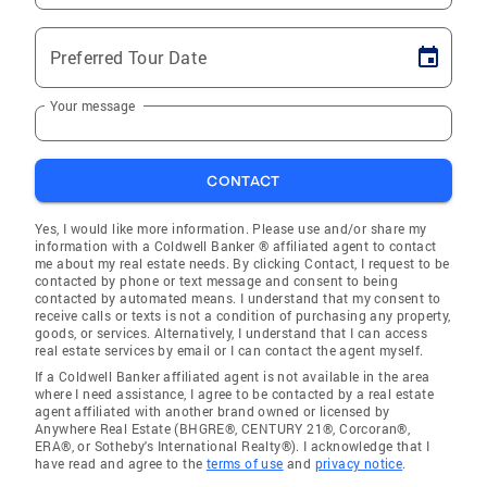
Preferred Tour Date
Your message
CONTACT
Yes, I would like more information. Please use and/or share my
information with a Coldwell Banker ® affiliated agent to contact
me about my real estate needs. By clicking Contact, I request to be
contacted by phone or text message and consent to being
contacted by automated means. I understand that my consent to
receive calls or texts is not a condition of purchasing any property,
goods, or services. Alternatively, I understand that I can access
real estate services by email or I can contact the agent myself.
If a Coldwell Banker affiliated agent is not available in the area
where I need assistance, I agree to be contacted by a real estate
agent affiliated with another brand owned or licensed by
Anywhere Real Estate (BHGRE®, CENTURY 21®, Corcoran®,
ERA®, or Sotheby's International Realty®). I acknowledge that I
have read and agree to the
terms of use
and
privacy notice
.