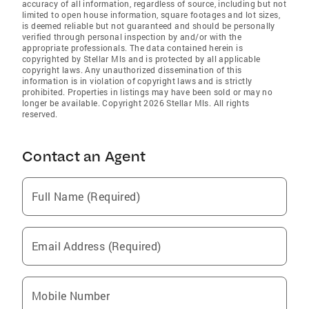
accuracy of all information, regardless of source, including but not
limited to open house information, square footages and lot sizes,
is deemed reliable but not guaranteed and should be personally
verified through personal inspection by and/or with the
appropriate professionals. The data contained herein is
copyrighted by Stellar Mls and is protected by all applicable
copyright laws. Any unauthorized dissemination of this
information is in violation of copyright laws and is strictly
prohibited. Properties in listings may have been sold or may no
longer be available. Copyright 2026 Stellar Mls. All rights
reserved.
Contact an Agent
Full Name (Required)
Email Address (Required)
Mobile Number