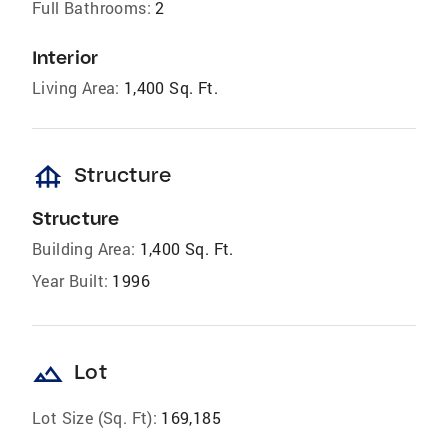
Full Bathrooms:
2
Interior
Living Area:
1,400 Sq. Ft.
foundation
Structure
Structure
Building Area:
1,400 Sq. Ft.
Year Built:
1996
landscape
Lot
Lot Size (Sq. Ft):
169,185