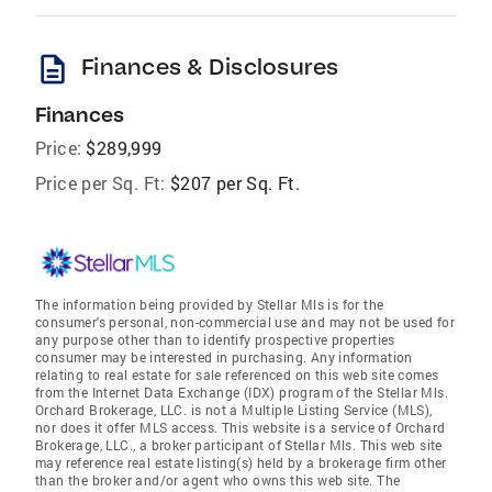
description
Finances & Disclosures
Finances
Price:
$289,999
Price per Sq. Ft:
$207 per Sq. Ft.
The information being provided by Stellar Mls is for the
consumer's personal, non-commercial use and may not be used for
any purpose other than to identify prospective properties
consumer may be interested in purchasing. Any information
relating to real estate for sale referenced on this web site comes
from the Internet Data Exchange (IDX) program of the Stellar Mls.
Orchard Brokerage, LLC. is not a Multiple Listing Service (MLS),
nor does it offer MLS access. This website is a service of Orchard
Brokerage, LLC., a broker participant of Stellar Mls. This web site
may reference real estate listing(s) held by a brokerage firm other
than the broker and/or agent who owns this web site. The