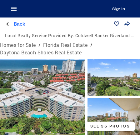
Sign In
Back
Local Realty Service Provided By:
Coldwell Banker Riverland Realty
Homes for Sale
/
Florida Real Estate
/
Daytona Beach Shores Real Estate
SEE 35 PHOTOS