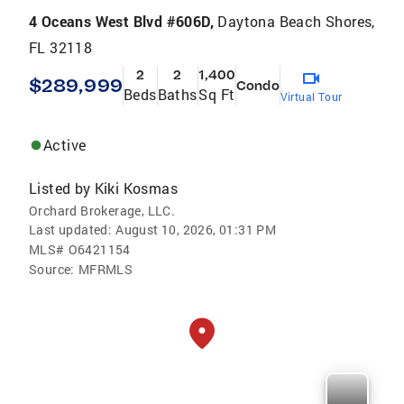
4 Oceans West Blvd #606D,
Daytona Beach Shores,
FL 32118
2
2
1,400
$289,999
Condo
Beds
Baths
Sq Ft
Virtual Tour
Active
Listed by
Kiki Kosmas
Orchard Brokerage, LLC.
Last updated:
August 10, 2026, 01:31 PM
MLS#
O6421154
Source:
MFRMLS