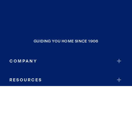
GUIDING YOU HOME SINCE 1906
COMPANY
RESOURCES
JOIN COLDWELL BANKER
Coldwell Banker Global Luxury
Coldwell Banker International