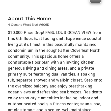
About This Home
4 Oceans West Blvd #606D
$10,000 Price Drop! FABULOUS OCEAN VIEW from
this 6th floor, East facing unit. Experience coastal
living at its finest in this beautifully maintained
condominium in the sought-after Cloverleaf North
community. This spacious home offers a
comfortable floor plan with an inviting kitchen,
generous living and dining areas, and a private
primary suite featuring dual vanities, a soaking
tub, separate shower, and walk-in closet. Step onto
the oversized balcony and enjoy breathtaking
ocean views and refreshing sea breezes. Residents
enjoy resort-style amenities including indoor and
outdoor heated pools, a fitness center, sauna, spa,
ample storage, and a secure, well-maintained