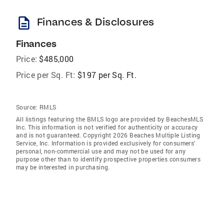
description
Finances & Disclosures
Finances
Price:
$485,000
Price per Sq. Ft:
$197 per Sq. Ft.
Source:
RMLS
All listings featuring the BMLS logo are provided by BeachesMLS
Inc. This information is not verified for authenticity or accuracy
and is not guaranteed. Copyright 2026 Beaches Multiple Listing
Service, Inc. Information is provided exclusively for consumers'
personal, non-commercial use and may not be used for any
purpose other than to identify prospective properties consumers
may be interested in purchasing.