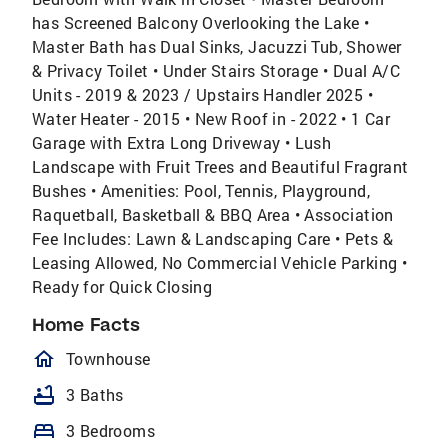
has Screened Balcony Overlooking the Lake •
Master Bath has Dual Sinks, Jacuzzi Tub, Shower
& Privacy Toilet • Under Stairs Storage • Dual A/C
Units - 2019 & 2023 / Upstairs Handler 2025 •
Water Heater - 2015 • New Roof in - 2022 • 1 Car
Garage with Extra Long Driveway • Lush
Landscape with Fruit Trees and Beautiful Fragrant
Bushes • Amenities: Pool, Tennis, Playground,
Raquetball, Basketball & BBQ Area • Association
Fee Includes: Lawn & Landscaping Care • Pets &
Leasing Allowed, No Commercial Vehicle Parking •
Ready for Quick Closing
Home Facts
homeOutlined
Townhouse
bathtub
3 Baths
bed
3 Bedrooms