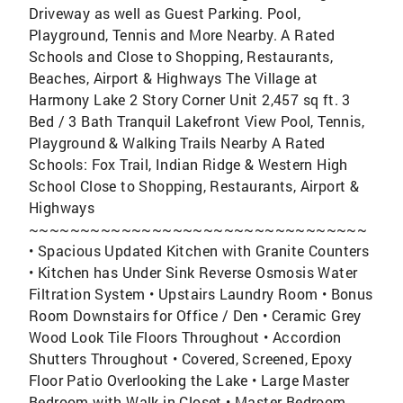
Driveway as well as Guest Parking. Pool,
Playground, Tennis and More Nearby. A Rated
Schools and Close to Shopping, Restaurants,
Beaches, Airport & Highways The Village at
Harmony Lake 2 Story Corner Unit 2,457 sq ft. 3
Bed / 3 Bath Tranquil Lakefront View Pool, Tennis,
Playground & Walking Trails Nearby A Rated
Schools: Fox Trail, Indian Ridge & Western High
School Close to Shopping, Restaurants, Airport &
Highways
~~~~~~~~~~~~~~~~~~~~~~~~~~~~~~~~~
• Spacious Updated Kitchen with Granite Counters
• Kitchen has Under Sink Reverse Osmosis Water
Filtration System • Upstairs Laundry Room • Bonus
Room Downstairs for Office / Den • Ceramic Grey
Wood Look Tile Floors Throughout • Accordion
Shutters Throughout • Covered, Screened, Epoxy
Floor Patio Overlooking the Lake • Large Master
Bedroom with Walk in Closet • Master Bedroom