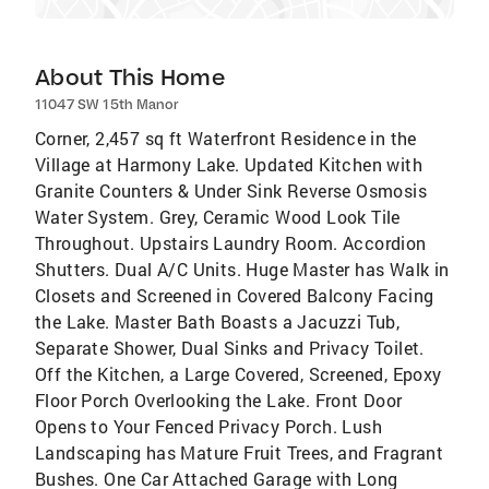
About This Home
11047 SW 15th Manor
Corner, 2,457 sq ft Waterfront Residence in the
Village at Harmony Lake. Updated Kitchen with
Granite Counters & Under Sink Reverse Osmosis
Water System. Grey, Ceramic Wood Look Tile
Throughout. Upstairs Laundry Room. Accordion
Shutters. Dual A/C Units. Huge Master has Walk in
Closets and Screened in Covered Balcony Facing
the Lake. Master Bath Boasts a Jacuzzi Tub,
Separate Shower, Dual Sinks and Privacy Toilet.
Off the Kitchen, a Large Covered, Screened, Epoxy
Floor Porch Overlooking the Lake. Front Door
Opens to Your Fenced Privacy Porch. Lush
Landscaping has Mature Fruit Trees, and Fragrant
Bushes. One Car Attached Garage with Long