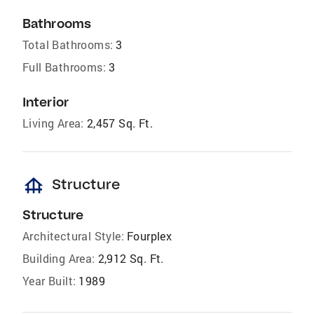
Bathrooms
Total Bathrooms:
3
Full Bathrooms:
3
Interior
Living Area:
2,457 Sq. Ft.
foundation
Structure
Structure
Architectural Style:
Fourplex
Building Area:
2,912 Sq. Ft.
Year Built:
1989