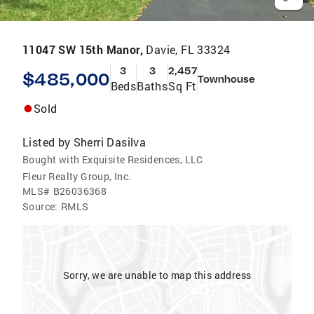
11047 SW 15th Manor,
Davie, FL 33324
3
3
2,457
$485,000
Townhouse
Beds
Baths
Sq Ft
Sold
Listed by
Sherri Dasilva
Bought with Exquisite Residences, LLC
Fleur Realty Group, Inc.
MLS#
B26036368
Source:
RMLS
Sorry, we are unable to map this address