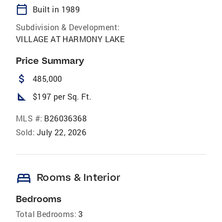
calendar_today
Built in 1989
Subdivision & Development:
VILLAGE AT HARMONY LAKE
Price Summary
attach_money
485,000
square_foot
$197 per Sq. Ft.
MLS #:
B26036368
Sold:
July 22, 2026
bed
Rooms & Interior
Bedrooms
Total Bedrooms:
3