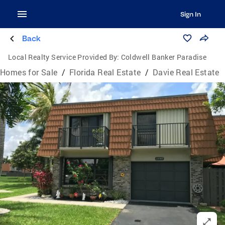
Sign In
Back
Local Realty Service Provided By:
Coldwell Banker Paradise
Homes for Sale
/
Florida Real Estate
/
Davie Real Estate