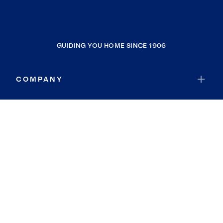
GUIDING YOU HOME SINCE 1906
COMPANY
RESOURCES
JOIN COLDWELL BANKER
Coldwell Banker Global Luxury
Coldwell Banker International
Coldwell Banker Commercial