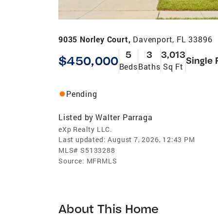
9035 Norley Court,
Davenport, FL 33896
5
3
3,013
$450,000
Single 
Beds
Baths
Sq Ft
Pending
Listed by
Walter Parraga
eXp Realty LLC.
Last updated:
August 7, 2026, 12:43 PM
MLS#
S5133288
Source:
MFRMLS
About This Home