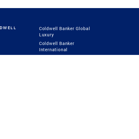
LDWELL
Coldwell Banker Global
Luxury
Coldwell Banker
International
Coldwell Banker Commercial
 Power
g