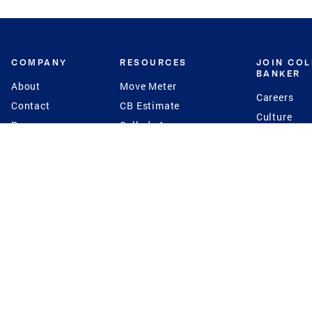
COMPANY
RESOURCES
JOIN CO
BANKER
About
Move Meter
Careers
Contact
CB Estimate
Culture
Press
Seller's Assurance
Production
Program
Leadership
Franchisin
Concierge Auctions
Diversity
Giving Back
CB Supports
St.Jude
Coldwell Banker
Blog
International Reach