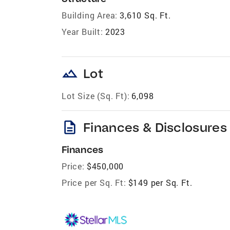
Building Area:
3,610 Sq. Ft.
Year Built:
2023
landscape
Lot
Lot Size (Sq. Ft):
6,098
description
Finances & Disclosures
Finances
Price:
$450,000
Price per Sq. Ft:
$149 per Sq. Ft.