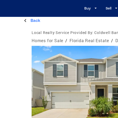
Buy
Sell
Back
Local Realty Service Provided By:
Coldwell Ban
Homes for Sale
/
Florida Real Estate
/
D