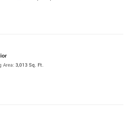
ior
g Area:
3,013 Sq. Ft.