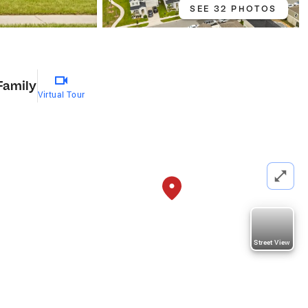
SEE 32 PHOTOS
Family
Virtual Tour
Street View