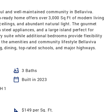
ul and well-maintained community in Bellaviva.
-ready home offers over 3,000 Sq Ft of modern living
ceilings, and abundant natural light. The gourmet
s steel appliances, and a large island perfect for
ry suite while additional bedrooms provide flexibility
oy the amenities and community lifestyle Bellaviva
g, dining, top-rated schools, and major highways.
bathtub
3 Baths
calendar_today
Built in 2023
H 1
square_foot
$149 per Sq. Ft.