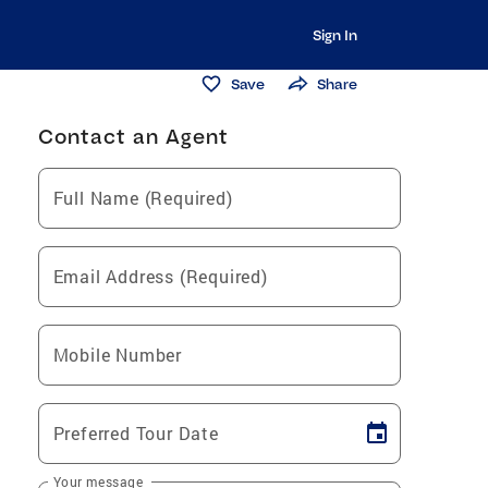
Sign In
Save
Share
Contact an Agent
Full Name (Required)
Email Address (Required)
Mobile Number
Preferred Tour Date
Your message