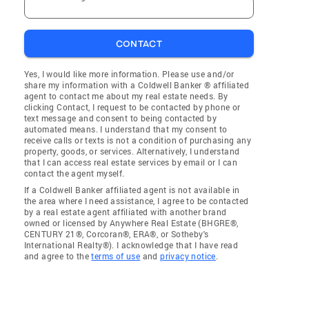
CONTACT
Yes, I would like more information. Please use and/or
share my information with a Coldwell Banker ® affiliated
agent to contact me about my real estate needs. By
clicking Contact, I request to be contacted by phone or
text message and consent to being contacted by
automated means. I understand that my consent to
receive calls or texts is not a condition of purchasing any
property, goods, or services. Alternatively, I understand
that I can access real estate services by email or I can
contact the agent myself.
If a Coldwell Banker affiliated agent is not available in
the area where I need assistance, I agree to be contacted
by a real estate agent affiliated with another brand
owned or licensed by Anywhere Real Estate (BHGRE®,
CENTURY 21®, Corcoran®, ERA®, or Sotheby's
International Realty®). I acknowledge that I have read
and agree to the
terms of use
and
privacy notice
.