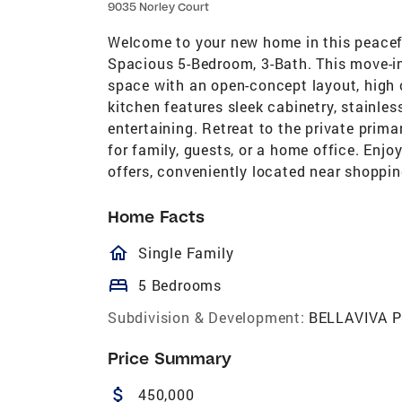
9035 Norley Court
Welcome to your new home in this peacef
Spacious 5-Bedroom, 3-Bath. This move-in
space with an open-concept layout, high 
kitchen features sleek cabinetry, stainles
entertaining. Retreat to the private prima
for family, guests, or a home office. Enj
offers, conveniently located near shoppin
Home Facts
homeOutlined
Single Family
bed
5 Bedrooms
Subdivision & Development:
BELLAVIVA P
Price Summary
attach_money
450,000