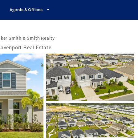
Agents & Offices
ker Smith & Smith Realty
avenport Real Estate