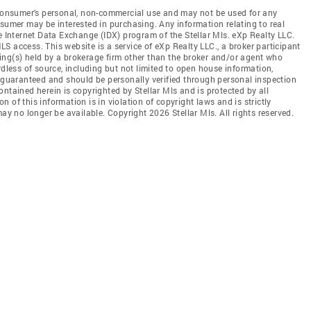
e consumer's personal, non-commercial use and may not be used for any
nsumer may be interested in purchasing. Any information relating to real
e Internet Data Exchange (IDX) program of the Stellar Mls. eXp Realty LLC.
MLS access. This website is a service of eXp Realty LLC., a broker participant
sting(s) held by a brokerage firm other than the broker and/or agent who
rdless of source, including but not limited to open house information,
t guaranteed and should be personally verified through personal inspection
ntained herein is copyrighted by Stellar Mls and is protected by all
 of this information is in violation of copyright laws and is strictly
ay no longer be available. Copyright 2026 Stellar Mls. All rights reserved.