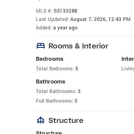
MLS #:
S5133288
Last Updated:
August 7, 2026, 12:43 PM
Added:
a year ago
bed
Rooms & Interior
Bedrooms
Inter
Total Bedrooms:
5
Livin
Bathrooms
Total Bathrooms:
3
Full Bathrooms:
3
foundation
Structure
Structure