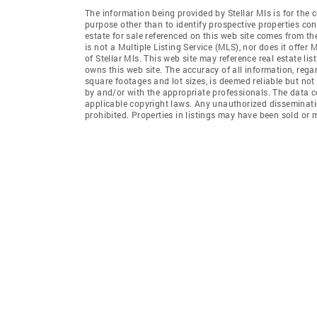
The information being provided by Stellar Mls is for th
purpose other than to identify prospective properties co
estate for sale referenced on this web site comes from th
is not a Multiple Listing Service (MLS), nor does it offer 
of Stellar Mls. This web site may reference real estate li
owns this web site. The accuracy of all information, rega
square footages and lot sizes, is deemed reliable but no
by and/or with the appropriate professionals. The data co
applicable copyright laws. Any unauthorized dissemination
prohibited. Properties in listings may have been sold or m