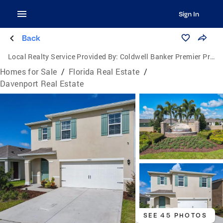
Sign In
Back
Local Realty Service Provided By:
Coldwell Banker Premier Properties
Homes for Sale
/
Florida Real Estate
/
Davenport Real Estate
SEE 45 PHOTOS