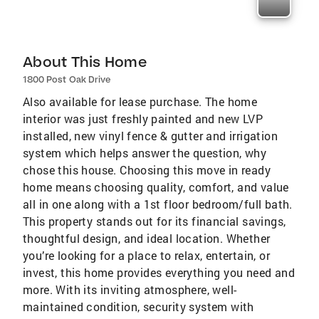
About This Home
1800 Post Oak Drive
Also available for lease purchase. The home
interior was just freshly painted and new LVP
installed, new vinyl fence & gutter and irrigation
system which helps answer the question, why
chose this house. Choosing this move in ready
home means choosing quality, comfort, and value
all in one along with a 1st floor bedroom/full bath.
This property stands out for its financial savings,
thoughtful design, and ideal location. Whether
you’re looking for a place to relax, entertain, or
invest, this home provides everything you need and
more. With its inviting atmosphere, well-
maintained condition, security system with