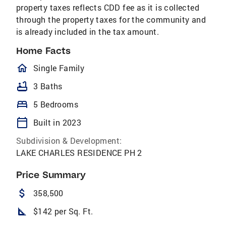
property taxes reflects CDD fee as it is collected
through the property taxes for the community and
is already included in the tax amount.
Home Facts
homeOutlined
Single Family
bathtub
3 Baths
bed
5 Bedrooms
calendar_today
Built in 2023
Subdivision & Development:
LAKE CHARLES RESIDENCE PH 2
Price Summary
attach_money
358,500
square_foot
$142 per Sq. Ft.