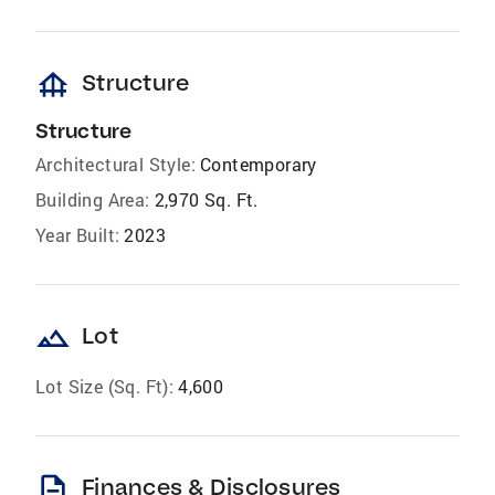
foundation
Structure
Structure
Architectural Style:
Contemporary
Building Area:
2,970 Sq. Ft.
Year Built:
2023
landscape
Lot
Lot Size (Sq. Ft):
4,600
description
Finances & Disclosures