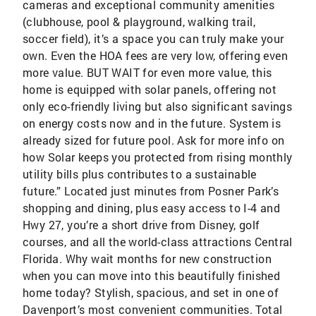
cameras and exceptional community amenities
(clubhouse, pool & playground, walking trail,
soccer field), it’s a space you can truly make your
own. Even the HOA fees are very low, offering even
more value. BUT WAIT for even more value, this
home is equipped with solar panels, offering not
only eco-friendly living but also significant savings
on energy costs now and in the future. System is
already sized for future pool. Ask for more info on
how Solar keeps you protected from rising monthly
utility bills plus contributes to a sustainable
future.” Located just minutes from Posner Park’s
shopping and dining, plus easy access to I-4 and
Hwy 27, you’re a short drive from Disney, golf
courses, and all the world-class attractions Central
Florida. Why wait months for new construction
when you can move into this beautifully finished
home today? Stylish, spacious, and set in one of
Davenport’s most convenient communities. Total