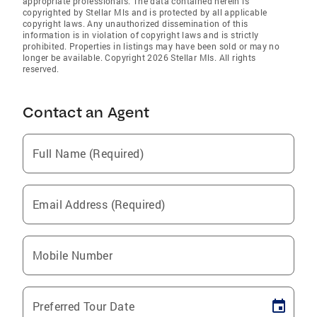
appropriate professionals. The data contained herein is
copyrighted by Stellar Mls and is protected by all applicable
copyright laws. Any unauthorized dissemination of this
information is in violation of copyright laws and is strictly
prohibited. Properties in listings may have been sold or may no
longer be available. Copyright 2026 Stellar Mls. All rights
reserved.
Contact an Agent
Full Name (Required)
Email Address (Required)
Mobile Number
Preferred Tour Date