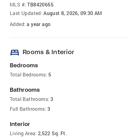
MLS #:
TB8420655
Last Updated:
August 8, 2026, 09:30 AM
Added:
a year ago
bed
Rooms & Interior
Bedrooms
Total Bedrooms:
5
Bathrooms
Total Bathrooms:
3
Full Bathrooms:
3
Interior
Living Area:
2,522 Sq. Ft.