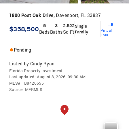
1800 Post Oak Drive,
Davenport, FL 33837
5
3
2,522
Single
$358,500
Virtual
Beds
Baths
Sq Ft
Family
Tour
Pending
Listed by
Cindy Ryan
Florida Property Investment
Last updated:
August 8, 2026, 09:30 AM
MLS#
TB8420655
Source:
MFRMLS