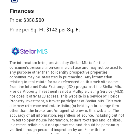
Finances
Price:
$358,500
Price per Sq. Ft:
$142 per Sq. Ft.
The information being provided by Stellar Mls is for the
consumer's personal, non-commercial use and may not be used for
any purpose other than to identify prospective properties
consumer may be interested in purchasing. Any information
relating to real estate for sale referenced on this web site comes
from the Internet Data Exchange (IDX) program of the Stellar Mls.
Florida Property Investment is not a Multiple Listing Service (MLS),
nor does it offer MLS access. This website is a service of Florida
Property Investment, a broker participant of Stellar Mls. This web
site may reference real estate listing(s) held by a brokerage firm
other than the broker and/or agent who owns this web site. The
accuracy of all information, regardless of source, including but not
limited to open house information, square footages and lot sizes,
is deemed reliable but not guaranteed and should be personally
verified through personal inspection by and/or with the