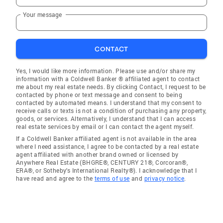
Your message
CONTACT
Yes, I would like more information. Please use and/or share my
information with a Coldwell Banker ® affiliated agent to contact
me about my real estate needs. By clicking Contact, I request to be
contacted by phone or text message and consent to being
contacted by automated means. I understand that my consent to
receive calls or texts is not a condition of purchasing any property,
goods, or services. Alternatively, I understand that I can access
real estate services by email or I can contact the agent myself.
If a Coldwell Banker affiliated agent is not available in the area
where I need assistance, I agree to be contacted by a real estate
agent affiliated with another brand owned or licensed by
Anywhere Real Estate (BHGRE®, CENTURY 21®, Corcoran®,
ERA®, or Sotheby's International Realty®). I acknowledge that I
have read and agree to the
terms of use
and
privacy notice
.