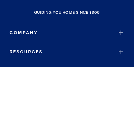
GUIDING YOU HOME SINCE 1906
COMPANY
RESOURCES
JOIN COLDWELL BANKER
Coldwell Banker Global Luxury
Coldwell Banker International
Coldwell Banker Commercial