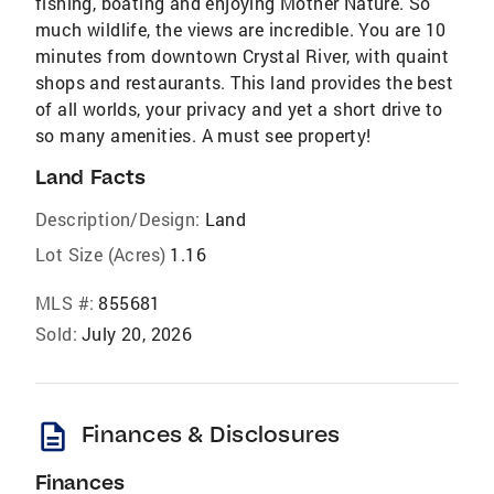
fishing, boating and enjoying Mother Nature. So
much wildlife, the views are incredible. You are 10
minutes from downtown Crystal River, with quaint
shops and restaurants. This land provides the best
of all worlds, your privacy and yet a short drive to
so many amenities. A must see property!
Land Facts
Description/Design:
Land
Lot Size (Acres)
1.16
MLS #:
855681
Sold:
July 20, 2026
description
Finances & Disclosures
Finances