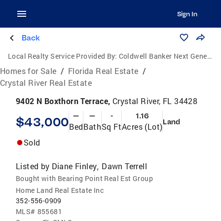
Sign In
Back
Local Realty Service Provided By:
Coldwell Banker Next Generation Realty
Homes for Sale
/
Florida Real Estate
/
Crystal River Real Estate
9402 N Boxthorn Terrace,
Crystal River, FL 34428
—
—
-
1.16
$43,000
Land
Bed
Bath
Sq Ft
Acres (Lot)
Sold
Listed by
Diane Finley
Dawn Terrell
,
Bought with Bearing Point Real Est Group
Home Land Real Estate Inc
352-556-0909
MLS#
855681