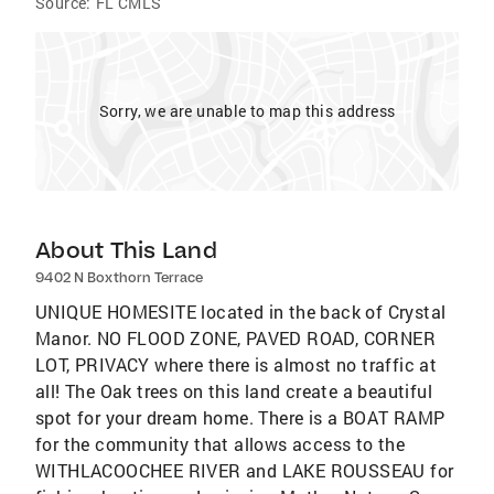
Source:
FL CMLS
Sorry, we are unable to map this address
About This Land
9402 N Boxthorn Terrace
UNIQUE HOMESITE located in the back of Crystal
Manor. NO FLOOD ZONE, PAVED ROAD, CORNER
LOT, PRIVACY where there is almost no traffic at
all! The Oak trees on this land create a beautiful
spot for your dream home. There is a BOAT RAMP
for the community that allows access to the
WITHLACOOCHEE RIVER and LAKE ROUSSEAU for