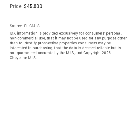
Price:
$45,800
Source:
FL CMLS
IDX information is provided exclusively for consumers’ personal,
non-commercial use, that it may not be used for any purpose other
than to identify prospective properties consumers may be
interested in purchasing, that the data is deemed reliable but is
not guaranteed accurate by the MLS, and Copyright 2026
Cheyenne MLS.