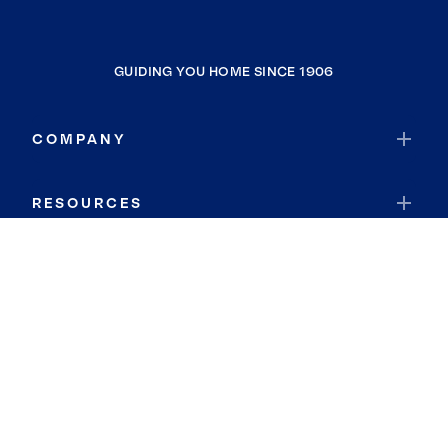
GUIDING YOU HOME SINCE 1906
COMPANY
RESOURCES
JOIN COLDWELL BANKER
Coldwell Banker Global Luxury
Coldwell Banker International
Coldwell Banker Commercial