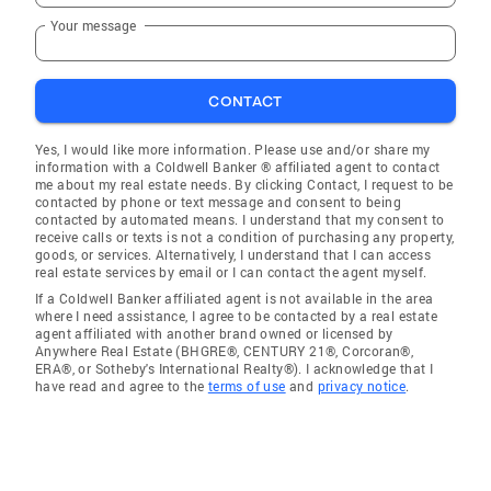
Your message
CONTACT
Yes, I would like more information. Please use and/or share my
information with a Coldwell Banker ® affiliated agent to contact
me about my real estate needs. By clicking Contact, I request to be
contacted by phone or text message and consent to being
contacted by automated means. I understand that my consent to
receive calls or texts is not a condition of purchasing any property,
goods, or services. Alternatively, I understand that I can access
real estate services by email or I can contact the agent myself.
If a Coldwell Banker affiliated agent is not available in the area
where I need assistance, I agree to be contacted by a real estate
agent affiliated with another brand owned or licensed by
Anywhere Real Estate (BHGRE®, CENTURY 21®, Corcoran®,
ERA®, or Sotheby's International Realty®). I acknowledge that I
have read and agree to the
terms of use
and
privacy notice
.