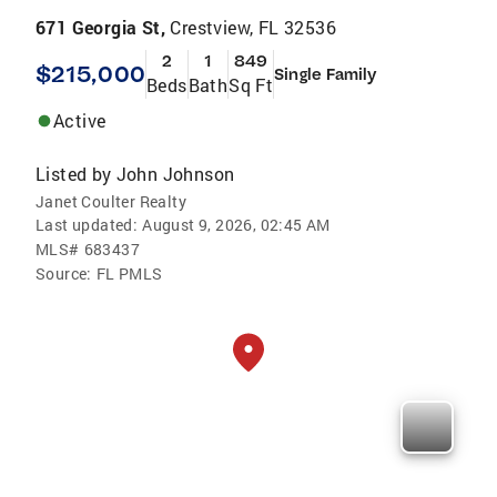
671 Georgia St,
Crestview, FL 32536
2
1
849
$215,000
Single Family
Beds
Bath
Sq Ft
Active
Listed by
John Johnson
Janet Coulter Realty
Last updated:
August 9, 2026, 02:45 AM
MLS#
683437
Source:
FL PMLS