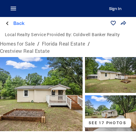
Sign In
Back
Local Realty Service Provided By:
Coldwell Banker Realty
Homes for Sale
/
Florida Real Estate
/
Crestview Real Estate
SEE 17 PHOTOS