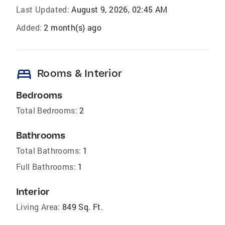
Last Updated:
August 9, 2026, 02:45 AM
Added:
2 month(s) ago
bed
Rooms & Interior
Bedrooms
Total Bedrooms:
2
Bathrooms
Total Bathrooms:
1
Full Bathrooms:
1
Interior
Living Area:
849 Sq. Ft.