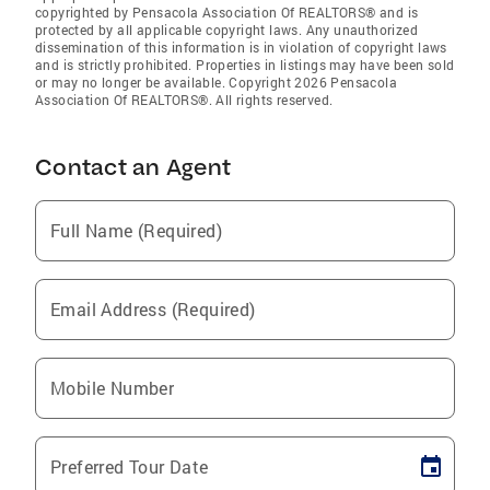
copyrighted by Pensacola Association Of REALTORS® and is
protected by all applicable copyright laws. Any unauthorized
dissemination of this information is in violation of copyright laws
and is strictly prohibited. Properties in listings may have been sold
or may no longer be available. Copyright 2026 Pensacola
Association Of REALTORS®. All rights reserved.
Contact an Agent
Full Name (Required)
Email Address (Required)
Mobile Number
Preferred Tour Date