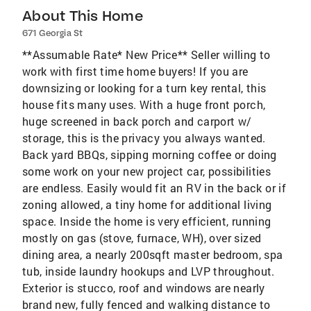
About This Home
671 Georgia St
**Assumable Rate* New Price** Seller willing to
work with first time home buyers! If you are
downsizing or looking for a turn key rental, this
house fits many uses. With a huge front porch,
huge screened in back porch and carport w/
storage, this is the privacy you always wanted.
Back yard BBQs, sipping morning coffee or doing
some work on your new project car, possibilities
are endless. Easily would fit an RV in the back or if
zoning allowed, a tiny home for additional living
space. Inside the home is very efficient, running
mostly on gas (stove, furnace, WH), over sized
dining area, a nearly 200sqft master bedroom, spa
tub, inside laundry hookups and LVP throughout.
Exterior is stucco, roof and windows are nearly
brand new, fully fenced and walking distance to