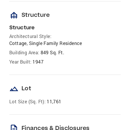
foundation
Structure
Structure
Architectural Style:
Cottage, Single Family Residence
Building Area:
849 Sq. Ft.
Year Built:
1947
landscape
Lot
Lot Size (Sq. Ft):
11,761
description
Finances & Disclosures