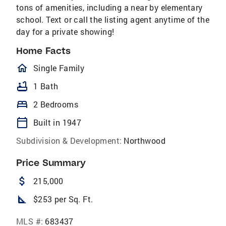
tons of amenities, including a near by elementary
school. Text or call the listing agent anytime of the
day for a private showing!
Home Facts
homeOutlined
Single Family
bathtub
1 Bath
bed
2 Bedrooms
calendar_today
Built in 1947
Subdivision & Development:
Northwood
Price Summary
attach_money
215,000
square_foot
$253 per Sq. Ft.
MLS #:
683437