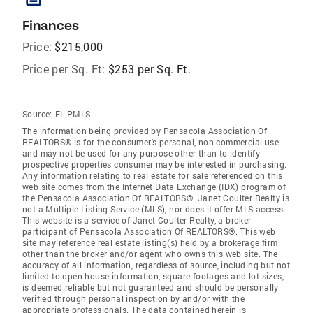
Finances
Price:
$215,000
Price per Sq. Ft:
$253 per Sq. Ft.
Source:
FL PMLS
The information being provided by Pensacola Association Of
REALTORS® is for the consumer's personal, non-commercial use
and may not be used for any purpose other than to identify
prospective properties consumer may be interested in purchasing.
Any information relating to real estate for sale referenced on this
web site comes from the Internet Data Exchange (IDX) program of
the Pensacola Association Of REALTORS®. Janet Coulter Realty is
not a Multiple Listing Service (MLS), nor does it offer MLS access.
This website is a service of Janet Coulter Realty, a broker
participant of Pensacola Association Of REALTORS®. This web
site may reference real estate listing(s) held by a brokerage firm
other than the broker and/or agent who owns this web site. The
accuracy of all information, regardless of source, including but not
limited to open house information, square footages and lot sizes,
is deemed reliable but not guaranteed and should be personally
verified through personal inspection by and/or with the
appropriate professionals. The data contained herein is