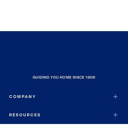
GUIDING YOU HOME SINCE 1906
COMPANY
RESOURCES