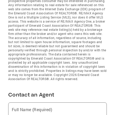
prospective properties consumer may be interested in purchasing.
Any information relating to real estate for sale referenced on this
web site comes from the Internet Data Exchange (IDX) program of
the Emerald Coast Association Of REALTORS®. RE/MAX Agency
One is not a Multiple Listing Service (MLS), nor does it offer MLS
access. This website is a service of RE/MAX Agency One, a broker
participant of Emerald Coast Association Of REALTORS®. This
web site may reference real estate listing(s) held by a brokerage
firm other than the broker and/or agent who owns this web site.
The accuracy of all information, regardless of source, including
but not limited to open house information, square footages and
lot sizes, is deemed reliable but not guaranteed and should be
personally verified through personal inspection by and/or with the
appropriate professionals. The data contained herein is
copyrighted by Emerald Coast Association Of REALTORS® and is
protected by all applicable copyright laws. Any unauthorized
dissemination of this information is in violation of copyright laws
and is strictly prohibited. Properties in listings may have been sold
or may no longer be available. Copyright 2026 Emerald Coast
Association Of REALTORS®. All rights reserved.
Contact an Agent
Full Name (Required)