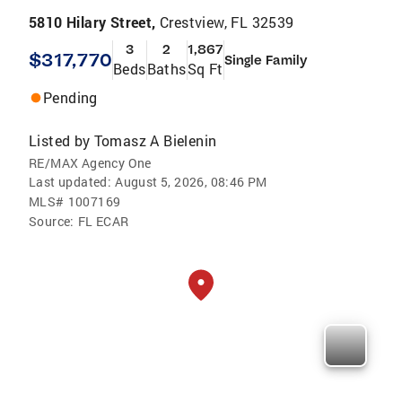
5810 Hilary Street,
Crestview, FL 32539
3
2
1,867
$317,770
Single Family
Beds
Baths
Sq Ft
Pending
Listed by
Tomasz A Bielenin
RE/MAX Agency One
Last updated:
August 5, 2026, 08:46 PM
MLS#
1007169
Source:
FL ECAR