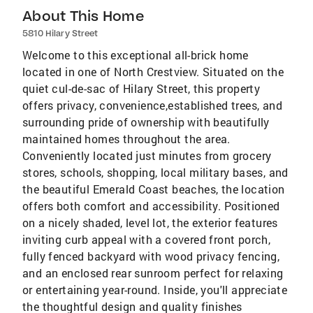
About This Home
5810 Hilary Street
Welcome to this exceptional all-brick home
located in one of North Crestview. Situated on the
quiet cul-de-sac of Hilary Street, this property
offers privacy, convenience,established trees, and
surrounding pride of ownership with beautifully
maintained homes throughout the area.
Conveniently located just minutes from grocery
stores, schools, shopping, local military bases, and
the beautiful Emerald Coast beaches, the location
offers both comfort and accessibility. Positioned
on a nicely shaded, level lot, the exterior features
inviting curb appeal with a covered front porch,
fully fenced backyard with wood privacy fencing,
and an enclosed rear sunroom perfect for relaxing
or entertaining year-round. Inside, you'll appreciate
the thoughtful design and quality finishes