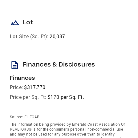
landscape
Lot
Lot Size (Sq. Ft):
20,037
description
Finances & Disclosures
Finances
Price:
$317,770
Price per Sq. Ft:
$170 per Sq. Ft.
Source:
FL ECAR
The information being provided by Emerald Coast Association Of
REALTORS® is for the consumer's personal, non-commercial use
and may not be used for any purpose other than to identify