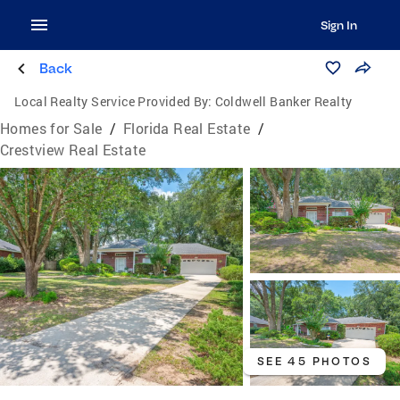
Sign In
Back
Local Realty Service Provided By:
Coldwell Banker Realty
Homes for Sale
/
Florida Real Estate
/
Crestview Real Estate
SEE 45 PHOTOS