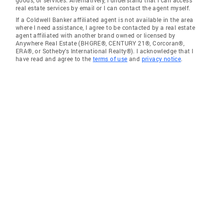
real estate services by email or I can contact the agent myself.
If a Coldwell Banker affiliated agent is not available in the area
where I need assistance, I agree to be contacted by a real estate
agent affiliated with another brand owned or licensed by
Anywhere Real Estate (BHGRE®, CENTURY 21®, Corcoran®,
ERA®, or Sotheby's International Realty®). I acknowledge that I
have read and agree to the
terms of use
and
privacy notice
.