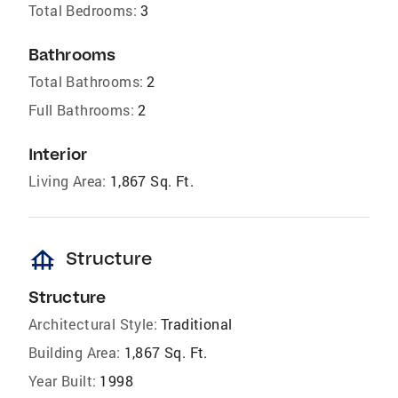
Total Bedrooms:
3
Bathrooms
Total Bathrooms:
2
Full Bathrooms:
2
Interior
Living Area:
1,867 Sq. Ft.
foundation
Structure
Structure
Architectural Style:
Traditional
Building Area:
1,867 Sq. Ft.
Year Built:
1998