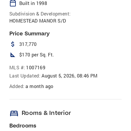
calendar_today
Built in 1998
Subdivision & Development:
HOMESTEAD MANOR S/D
Price Summary
attach_money
317,770
square_foot
$170 per Sq. Ft.
MLS #:
1007169
Last Updated:
August 5, 2026, 08:46 PM
Added:
a month ago
bed
Rooms & Interior
Bedrooms