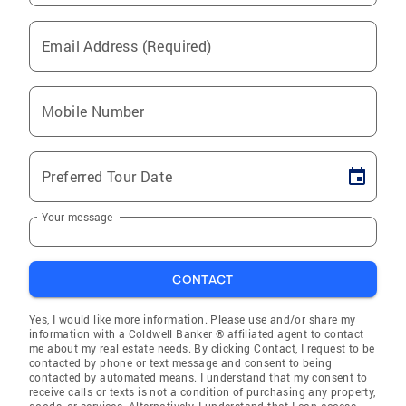
Email Address (Required)
Mobile Number
Preferred Tour Date
Your message
CONTACT
Yes, I would like more information. Please use and/or share my
information with a Coldwell Banker ® affiliated agent to contact
me about my real estate needs. By clicking Contact, I request to be
contacted by phone or text message and consent to being
contacted by automated means. I understand that my consent to
receive calls or texts is not a condition of purchasing any property,
goods, or services. Alternatively, I understand that I can access