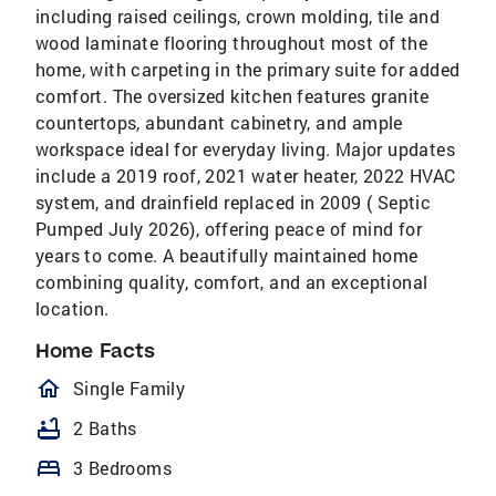
including raised ceilings, crown molding, tile and
wood laminate flooring throughout most of the
home, with carpeting in the primary suite for added
comfort. The oversized kitchen features granite
countertops, abundant cabinetry, and ample
workspace ideal for everyday living. Major updates
include a 2019 roof, 2021 water heater, 2022 HVAC
system, and drainfield replaced in 2009 ( Septic
Pumped July 2026), offering peace of mind for
years to come. A beautifully maintained home
combining quality, comfort, and an exceptional
location.
Home Facts
homeOutlined
Single Family
bathtub
2 Baths
bed
3 Bedrooms