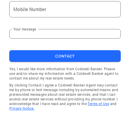
Mobile Number
Your message
CONTACT
Yes, I would like more information from Coldwell Banker. Please
use and/or share my information with a Coldwell Banker agent to
contact me about my real estate needs.
By clicking Contact I agree a Coldwell Banker Agent may contact
me by phone or text message including by automated means and
prerecorded messages about real estate services, and that I can
access real estate services without providing my phone number. I
acknowledge that I have read and agree to the
Terms of Use
and
Privacy Notice.