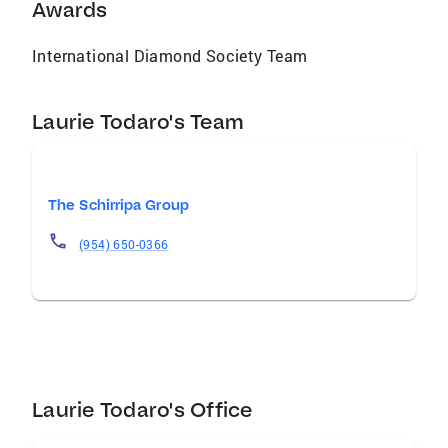
and community impact across South Florida.
Awards
Laurie’s commitment to excellence, combined
with her passion for elevated service, makes
International Diamond Society Team
her an integral part of The Schirripa Group’s
continued success in the luxury real estate
Laurie Todaro's Team
arena.
The Schirripa Group
(954) 650-0366
Laurie Todaro's Office