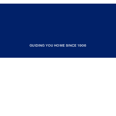
GUIDING YOU HOME SINCE 1906
COMPANY
RESOURCES
JOIN COLDWELL BANKER
Coldwell Banker Global Luxury