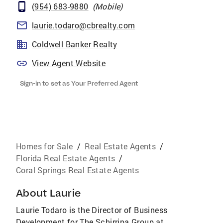
(954) 683-9880
(
Mobile
)
laurie.todaro@cbrealty.com
Coldwell Banker Realty
View Agent Website
Sign-in to set as Your Preferred Agent
Homes for Sale
/
Real Estate Agents
/
Florida Real Estate Agents
/
Coral Springs Real Estate Agents
About
Laurie
Laurie Todaro is the Director of Business
Development for The Schirripa Group at