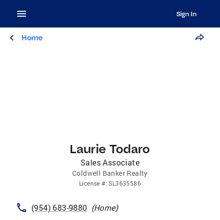
Sign In
Home
Laurie Todaro
Sales Associate
Coldwell Banker Realty
License
#:
SL3635586
(954) 683-9880
(
Home
)