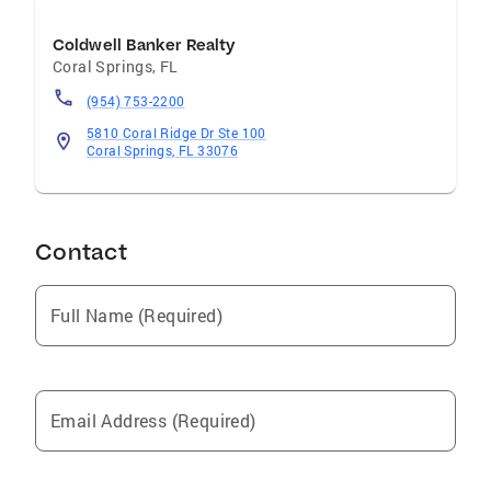
Coldwell Banker Realty
Coral Springs
,
FL
(954) 753-2200
5810 Coral Ridge Dr Ste 100
Coral Springs, FL 33076
Contact
Full Name (Required)
Email Address (Required)