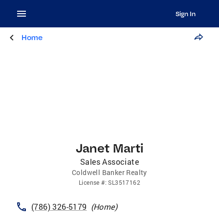
Sign In
Home
Janet Marti
Sales Associate
Coldwell Banker Realty
License
#:
SL3517162
(786) 326-5179
(
Home
)