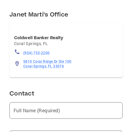
Janet Marti's Office
Coldwell Banker Realty
Coral Springs
,
FL
(954) 753-2200
5810 Coral Ridge Dr Ste 100
Coral Springs, FL 33076
Contact
Full Name (Required)