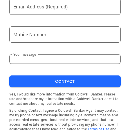
Email Address (Required)
Mobile Number
Your message
CONTACT
Yes, I would like more information from Coldwell Banker. Please
use and/or share my information with a Coldwell Banker agent to
contact me about my real estate needs.
By clicking Contact I agree a Coldwell Banker Agent may contact
me by phone or text message including by automated means and
prerecorded messages about real estate services, and that I can
access real estate services without providing my phone number. I
acknowledge that I have read and agree to the
Terms of Use
and