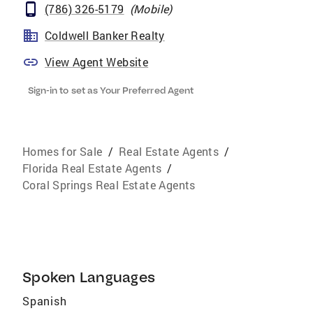
(786) 326-5179
(
Mobile
)
Coldwell Banker Realty
View Agent Website
Sign-in to set as Your Preferred Agent
Homes for Sale
/
Real Estate Agents
/
Florida Real Estate Agents
/
Coral Springs Real Estate Agents
Spoken Languages
Spanish