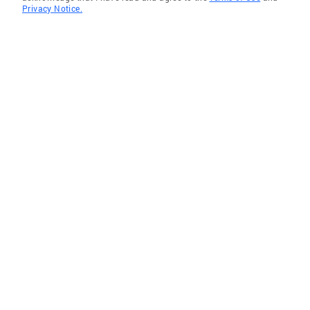
Privacy Notice.