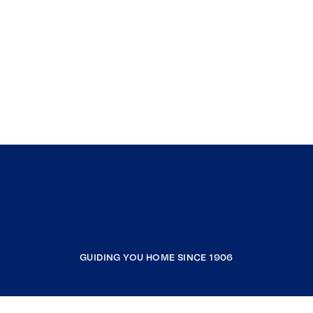
GUIDING YOU HOME SINCE 1906
COMPANY