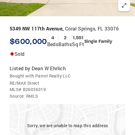
5349 NW 117th Avenue,
Coral Springs, FL 33076
4
2
1,551
$600,000
Single Family
Beds
Baths
Sq Ft
Sold
Listed by
Dean W Ehrlich
Bought with Parrot Realty LLC
RE/MAX Direct
MLS#
B26036319
Source:
RMLS
Sorry, we are unable to map this address