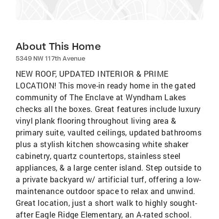
About This Home
5349 NW 117th Avenue
NEW ROOF, UPDATED INTERIOR & PRIME
LOCATION! This move-in ready home in the gated
community of The Enclave at Wyndham Lakes
checks all the boxes. Great features include luxury
vinyl plank flooring throughout living area &
primary suite, vaulted ceilings, updated bathrooms
plus a stylish kitchen showcasing white shaker
cabinetry, quartz countertops, stainless steel
appliances, & a large center island. Step outside to
a private backyard w/ artificial turf, offering a low-
maintenance outdoor space to relax and unwind.
Great location, just a short walk to highly sought-
after Eagle Ridge Elementary, an A-rated school.