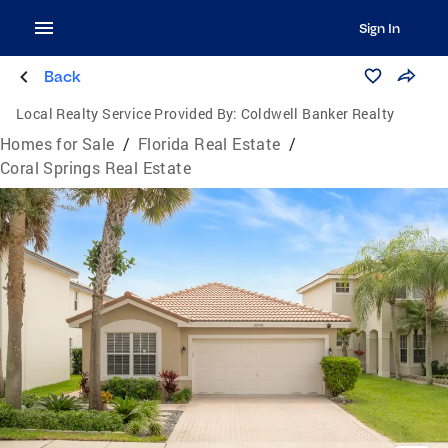
Sign In
Back
Local Realty Service Provided By:
Coldwell Banker Realty
Homes for Sale
/
Florida Real Estate
/
Coral Springs Real Estate