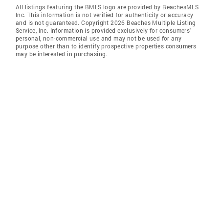
All listings featuring the BMLS logo are provided by BeachesMLS
Inc. This information is not verified for authenticity or accuracy
and is not guaranteed. Copyright 2026 Beaches Multiple Listing
Service, Inc. Information is provided exclusively for consumers'
personal, non-commercial use and may not be used for any
purpose other than to identify prospective properties consumers
may be interested in purchasing.