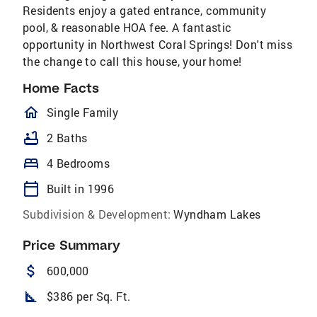
Residents enjoy a gated entrance, community
pool, & reasonable HOA fee. A fantastic
opportunity in Northwest Coral Springs! Don't miss
the change to call this house, your home!
Home Facts
homeOutlined
Single Family
bathtub
2 Baths
bed
4 Bedrooms
calendar_today
Built in 1996
Subdivision & Development:
Wyndham Lakes
Price Summary
attach_money
600,000
square_foot
$386 per Sq. Ft.