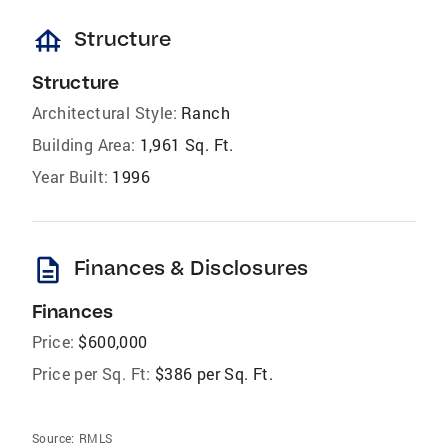
foundation
Structure
Structure
Architectural Style:
Ranch
Building Area:
1,961 Sq. Ft.
Year Built:
1996
description
Finances & Disclosures
Finances
Price:
$600,000
Price per Sq. Ft:
$386 per Sq. Ft.
Source:
RMLS