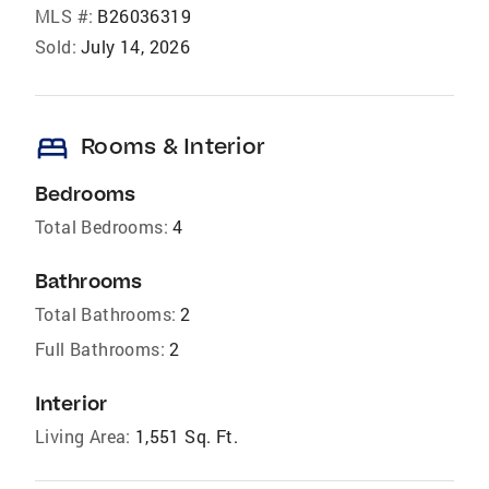
MLS #:
B26036319
Sold:
July 14, 2026
bed
Rooms & Interior
Bedrooms
Total Bedrooms:
4
Bathrooms
Total Bathrooms:
2
Full Bathrooms:
2
Interior
Living Area:
1,551 Sq. Ft.