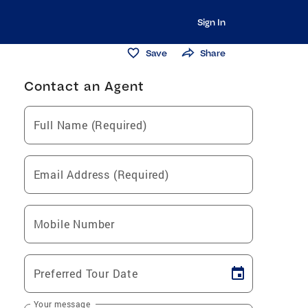
Sign In
Save
Share
Contact an Agent
Full Name (Required)
Email Address (Required)
Mobile Number
Preferred Tour Date
Your message