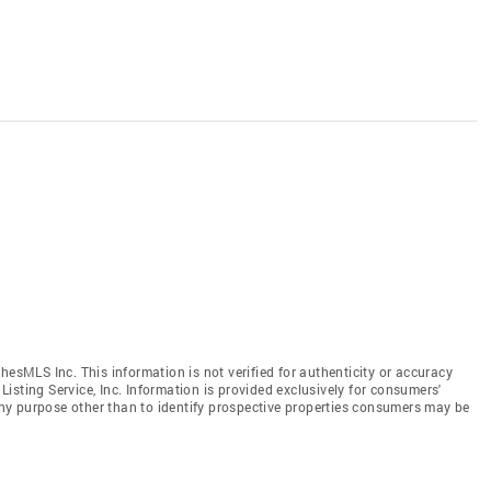
hesMLS Inc. This information is not verified for authenticity or accuracy
isting Service, Inc. Information is provided exclusively for consumers'
y purpose other than to identify prospective properties consumers may be