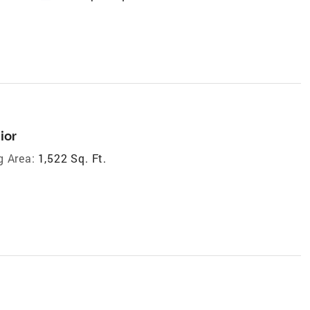
ior
g Area:
1,522 Sq. Ft.