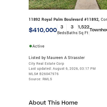
11892 Royal Palm Boulevard #11892,
Cor
3
3
1,522
$410,000
Townho
Beds
Baths
Sq Ft
Active
Listed by
Maureen A Strassler
City Real Estate Corp
Last updated:
August 6, 2026, 03:17 PM
MLS#
B26047976
Source:
RMLS
About This Home