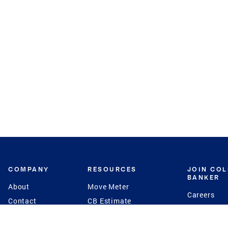
COMPANY
RESOURCES
JOIN CO
BANKER
About
Move Meter
Careers
Contact
CB Estimate
Culture
Press
Seller's Assurance
Production
Program