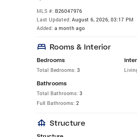
MLS #:
B26047976
Last Updated:
August 6, 2026, 03:17 PM
Added:
a month ago
bed
Rooms & Interior
Bedrooms
Inter
Total Bedrooms:
3
Livin
Bathrooms
Total Bathrooms:
3
Full Bathrooms:
2
foundation
Structure
Structure