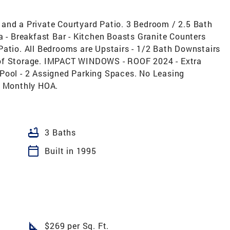
and a Private Courtyard Patio. 3 Bedroom / 2.5 Bath
a - Breakfast Bar - Kitchen Boasts Granite Counters
Patio. All Bedrooms are Upstairs - 1/2 Bath Downstairs
 of Storage. IMPACT WINDOWS - ROOF 2024 - Extra
Pool - 2 Assigned Parking Spaces. No Leasing
w Monthly HOA.
bathtub
3 Baths
calendar_today
Built in 1995
square_foot
$269 per Sq. Ft.