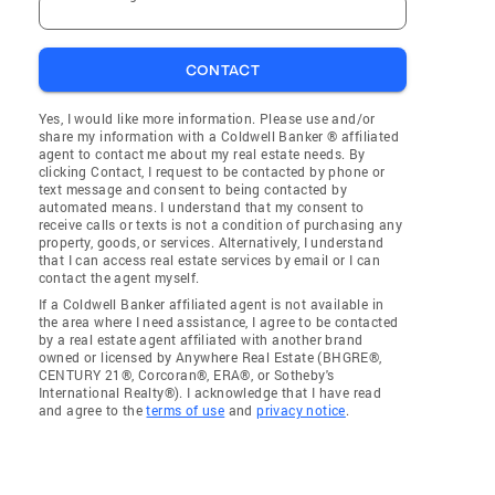
CONTACT
Yes, I would like more information. Please use and/or
share my information with a Coldwell Banker ® affiliated
agent to contact me about my real estate needs. By
clicking Contact, I request to be contacted by phone or
text message and consent to being contacted by
automated means. I understand that my consent to
receive calls or texts is not a condition of purchasing any
property, goods, or services. Alternatively, I understand
that I can access real estate services by email or I can
contact the agent myself.
If a Coldwell Banker affiliated agent is not available in
the area where I need assistance, I agree to be contacted
by a real estate agent affiliated with another brand
owned or licensed by Anywhere Real Estate (BHGRE®,
CENTURY 21®, Corcoran®, ERA®, or Sotheby's
International Realty®). I acknowledge that I have read
and agree to the
terms of use
and
privacy notice
.