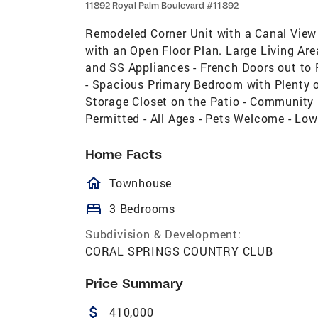
11892 Royal Palm Boulevard #11892
Remodeled Corner Unit with a Canal View 
with an Open Floor Plan. Large Living Are
and SS Appliances - French Doors out to 
- Spacious Primary Bedroom with Plenty
Storage Closet on the Patio - Community 
Permitted - All Ages - Pets Welcome - Lo
Home Facts
homeOutlined
Townhouse
bed
3 Bedrooms
Subdivision & Development:
CORAL SPRINGS COUNTRY CLUB
Price Summary
attach_money
410,000