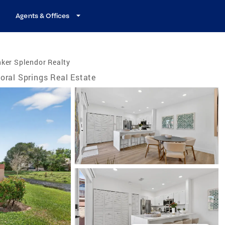
Agents & Offices
ker Splendor Realty
oral Springs Real Estate