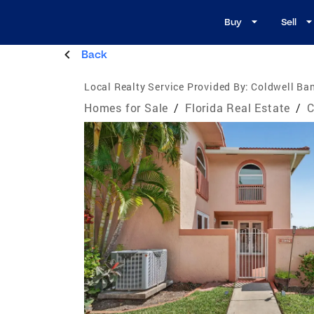
Buy
Sell
Back
Local Realty Service Provided By:
Coldwell Ban
Homes for Sale
/
Florida Real Estate
/
C