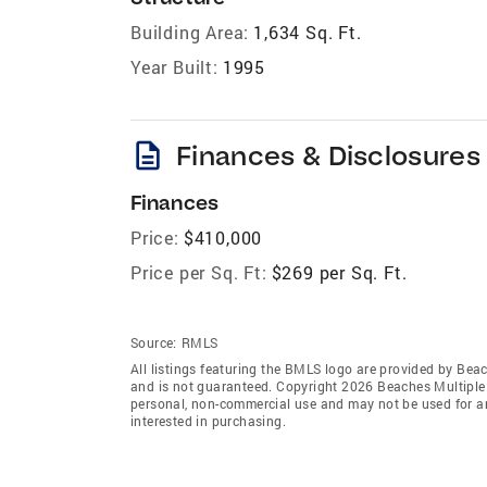
Building Area:
1,634 Sq. Ft.
Year Built:
1995
description
Finances & Disclosures
Finances
Price:
$410,000
Price per Sq. Ft:
$269 per Sq. Ft.
Source:
RMLS
All listings featuring the BMLS logo are provided by Beac
and is not guaranteed. Copyright 2026 Beaches Multiple L
personal, non-commercial use and may not be used for an
interested in purchasing.