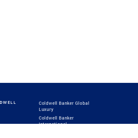
LDWELL
Coldwell Banker Global
Luxury
Coldwell Banker
International
Coldwell Banker Commercial
 Power