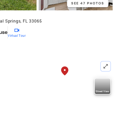
SEE 47 PHOTOS
al Springs, FL 33065
use
Virtual Tour
Street View