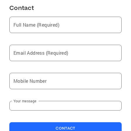
Contact
Full Name (Required)
Email Address (Required)
Mobile Number
Your message
CONTACT