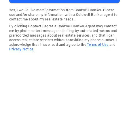
Yes, I would like more information from Coldwell Banker. Please
use and/or share my information with a Coldwell Banker agent to
contact me about my real estate needs.
By clicking Contact I agree a Coldwell Banker Agent may contact
me by phone or text message including by automated means and
prerecorded messages about real estate services, and that I can
access real estate services without providing my phone number. I
acknowledge that I have read and agree to the
Terms of Use
and
Privacy Notice.