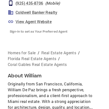
(925) 435-8706
(
Mobile
)
Coldwell Banker Realty
View Agent Website
Sign-in to set as Your Preferred Agent
Homes for Sale
/
Real Estate Agents
/
Florida Real Estate Agents
/
Coral Gables Real Estate Agents
About
William
Originally from San Francisco, California,
William De Paz brings a fresh perspective,
professionalism, and a client-first approach to
Miami real estate. With a strong appreciation
for architecture, design, quality, and location,