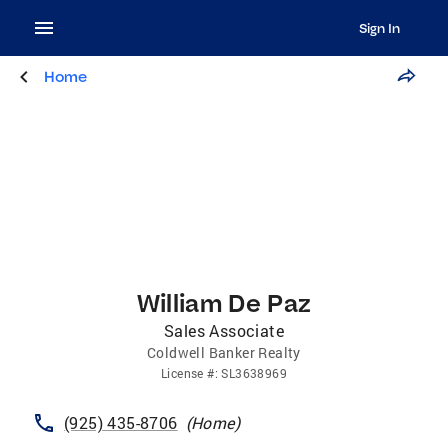
Sign In
Home
William De Paz
Sales Associate
Coldwell Banker Realty
License
#:
SL3638969
(925) 435-8706
(
Home
)