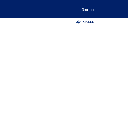
Sign In
Share