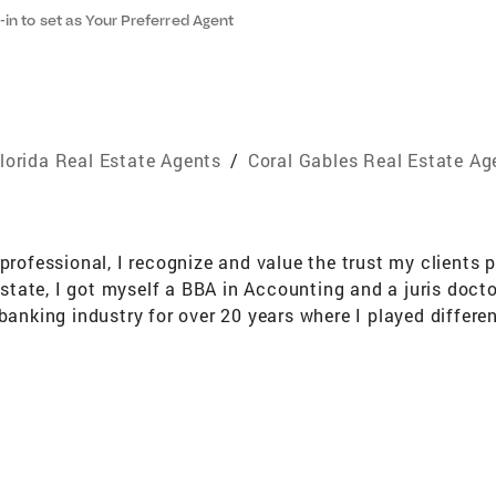
-in to set as Your Preferred Agent
lorida Real Estate Agents
/
Coral Gables Real Estate Ag
professional, I recognize and value the trust my clients p
 estate, I got myself a BBA in Accounting and a juris doct
banking industry for over 20 years where I played different
 Compliance Risk Management. These experiences instill
de the most effective and efficient service to my clients. 
e Florida warm weather.