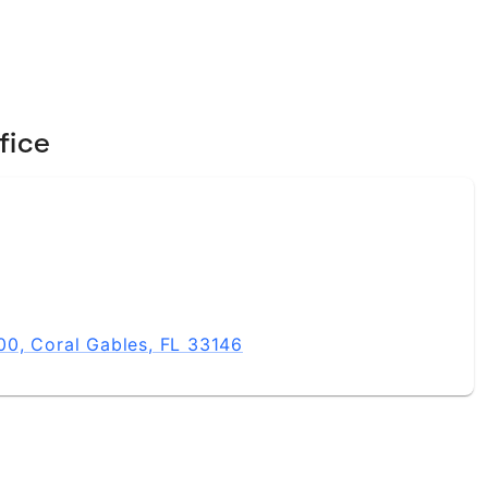
fice
0, Coral Gables, FL 33146