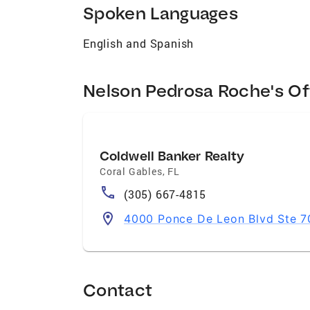
Spoken Languages
English and Spanish
Nelson Pedrosa Roche's Of
Coldwell Banker Realty
Coral Gables
,
FL
(305) 667-4815
4000 Ponce De Leon Blvd Ste 70
Contact