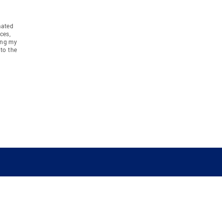
mated
ces,
ing my
to the
COMPANY
RESOURCES
JOIN CO
BANKER
About
Move Meter
Careers
Contact
CB Estimate
Culture