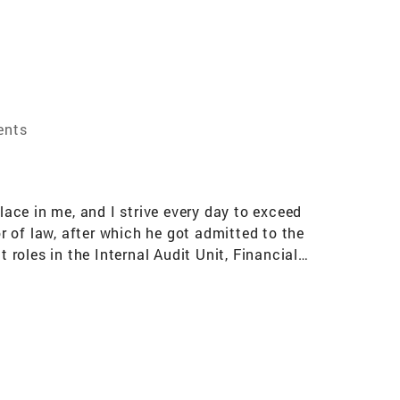
ents
lace in me, and I strive every day to exceed
or of law, after which he got admitted to the
 roles in the Internal Audit Unit, Financial
ed in me the discipline the structure and the
Outside of real estate, I take pride of being a