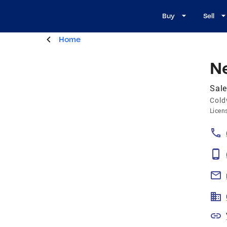
Buy
Sell
Home
N
Sale
Cold
Licen