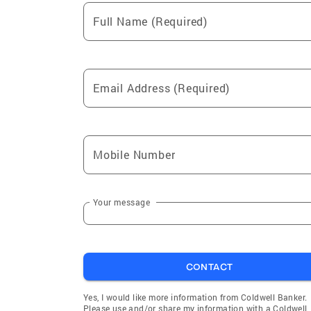
Full Name (Required)
Email Address (Required)
Mobile Number
Your message
CONTACT
Yes, I would like more information from Coldwell Banker.
Please use and/or share my information with a Coldwell