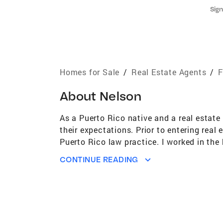
Sign
Homes for Sale
/
Real Estate Agents
/
F
About
Nelson
As a Puerto Rico native and a real estate 
their expectations. Prior to entering real
Puerto Rico law practice. I worked in the 
Department, Consumer Protection Unit and
CONTINUE READING
attention to details that it takes to provi
family man that in love the ocean and th