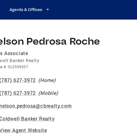
Agents & Offices
elson Pedrosa Roche
s Associate
well Banker Realty
se
#:
SL3539937
(787) 627-3972
(
Home
)
(787) 627-3972
(
Mobile
)
nelson.pedrosa@cbrealty.com
Coldwell Banker Realty
View Agent Website