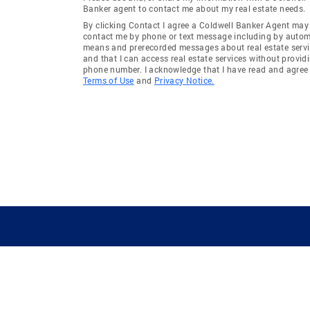
Banker agent to contact me about my real estate needs.
By clicking Contact I agree a Coldwell Banker Agent may
contact me by phone or text message including by auto
means and prerecorded messages about real estate servi
and that I can access real estate services without provid
phone number. I acknowledge that I have read and agree 
Terms of Use
and
Privacy Notice.
GUIDING YOU HOME SINCE 1906