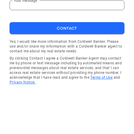
Your message
CONTACT
Yes, I would like more information from Coldwell Banker. Please
use and/or share my information with a Coldwell Banker agent to
contact me about my real estate needs.
By clicking Contact I agree a Coldwell Banker Agent may contact
me by phone or text message including by automated means and
prerecorded messages about real estate services, and that I can
access real estate services without providing my phone number. I
acknowledge that I have read and agree to the
Terms of Use
and
Privacy Notice.