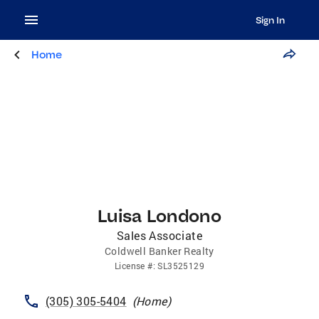
Sign In
Home
Luisa Londono
Sales Associate
Coldwell Banker Realty
License
#:
SL3525129
(305) 305-5404
(
Home
)