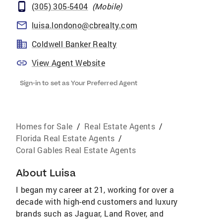
(305) 305-5404
(
Mobile
)
luisa.londono@cbrealty.com
Coldwell Banker Realty
View Agent Website
Sign-in to set as Your Preferred Agent
Homes for Sale
/
Real Estate Agents
/
Florida Real Estate Agents
/
Coral Gables Real Estate Agents
About
Luisa
I began my career at 21, working for over a
decade with high-end customers and luxury
brands such as Jaguar, Land Rover, and