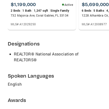
$1,199,000
$5,699,000
Active
2 Beds
1 Bath
1,247 sqft
Single Family
6 Beds
5 Baths
4
732 Majorca Ave, Coral Gables, FL 33134
1228 Alhambra Cir,
MLS# A12029250
MLS# A12008977
Designations
REALTOR® National Association of
REALTORS®
Spoken Languages
English
Awards