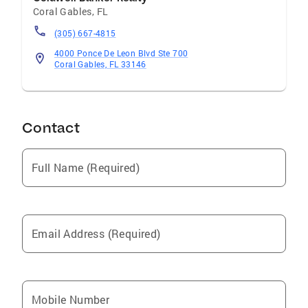
Coral Gables
,
FL
(305) 667-4815
4000 Ponce De Leon Blvd Ste 700
Coral Gables, FL 33146
Contact
Full Name (Required)
Email Address (Required)
Mobile Number