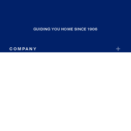
GUIDING YOU HOME SINCE 1906
COMPANY
RESOURCES
JOIN COLDWELL BANKER
Coldwell Banker Global Luxury
Coldwell Banker International
Coldwell Banker Commercial