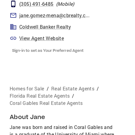
(305) 491-6485
(
Mobile
)
jane.gomez-mena@cbrealty.com
Coldwell Banker Realty
View Agent Website
Sign-in to set as Your Preferred Agent
Homes for Sale
/
Real Estate Agents
/
Florida Real Estate Agents
/
Coral Gables Real Estate Agents
About
Jane
Jane was born and raised in Coral Gables and
is a graduate of the University of Miami where