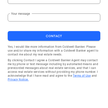
Your message
CONTACT
Yes, I would like more information from Coldwell Banker. Please
use and/or share my information with a Coldwell Banker agent to
contact me about my real estate needs.
By clicking Contact I agree a Coldwell Banker Agent may contact
me by phone or text message including by automated means and
prerecorded messages about real estate services, and that I can
access real estate services without providing my phone number. I
acknowledge that I have read and agree to the
Terms of Use
and
Privacy Notice.