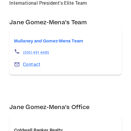
International President's Elite Team
Jane Gomez-Mena's Team
Mullaney and Gomez-Mena Team
(305) 491-6485
Contact
Jane Gomez-Mena's Office
Coldwell Banker Realty