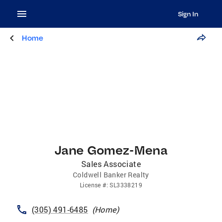
Sign In
Home
Jane Gomez-Mena
Sales Associate
Coldwell Banker Realty
License
#:
SL3338219
(305) 491-6485
(
Home
)