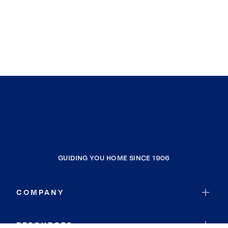
GUIDING YOU HOME SINCE 1906
COMPANY
RESOURCES