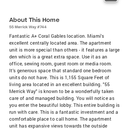
About This Home
55 Merrick Way #744
Fantastic A+ Coral Gables location. Miami's
excellent centrally located area. The apartment
unit is more special than others - it features a large
den which is a great extra space. Use it as an
office, sewing room, guest room or media room.
It's generous space that standard one bedroom
units do not have. This is 1,155 Square Feet of
living area located in an excellent building. "55
Merrick Way" is known to be a wonderfully taken
care of and managed building. You will notice as
you enter the beautiful lobby. This entire building is
run with care. This is a fantastic investment and a
comfortable place to call home. The apartment
unit has expansive views towards the outside