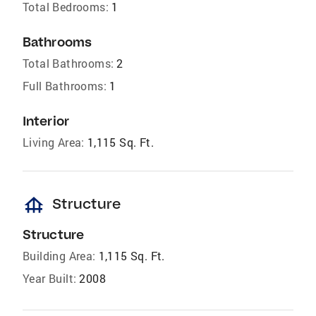
Total Bedrooms:
1
Bathrooms
Total Bathrooms:
2
Full Bathrooms:
1
Interior
Living Area:
1,115 Sq. Ft.
foundation
Structure
Structure
Building Area:
1,115 Sq. Ft.
Year Built:
2008