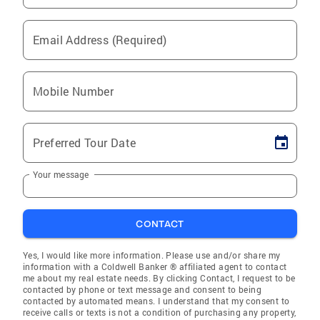
Email Address (Required)
Mobile Number
Preferred Tour Date
Your message
CONTACT
Yes, I would like more information. Please use and/or share my
information with a Coldwell Banker ® affiliated agent to contact
me about my real estate needs. By clicking Contact, I request to be
contacted by phone or text message and consent to being
contacted by automated means. I understand that my consent to
receive calls or texts is not a condition of purchasing any property,