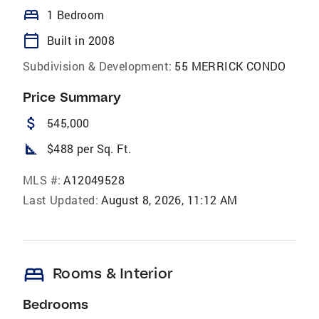
bed
1 Bedroom
calendar_today
Built in 2008
Subdivision & Development:
55 MERRICK CONDO
Price Summary
attach_money
545,000
square_foot
$488 per Sq. Ft.
MLS #:
A12049528
Last Updated:
August 8, 2026, 11:12 AM
bed
Rooms & Interior
Bedrooms