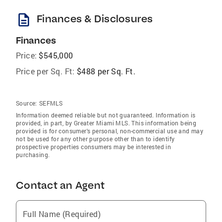
description
Finances & Disclosures
Finances
Price:
$545,000
Price per Sq. Ft:
$488 per Sq. Ft.
Source:
SEFMLS
Information deemed reliable but not guaranteed. Information is
provided, in part, by Greater Miami MLS. This information being
provided is for consumer's personal, non-commercial use and may
not be used for any other purpose other than to identify
prospective properties consumers may be interested in
purchasing.
Contact an Agent
Full Name (Required)