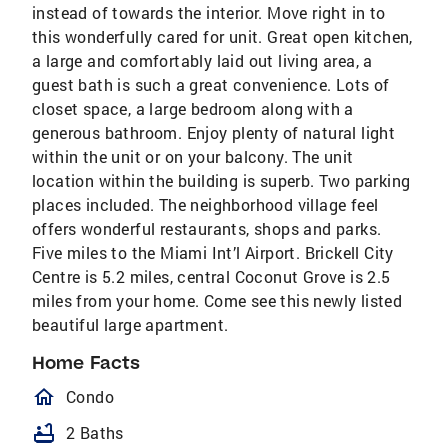
instead of towards the interior. Move right in to
this wonderfully cared for unit. Great open kitchen,
a large and comfortably laid out living area, a
guest bath is such a great convenience. Lots of
closet space, a large bedroom along with a
generous bathroom. Enjoy plenty of natural light
within the unit or on your balcony. The unit
location within the building is superb. Two parking
places included. The neighborhood village feel
offers wonderful restaurants, shops and parks.
Five miles to the Miami Int’l Airport. Brickell City
Centre is 5.2 miles, central Coconut Grove is 2.5
miles from your home. Come see this newly listed
beautiful large apartment.
Home Facts
homeOutlined
Condo
bathtub
2 Baths