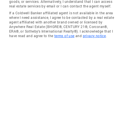
goods, or services. Alternatively, I understand that I can access
real estate services by email or I can contact the agent myself.
If a Coldwell Banker affiliated agent is not available in the area
where I need assistance, I agree to be contacted by a real estate
agent affiliated with another brand owned or licensed by
Anywhere Real Estate (BHGRE®, CENTURY 21®, Corcoran®,
ERA®, or Sotheby's International Realty®). I acknowledge that I
have read and agree to the
terms of use
and
privacy notice
.