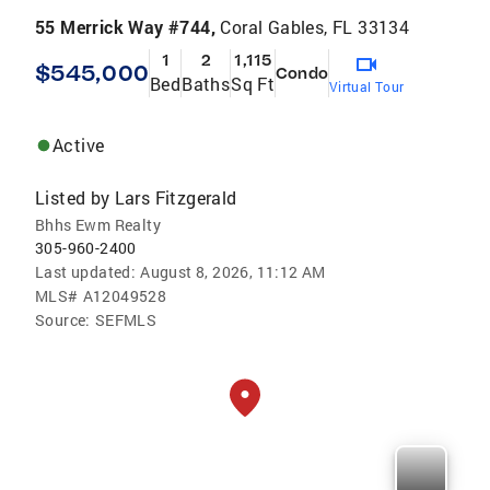
55 Merrick Way #744,
Coral Gables, FL 33134
1
2
1,115
$545,000
Condo
Bed
Baths
Sq Ft
Virtual Tour
Active
Listed by
Lars Fitzgerald
Bhhs Ewm Realty
305-960-2400
Last updated:
August 8, 2026, 11:12 AM
MLS#
A12049528
Source:
SEFMLS