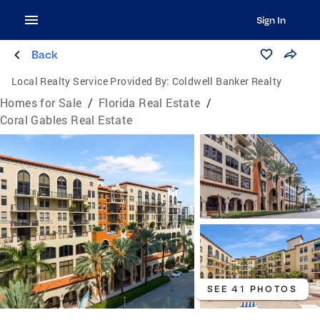
Sign In
Back
Local Realty Service Provided By:
Coldwell Banker Realty
Homes for Sale
/
Florida Real Estate
/
Coral Gables Real Estate
SEE 41 PHOTOS