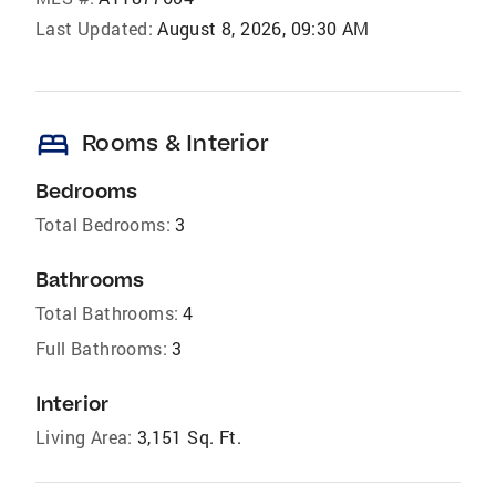
Last Updated:
August 8, 2026, 09:30 AM
bed
Rooms & Interior
Bedrooms
Total Bedrooms:
3
Bathrooms
Total Bathrooms:
4
Full Bathrooms:
3
Interior
Living Area:
3,151 Sq. Ft.