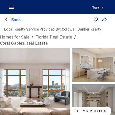
Sign In
Back
Local Realty Service Provided By:
Coldwell Banker Realty
Homes for Sale
/
Florida Real Estate
/
Coral Gables Real Estate
SEE 26 PHOTOS