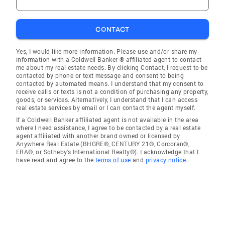
CONTACT
Yes, I would like more information. Please use and/or share my
information with a Coldwell Banker ® affiliated agent to contact
me about my real estate needs. By clicking Contact, I request to be
contacted by phone or text message and consent to being
contacted by automated means. I understand that my consent to
receive calls or texts is not a condition of purchasing any property,
goods, or services. Alternatively, I understand that I can access
real estate services by email or I can contact the agent myself.
If a Coldwell Banker affiliated agent is not available in the area
where I need assistance, I agree to be contacted by a real estate
agent affiliated with another brand owned or licensed by
Anywhere Real Estate (BHGRE®, CENTURY 21®, Corcoran®,
ERA®, or Sotheby's International Realty®). I acknowledge that I
have read and agree to the
terms of use
and
privacy notice
.