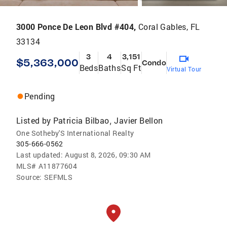
3000 Ponce De Leon Blvd #404,
Coral Gables, FL
33134
3
4
3,151
$5,363,000
Condo
Beds
Baths
Sq Ft
Virtual Tour
Pending
Listed by
Patricia Bilbao
Javier Bellon
,
One Sotheby'S International Realty
305-666-0562
Last updated:
August 8, 2026, 09:30 AM
MLS#
A11877604
Source:
SEFMLS