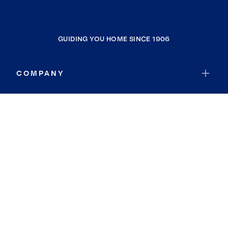
GUIDING YOU HOME SINCE 1906
COMPANY
RESOURCES
JOIN COLDWELL BANKER
Coldwell Banker Global Luxury
Coldwell Banker International
Coldwell Banker Commercial