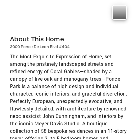
About This Home
3000 Ponce De Leon Blvd #404
The Most Exquisite Expression of Home, set
among the pristinely landscaped streets and
refined energy of Coral Gables—shaded by a
canopy of live oak and mahogany trees—Ponce
Park is a balance of high design and individual
character, iconic interiors, and graceful discretion.
Perfectly European, unexpectedly evocative, and
flawlessly detailed, with architecture by renowned
neoclassicist John Cunningham, and interiors by
the iconic Meyer Davis Studio. A boutique
collection of 58 bespoke residences in an 11-story
tower, offering 2- to 5-bedroom homes and