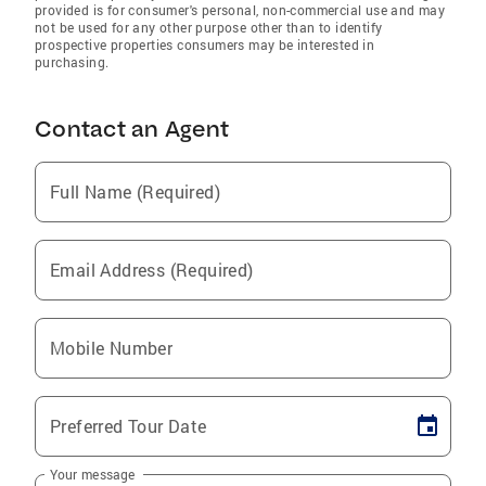
provided is for consumer's personal, non-commercial use and may
not be used for any other purpose other than to identify
prospective properties consumers may be interested in
purchasing.
Contact an Agent
Full Name (Required)
Email Address (Required)
Mobile Number
Preferred Tour Date
Your message