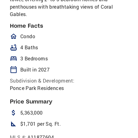
penthouses with breathtaking views of Coral
Gables.
Home Facts
homeOutlined
Condo
bathtub
4 Baths
bed
3 Bedrooms
calendar_today
Built in 2027
Subdivision & Development:
Ponce Park Residences
Price Summary
attach_money
5,363,000
square_foot
$1,701 per Sq. Ft.
MLS #:
A11877604