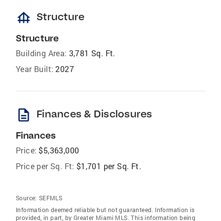
foundation
Structure
Structure
Building Area:
3,781 Sq. Ft.
Year Built:
2027
description
Finances & Disclosures
Finances
Price:
$5,363,000
Price per Sq. Ft:
$1,701 per Sq. Ft.
Source:
SEFMLS
Information deemed reliable but not guaranteed. Information is
provided, in part, by Greater Miami MLS. This information being