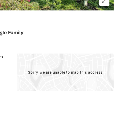
gle Family
en
Sorry, we are unable to map this address