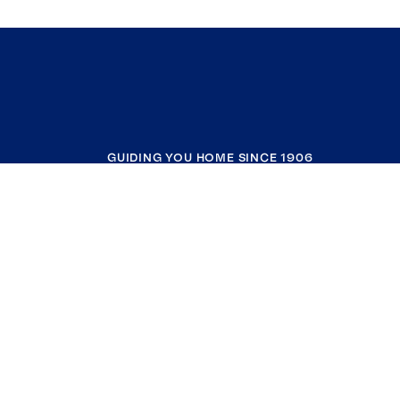
GUIDING YOU HOME SINCE 1906