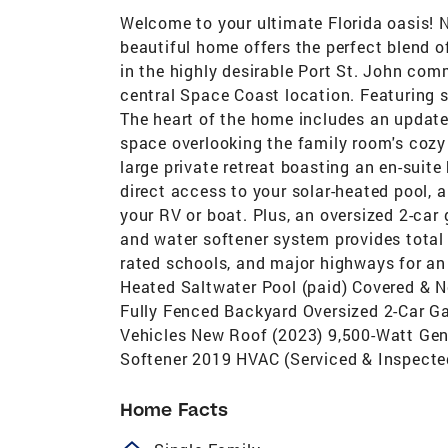
Welcome to your ultimate Florida oasis! N
beautiful home offers the perfect blend 
in the highly desirable Port St. John com
central Space Coast location. Featuring 
The heart of the home includes an updat
space overlooking the family room's cozy
large private retreat boasting an en-sui
direct access to your solar-heated pool, a
your RV or boat. Plus, an oversized 2-car
and water softener system provides total 
rated schools, and major highways for 
Heated Saltwater Pool (paid) Covered & 
Fully Fenced Backyard Oversized 2-Car Ga
Vehicles New Roof (2023) 9,500-Watt Ge
Softener 2019 HVAC (Serviced & Inspecte
Home Facts