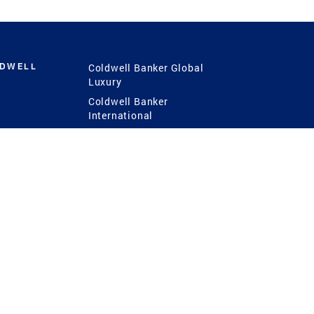
LDWELL
Coldwell Banker Global
Luxury
Coldwell Banker
International
Coldwell Banker Commercial
 Power
g