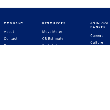
COMPANY
RESOURCES
JOIN CO
BANKER
About
Move Meter
Careers
Contact
CB Estimate
Culture
Press
Seller's Assurance
Production
Program
Leadership
Franchisin
Concierge Auctions
Diversity
Giving Back
CB Supports
St.Jude
Coldwell Banker
Blog
International Reach