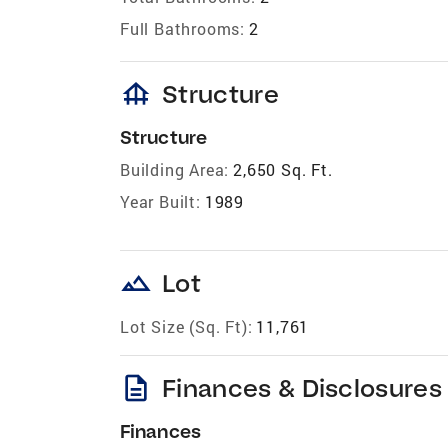
Full Bathrooms:
2
foundation
Structure
Structure
Building Area:
2,650 Sq. Ft.
Year Built:
1989
landscape
Lot
Lot Size (Sq. Ft):
11,761
description
Finances & Disclosures
Finances