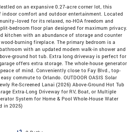
estled on an expansive 0.27-acre corner lot, this
of indoor comfort and outdoor entertainment. Located
munity--loved for its relaxed, no-HOA freedom and
split-bedroom floor plan designed for maximum privacy.
ed kitchen with an abundance of storage and counter
 wood-burning fireplace. The primary bedroom is a
te bathroom with an updated modern walk-in shower and
bove-ground hot tub. Extra long driveway is perfect for
 garage offers extra storage. The whole-house generator
peace of mind. Conveniently close to Fay Blvd., top-
an easy commute to Orlando. OUTDOOR OASIS Solar
Newly Re-Screened Lanai (2026) Above-Ground Hot Tub
rage Extra-Long Driveway for RV, Boat, or Multiple
nerator System for Home & Pool Whole-House Water
d in 2025)