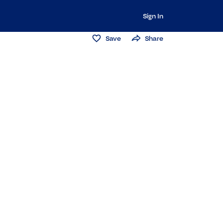
Sign In
Save
Share