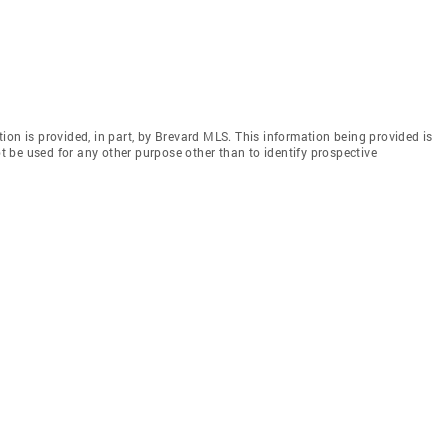
ion is provided, in part, by Brevard MLS. This information being provided is
 be used for any other purpose other than to identify prospective