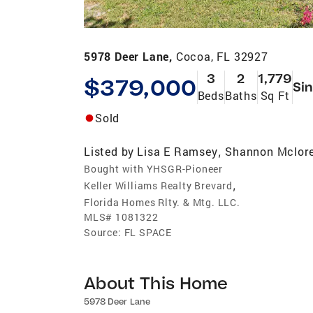
5978 Deer Lane,
Cocoa, FL 32927
3
2
1,779
$379,000
Sin
Beds
Baths
Sq Ft
Sold
Listed by
Lisa E Ramsey
Shannon Mclor
,
Bought with YHSGR-Pioneer
,
Keller Williams Realty Brevard
Florida Homes Rlty. & Mtg. LLC.
MLS#
1081322
Source:
FL SPACE
About This Home
5978 Deer Lane