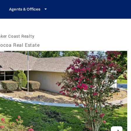
Agents & Offices
ker Coast Realty
ocoa Real Estate