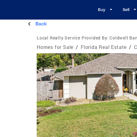
Buy
Sell
Back
Local Realty Service Provided By:
Coldwell Ban
Homes for Sale
/
Florida Real Estate
/
C