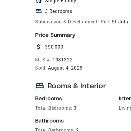
homeOutlined
Single Family
bed
3 Bedrooms
Subdivision & Development:
Port St John 
Price Summary
attach_money
390,000
MLS #:
1081322
Sold:
August 4, 2026
bed
Rooms & Interior
Bedrooms
Inter
Total Bedrooms:
3
Livin
Bathrooms
Total Bathrooms:
2