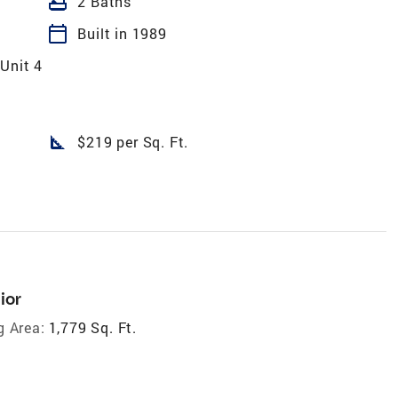
bathtub
2 Baths
calendar_today
Built in 1989
Unit 4
square_foot
$219 per Sq. Ft.
ior
g Area:
1,779 Sq. Ft.