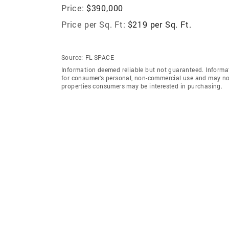
Price:
$390,000
Price per Sq. Ft:
$219 per Sq. Ft.
Source:
FL SPACE
Information deemed reliable but not guaranteed. Informat
for consumer's personal, non-commercial use and may not
properties consumers may be interested in purchasing.