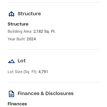
foundation
Structure
Structure
Building Area:
2,182 Sq. Ft.
Year Built:
2024
landscape
Lot
Lot Size (Sq. Ft):
4,791
description
Finances & Disclosures
Finances