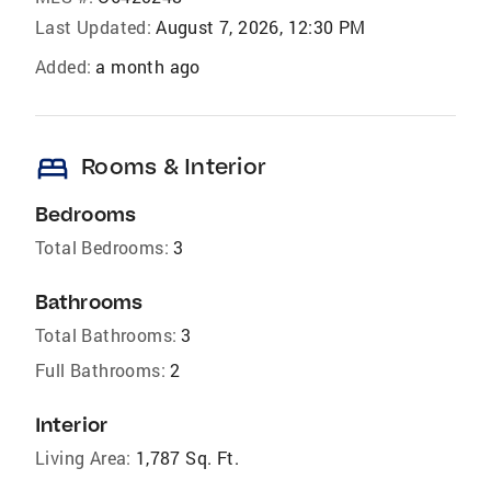
Last Updated:
August 7, 2026, 12:30 PM
Added:
a month ago
bed
Rooms & Interior
Bedrooms
Total Bedrooms:
3
Bathrooms
Total Bathrooms:
3
Full Bathrooms:
2
Interior
Living Area:
1,787 Sq. Ft.