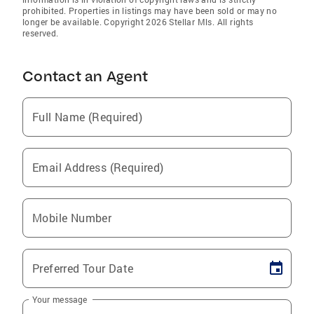
prohibited. Properties in listings may have been sold or may no
longer be available. Copyright 2026 Stellar Mls. All rights
reserved.
Contact an Agent
Full Name (Required)
Email Address (Required)
Mobile Number
Preferred Tour Date
Your message