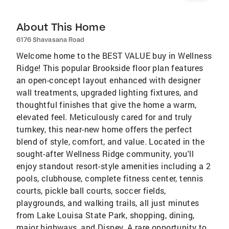
About This Home
6176 Shavasana Road
Welcome home to the BEST VALUE buy in Wellness
Ridge! This popular Brookside floor plan features
an open-concept layout enhanced with designer
wall treatments, upgraded lighting fixtures, and
thoughtful finishes that give the home a warm,
elevated feel. Meticulously cared for and truly
turnkey, this near-new home offers the perfect
blend of style, comfort, and value. Located in the
sought-after Wellness Ridge community, you'll
enjoy standout resort-style amenities including a 2
pools, clubhouse, complete fitness center, tennis
courts, pickle ball courts, soccer fields,
playgrounds, and walking trails, all just minutes
from Lake Louisa State Park, shopping, dining,
major highways, and Disney. A rare opportunity to