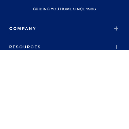
GUIDING YOU HOME SINCE 1906
COMPANY
RESOURCES
JOIN COLDWELL BANKER
Coldwell Banker Global Luxury
Coldwell Banker International
Coldwell Banker Commercial