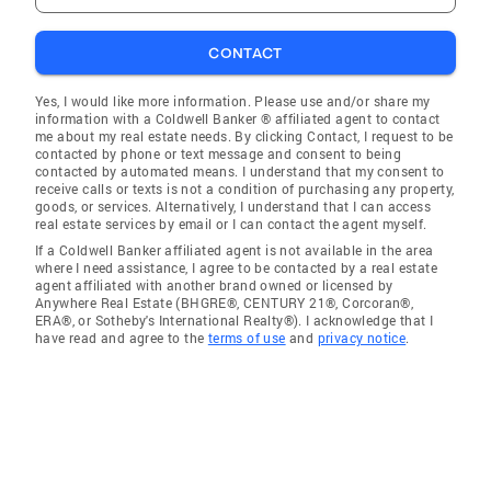
CONTACT
Yes, I would like more information. Please use and/or share my
information with a Coldwell Banker ® affiliated agent to contact
me about my real estate needs. By clicking Contact, I request to be
contacted by phone or text message and consent to being
contacted by automated means. I understand that my consent to
receive calls or texts is not a condition of purchasing any property,
goods, or services. Alternatively, I understand that I can access
real estate services by email or I can contact the agent myself.
If a Coldwell Banker affiliated agent is not available in the area
where I need assistance, I agree to be contacted by a real estate
agent affiliated with another brand owned or licensed by
Anywhere Real Estate (BHGRE®, CENTURY 21®, Corcoran®,
ERA®, or Sotheby's International Realty®). I acknowledge that I
have read and agree to the
terms of use
and
privacy notice
.