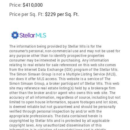
Price:
$410,000
Price per Sq. Ft:
$229 per Sq. Ft.
The information being provided by Stellar Mls is for the
consumer's personal, non-commercial use and may not be used for
any purpose other than to identify prospective properties
consumer may be interested in purchasing. Any information
relating to real estate for sale referenced on this web site comes
from the Internet Data Exchange (IDX) program of the Stellar Mls.
The Simon Simaan Group is not a Multiple Listing Service (MLS),
nor does it offer MLS access. This website is a service of The
Simon Simaan Group, a broker participant of Stellar Mls. This web
site may reference real estate listing(s) held by a brokerage firm
other than the broker and/or agent who owns this web site. The
accuracy of all information, regardless of source, including but not
limited to open house information, square footages and lot sizes,
is deemed reliable but not guaranteed and should be personally
verified through personal inspection by and/or with the
appropriate professionals. The data contained herein is
copyrighted by Stellar Mls and is protected by all applicable
copyright laws. Any unauthorized dissemination of this
information is in violation of copyright laws and is strictly