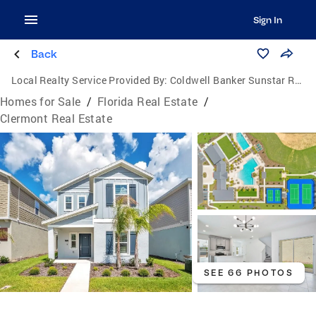
Sign In
Back
Local Realty Service Provided By:
Coldwell Banker Sunstar Realty
Homes for Sale
/
Florida Real Estate
/
Clermont Real Estate
SEE 66 PHOTOS