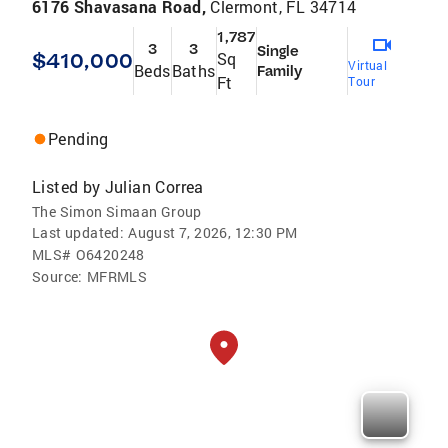
6176 Shavasana Road,
Clermont, FL 34714
1,787
3
3
Single
$410,000
Sq
Virtual
Beds
Baths
Family
Ft
Tour
Pending
Listed by
Julian Correa
The Simon Simaan Group
Last updated:
August 7, 2026, 12:30 PM
MLS#
O6420248
Source:
MFRMLS