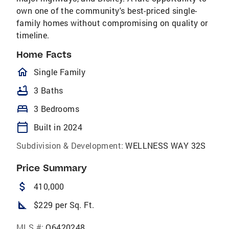
own one of the community's best-priced single-
family homes without compromising on quality or
timeline.
Home Facts
homeOutlined
Single Family
bathtub
3 Baths
bed
3 Bedrooms
calendar_today
Built in 2024
Subdivision & Development:
WELLNESS WAY 32S
Price Summary
attach_money
410,000
square_foot
$229 per Sq. Ft.
MLS #:
O6420248