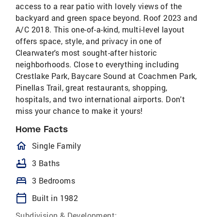
access to a rear patio with lovely views of the
backyard and green space beyond. Roof 2023 and
A/C 2018. This one-of-a-kind, multi-level layout
offers space, style, and privacy in one of
Clearwater's most sought-after historic
neighborhoods. Close to everything including
Crestlake Park, Baycare Sound at Coachmen Park,
Pinellas Trail, great restaurants, shopping,
hospitals, and two international airports. Don't
miss your chance to make it yours!
Home Facts
homeOutlined
Single Family
bathtub
3 Baths
bed
3 Bedrooms
calendar_today
Built in 1982
Subdivision & Development: