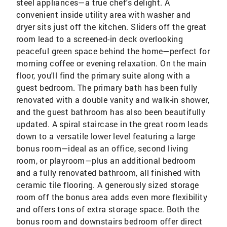
steel appliances—a true chef's delight. A
convenient inside utility area with washer and
dryer sits just off the kitchen. Sliders off the great
room lead to a screened-in deck overlooking
peaceful green space behind the home—perfect for
morning coffee or evening relaxation. On the main
floor, you'll find the primary suite along with a
guest bedroom. The primary bath has been fully
renovated with a double vanity and walk-in shower,
and the guest bathroom has also been beautifully
updated. A spiral staircase in the great room leads
down to a versatile lower level featuring a large
bonus room—ideal as an office, second living
room, or playroom—plus an additional bedroom
and a fully renovated bathroom, all finished with
ceramic tile flooring. A generously sized storage
room off the bonus area adds even more flexibility
and offers tons of extra storage space. Both the
bonus room and downstairs bedroom offer direct