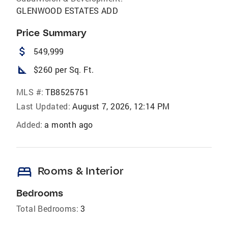
GLENWOOD ESTATES ADD
Price Summary
attach_money
549,999
square_foot
$260 per Sq. Ft.
MLS #:
TB8525751
Last Updated:
August 7, 2026, 12:14 PM
Added:
a month ago
bed
Rooms & Interior
Bedrooms
Total Bedrooms:
3