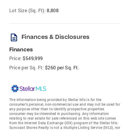
Lot Size (Sq. Ft):
8,808
description
Finances & Disclosures
Finances
Price:
$549,999
Price per Sq. Ft:
$260 per Sq. Ft.
The information being provided by Stellar Mls is for the
consumer's personal, non-commercial use and may not be used for
any purpose other than to identify prospective properties
consumer may be interested in purchasing. Any information
relating to real estate for sale referenced on this web site comes
from the Internet Data Exchange (IDX) program of the Stellar Mls.
Suncoast Shores Realty is not a Multiple Listing Service (MLS), nor