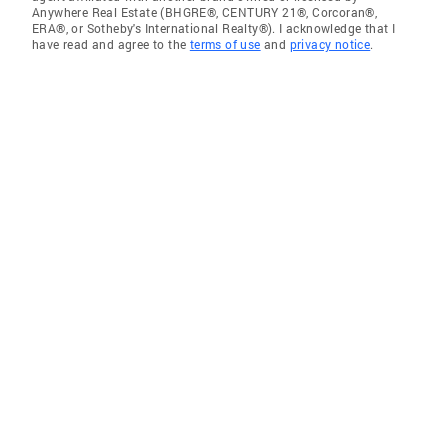
Anywhere Real Estate (BHGRE®, CENTURY 21®, Corcoran®,
ERA®, or Sotheby's International Realty®). I acknowledge that I
have read and agree to the
terms of use
and
privacy notice
.