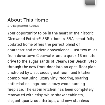
About This Home
210 Edgewood Avenue
Your opportunity to be in the heart of the historic
Glenwood Estates!! 3BR + bonus, 3BA, beautifully
updated home offers the perfect blend of
character and modern convenience—just two miles
from downtown Clearwater and a quick 15-minute
drive to the sugar sands of Clearwater Beach. Step
through the new front door into an open floor plan
anchored by a spacious great room and kitchen
combo, featuring luxury vinyl flooring, soaring
cathedral ceilings, and a cozy wood-burning
fireplace. The eat-in kitchen has been completely
renovated with crisp white shaker cabinets,
elegant quartz countertops, and new stainless