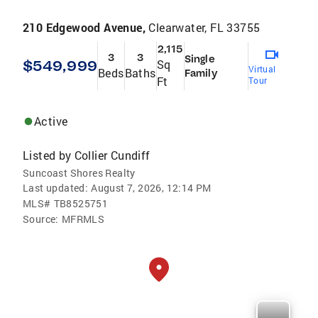
210 Edgewood Avenue,
Clearwater, FL 33755
2,115
3
3
Single
$549,999
Sq
Virtual
Beds
Baths
Family
Ft
Tour
Active
Listed by
Collier Cundiff
Suncoast Shores Realty
Last updated:
August 7, 2026, 12:14 PM
MLS#
TB8525751
Source:
MFRMLS