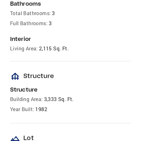
Bathrooms
Total Bathrooms:
3
Full Bathrooms:
3
Interior
Living Area:
2,115 Sq. Ft.
foundation
Structure
Structure
Building Area:
3,333 Sq. Ft.
Year Built:
1982
landscape
Lot