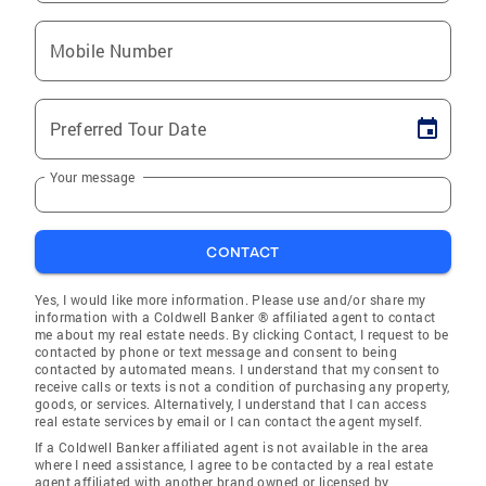
Mobile Number
Preferred Tour Date
Your message
CONTACT
Yes, I would like more information. Please use and/or share my
information with a Coldwell Banker ® affiliated agent to contact
me about my real estate needs. By clicking Contact, I request to be
contacted by phone or text message and consent to being
contacted by automated means. I understand that my consent to
receive calls or texts is not a condition of purchasing any property,
goods, or services. Alternatively, I understand that I can access
real estate services by email or I can contact the agent myself.
If a Coldwell Banker affiliated agent is not available in the area
where I need assistance, I agree to be contacted by a real estate
agent affiliated with another brand owned or licensed by