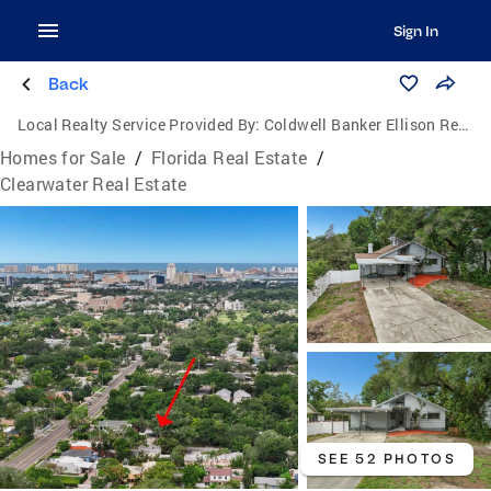
Sign In
Back
Local Realty Service Provided By:
Coldwell Banker Ellison Realty
Homes for Sale
/
Florida Real Estate
/
Clearwater Real Estate
SEE 52 PHOTOS