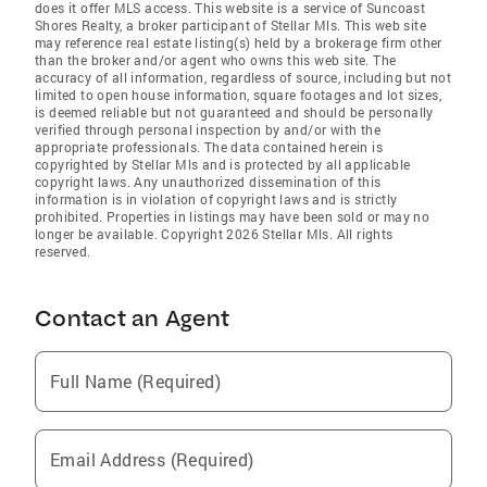
does it offer MLS access. This website is a service of Suncoast
Shores Realty, a broker participant of Stellar Mls. This web site
may reference real estate listing(s) held by a brokerage firm other
than the broker and/or agent who owns this web site. The
accuracy of all information, regardless of source, including but not
limited to open house information, square footages and lot sizes,
is deemed reliable but not guaranteed and should be personally
verified through personal inspection by and/or with the
appropriate professionals. The data contained herein is
copyrighted by Stellar Mls and is protected by all applicable
copyright laws. Any unauthorized dissemination of this
information is in violation of copyright laws and is strictly
prohibited. Properties in listings may have been sold or may no
longer be available. Copyright 2026 Stellar Mls. All rights
reserved.
Contact an Agent
Full Name (Required)
Email Address (Required)