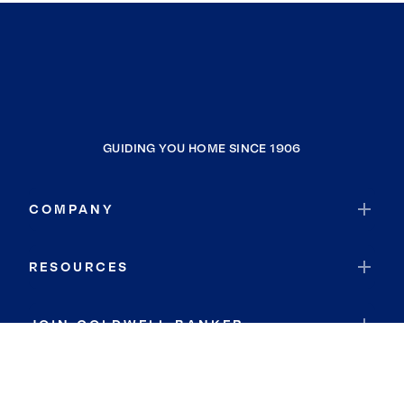
GUIDING YOU HOME SINCE 1906
COMPANY
RESOURCES
JOIN COLDWELL BANKER
Coldwell Banker Global Luxury