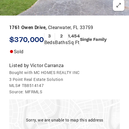
1761 Owen Drive,
Clearwater, FL 33759
3
2
1,454
$370,000
Single Family
Beds
Baths
Sq Ft
Sold
Listed by
Victor Carranza
Bought with MC HOMES REALTY INC
3 Point Real Estate Solution
MLS#
TB8514147
Source:
MFRMLS
Sorry, we are unable to map this address