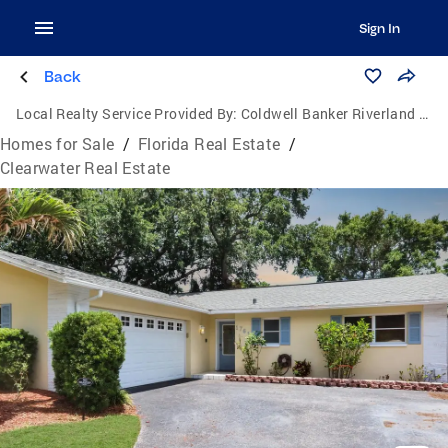
Sign In
Back
Local Realty Service Provided By:
Coldwell Banker Riverland Realty
Homes for Sale
/
Florida Real Estate
/
Clearwater Real Estate