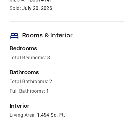
Sold:
July 20, 2026
bed
Rooms & Interior
Bedrooms
Total Bedrooms:
3
Bathrooms
Total Bathrooms:
2
Full Bathrooms:
1
Interior
Living Area:
1,454 Sq. Ft.