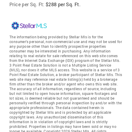
Price per Sq. Ft:
$288 per Sq. Ft.
The information being provided by Stellar Mls is for the
consumer's personal, non-commercial use and may not be used for
any purpose other than to identify prospective properties
consumer may be interested in purchasing. Any information
relating to real estate for sale referenced on this web site comes
from the Internet Data Exchange (IDX) program of the Stellar Mls.
3 Point Real Estate Solution is not a Multiple Listing Service
(MLS), nor does it offer MLS access. This website is a service of 3
Point Real Estate Solution, a broker participant of Stellar Mls. This
web site may reference real estate listing(s) held by a brokerage
firm other than the broker and/or agent who owns this web site.
The accuracy of all information, regardless of source, including
but not limited to open house information, square footages and
lot sizes, is deemed reliable but not guaranteed and should be
personally verified through personal inspection by and/or with the
appropriate professionals. The data contained herein is
copyrighted by Stellar Mls and is protected by all applicable
copyright laws. Any unauthorized dissemination of this
information is in violation of copyright laws and is strictly
prohibited. Properties in listings may have been sold or may no
longer be available. Copyright 2026 Stellar Mls. All rights