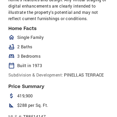
digital enhancements are clearly intended to
illustrate the property's potential and may not
reflect current furnishings or conditions.
Home Facts
homeOutlined
Single Family
bathtub
2 Baths
bed
3 Bedrooms
calendar_today
Built in 1973
Subdivision & Development:
PINELLAS TERRACE
Price Summary
attach_money
419,900
square_foot
$288 per Sq. Ft.
MLS #:
TB8514147