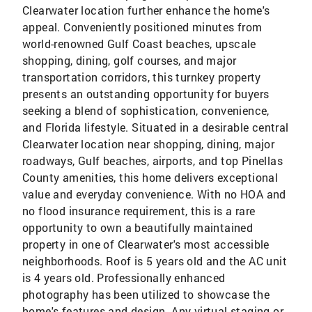
Clearwater location further enhance the home's
appeal. Conveniently positioned minutes from
world-renowned Gulf Coast beaches, upscale
shopping, dining, golf courses, and major
transportation corridors, this turnkey property
presents an outstanding opportunity for buyers
seeking a blend of sophistication, convenience,
and Florida lifestyle. Situated in a desirable central
Clearwater location near shopping, dining, major
roadways, Gulf beaches, airports, and top Pinellas
County amenities, this home delivers exceptional
value and everyday convenience. With no HOA and
no flood insurance requirement, this is a rare
opportunity to own a beautifully maintained
property in one of Clearwater's most accessible
neighborhoods. Roof is 5 years old and the AC unit
is 4 years old. Professionally enhanced
photography has been utilized to showcase the
home's features and design. Any virtual staging or