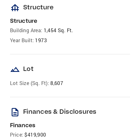
foundation
Structure
Structure
Building Area:
1,454 Sq. Ft.
Year Built:
1973
landscape
Lot
Lot Size (Sq. Ft):
8,607
description
Finances & Disclosures
Finances
Price:
$419,900