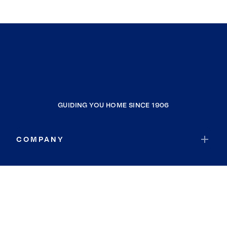
GUIDING YOU HOME SINCE 1906
COMPANY
RESOURCES
JOIN COLDWELL BANKER