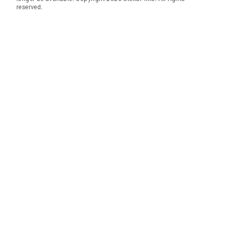
reserved.