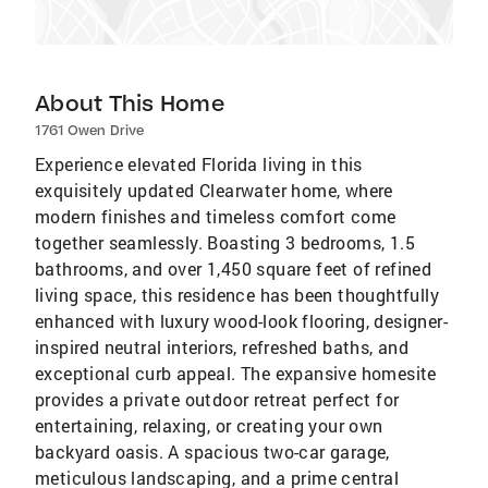
About This Home
1761 Owen Drive
Experience elevated Florida living in this
exquisitely updated Clearwater home, where
modern finishes and timeless comfort come
together seamlessly. Boasting 3 bedrooms, 1.5
bathrooms, and over 1,450 square feet of refined
living space, this residence has been thoughtfully
enhanced with luxury wood-look flooring, designer-
inspired neutral interiors, refreshed baths, and
exceptional curb appeal. The expansive homesite
provides a private outdoor retreat perfect for
entertaining, relaxing, or creating your own
backyard oasis. A spacious two-car garage,
meticulous landscaping, and a prime central