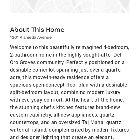
About This Home
1301 Alameda Avenue
Welcome to this beautifully reimagined 4-bedroom,
2-bathroom home in the highly sought-after Del
Oro Groves community. Perfectly positioned on a
desirable corner lot spanning just over a quarter
acre, this move-in-ready residence offers a
spacious open-concept floor plan with a desirable
split-bedroom layout, combining modern luxury
with everyday comfort. At the heart of the home,
the stunning chef's kitchen features brand-new
custom cabinetry, all-new appliances, quartz
countertops, and an oversized Taj Mahal quartz
waterfall island, complemented by modern fixtures
and designer lighting that create an elegant,