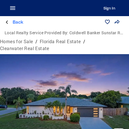
Sign In
Back
Local Realty Service Provided By:
Coldwell Banker Sunstar Realty
Homes for Sale
/
Florida Real Estate
/
Clearwater Real Estate