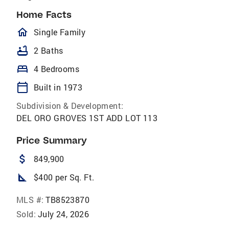
Home Facts
homeOutlined
Single Family
bathtub
2 Baths
bed
4 Bedrooms
calendar_today
Built in 1973
Subdivision & Development:
DEL ORO GROVES 1ST ADD LOT 113
Price Summary
attach_money
849,900
square_foot
$400 per Sq. Ft.
MLS #:
TB8523870
Sold:
July 24, 2026