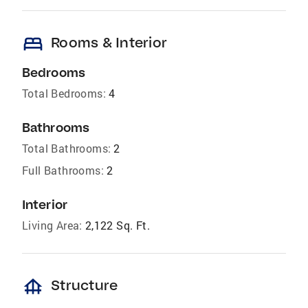
bed
Rooms & Interior
Bedrooms
Total Bedrooms:
4
Bathrooms
Total Bathrooms:
2
Full Bathrooms:
2
Interior
Living Area:
2,122 Sq. Ft.
foundation
Structure