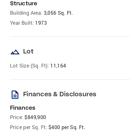
Structure
Building Area:
3,056 Sq. Ft.
Year Built:
1973
landscape
Lot
Lot Size (Sq. Ft):
11,164
description
Finances & Disclosures
Finances
Price:
$849,900
Price per Sq. Ft:
$400 per Sq. Ft.