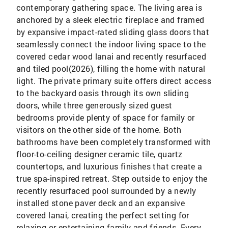
contemporary gathering space. The living area is
anchored by a sleek electric fireplace and framed
by expansive impact-rated sliding glass doors that
seamlessly connect the indoor living space to the
covered cedar wood lanai and recently resurfaced
and tiled pool(2026), filling the home with natural
light. The private primary suite offers direct access
to the backyard oasis through its own sliding
doors, while three generously sized guest
bedrooms provide plenty of space for family or
visitors on the other side of the home. Both
bathrooms have been completely transformed with
floor-to-ceiling designer ceramic tile, quartz
countertops, and luxurious finishes that create a
true spa-inspired retreat. Step outside to enjoy the
recently resurfaced pool surrounded by a newly
installed stone paver deck and an expansive
covered lanai, creating the perfect setting for
relaxing or entertaining family and friends. Every