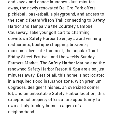
and kayak and canoe launches. Just minutes
away, the newly renovated Del Oro Park offers
pickleball, basketball, a playground, and access to
the scenic Ream Wilson Trail connecting to Safety
Harbor and Tampa via the Courtney Campbell
Causeway. Take your golf cart to charming
downtown Safety Harbor to enjoy award-winning
restaurants, boutique shopping, breweries,
museums, live entertainment, the popular Third
Friday Street Festival, and the weekly Sunday
Farmers Market. The Safety Harbor Marina and the
renowned Safety Harbor Resort & Spa are also just
minutes away. Best of all, this home is not located
in a required flood insurance zone. With premium
upgrades, designer finishes, an oversized corner
lot, and an unbeatable Safety Harbor location, this
exceptional property offers a rare opportunity to
own a truly turnkey home in a gem of a
neighborhood.