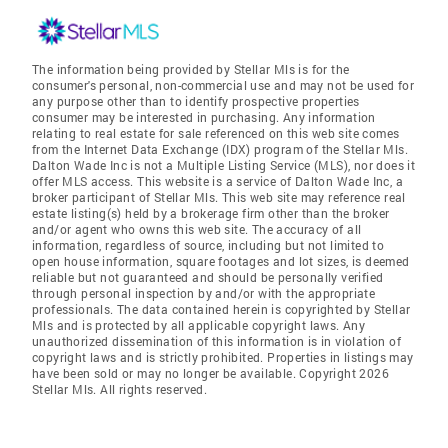
The information being provided by Stellar Mls is for the
consumer's personal, non-commercial use and may not be used for
any purpose other than to identify prospective properties
consumer may be interested in purchasing. Any information
relating to real estate for sale referenced on this web site comes
from the Internet Data Exchange (IDX) program of the Stellar Mls.
Dalton Wade Inc is not a Multiple Listing Service (MLS), nor does it
offer MLS access. This website is a service of Dalton Wade Inc, a
broker participant of Stellar Mls. This web site may reference real
estate listing(s) held by a brokerage firm other than the broker
and/or agent who owns this web site. The accuracy of all
information, regardless of source, including but not limited to
open house information, square footages and lot sizes, is deemed
reliable but not guaranteed and should be personally verified
through personal inspection by and/or with the appropriate
professionals. The data contained herein is copyrighted by Stellar
Mls and is protected by all applicable copyright laws. Any
unauthorized dissemination of this information is in violation of
copyright laws and is strictly prohibited. Properties in listings may
have been sold or may no longer be available. Copyright 2026
Stellar Mls. All rights reserved.