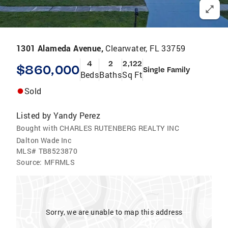
1301 Alameda Avenue,
Clearwater, FL 33759
4
2
2,122
$860,000
Single Family
Beds
Baths
Sq Ft
Sold
Listed by
Yandy Perez
Bought with CHARLES RUTENBERG REALTY INC
Dalton Wade Inc
MLS#
TB8523870
Source:
MFRMLS
Sorry, we are unable to map this address