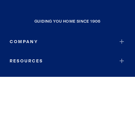
GUIDING YOU HOME SINCE 1906
COMPANY
RESOURCES
JOIN COLDWELL BANKER
Coldwell Banker Global Luxury
Coldwell Banker International
Coldwell Banker Commercial