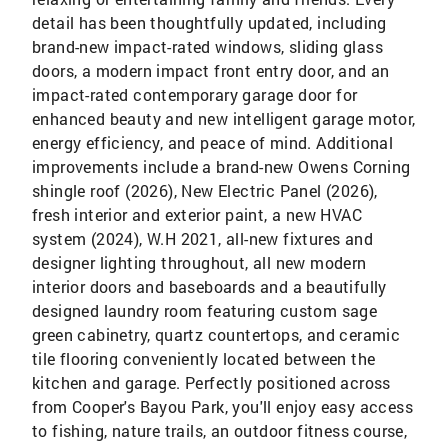
detail has been thoughtfully updated, including
brand-new impact-rated windows, sliding glass
doors, a modern impact front entry door, and an
impact-rated contemporary garage door for
enhanced beauty and new intelligent garage motor,
energy efficiency, and peace of mind. Additional
improvements include a brand-new Owens Corning
shingle roof (2026), New Electric Panel (2026),
fresh interior and exterior paint, a new HVAC
system (2024), W.H 2021, all-new fixtures and
designer lighting throughout, all new modern
interior doors and baseboards and a beautifully
designed laundry room featuring custom sage
green cabinetry, quartz countertops, and ceramic
tile flooring conveniently located between the
kitchen and garage. Perfectly positioned across
from Cooper's Bayou Park, you'll enjoy easy access
to fishing, nature trails, an outdoor fitness course,