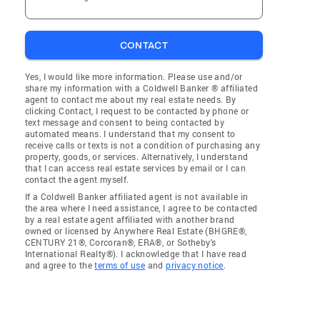
CONTACT
Yes, I would like more information. Please use and/or
share my information with a Coldwell Banker ® affiliated
agent to contact me about my real estate needs. By
clicking Contact, I request to be contacted by phone or
text message and consent to being contacted by
automated means. I understand that my consent to
receive calls or texts is not a condition of purchasing any
property, goods, or services. Alternatively, I understand
that I can access real estate services by email or I can
contact the agent myself.
If a Coldwell Banker affiliated agent is not available in
the area where I need assistance, I agree to be contacted
by a real estate agent affiliated with another brand
owned or licensed by Anywhere Real Estate (BHGRE®,
CENTURY 21®, Corcoran®, ERA®, or Sotheby's
International Realty®). I acknowledge that I have read
and agree to the
terms of use
and
privacy notice
.