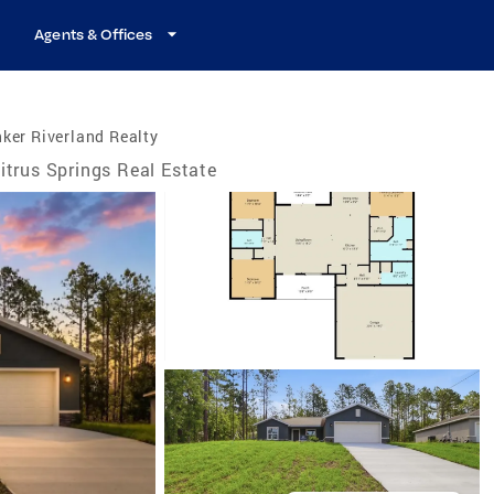
Agents & Offices
ker Riverland Realty
itrus Springs Real Estate