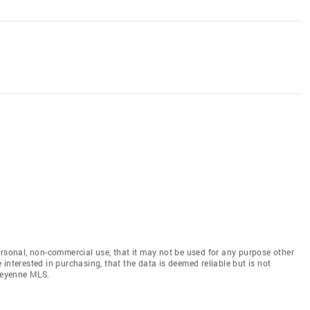
ersonal, non-commercial use, that it may not be used for any purpose other
interested in purchasing, that the data is deemed reliable but is not
heyenne MLS.