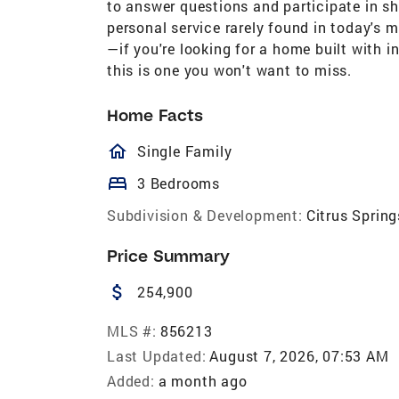
to answer questions and participate in sh
personal service rarely found in today's m
—if you're looking for a home built with i
this is one you won't want to miss.
Home Facts
homeOutlined
Single Family
bed
3 Bedrooms
Subdivision & Development:
Citrus Spring
Price Summary
attach_money
254,900
MLS #:
856213
Last Updated:
August 7, 2026, 07:53 AM
Added:
a month ago