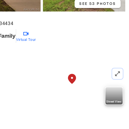
SEE 53 PHOTOS
 34434
Family
Virtual Tour
Street View