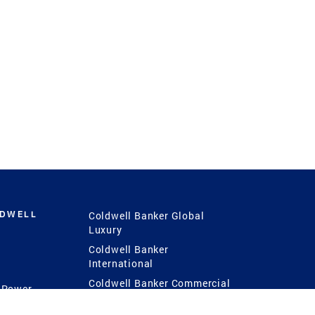
LDWELL
Coldwell Banker Global
Luxury
Coldwell Banker
International
Coldwell Banker Commercial
 Power
g