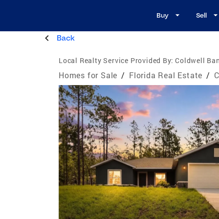
Buy
Sell
Back
Local Realty Service Provided By:
Coldwell Ban
Homes for Sale
/
Florida Real Estate
/
C