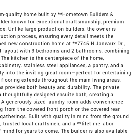
tom-quality home built by **Hometown Builders &
uilder known for exceptional craftsmanship, premium
. Unlike large production builders, the owner is
uction process, ensuring every detail meets the
gned new construction home at **7745 N Janeaux Dr.,
pt layout with 3 bedrooms and 2 bathrooms, combining
 The kitchen is the centerpiece of the home,
abinetry, stainless steel appliances, a pantry, and a
y into the inviting great room—perfect for entertaining
k flooring extends throughout the main living areas,
ms provides both beauty and durability. The private
a thoughtfully designed ensuite bath, creating a
y. A generously sized laundry room adds convenience
ng from the covered front porch or the covered rear
 gatherings. Built with quality in mind from the ground
 trusted local craftsmen, and a **lifetime labor
 mind for years to come. The builder is also available