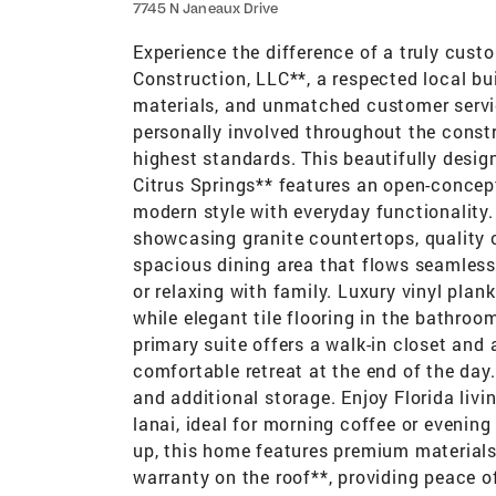
7745 N Janeaux Drive
Experience the difference of a truly cus
Construction, LLC**, a respected local b
materials, and unmatched customer service
personally involved throughout the constr
highest standards. This beautifully desi
Citrus Springs** features an open-conce
modern style with everyday functionality.
showcasing granite countertops, quality c
spacious dining area that flows seamlessl
or relaxing with family. Luxury vinyl plan
while elegant tile flooring in the bathroo
primary suite offers a walk-in closet and 
comfortable retreat at the end of the da
and additional storage. Enjoy Florida livi
lanai, ideal for morning coffee or evening
up, this home features premium materials,
warranty on the roof**, providing peace of