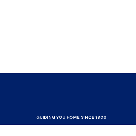
GUIDING YOU HOME SINCE 1906