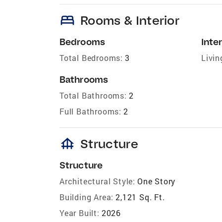
bed
Rooms & Interior
Bedrooms
Inter
Total Bedrooms:
3
Livin
Bathrooms
Total Bathrooms:
2
Full Bathrooms:
2
foundation
Structure
Structure
Architectural Style:
One Story
Building Area:
2,121 Sq. Ft.
Year Built:
2026