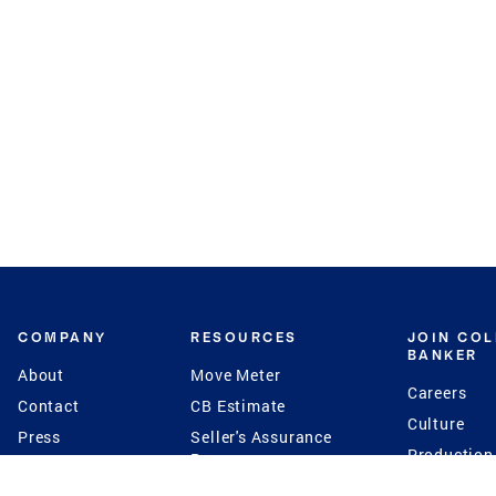
COMPANY
RESOURCES
JOIN CO
BANKER
About
Move Meter
Careers
Contact
CB Estimate
Culture
Press
Seller's Assurance
Production
Program
Leadership
Franchisin
Concierge Auctions