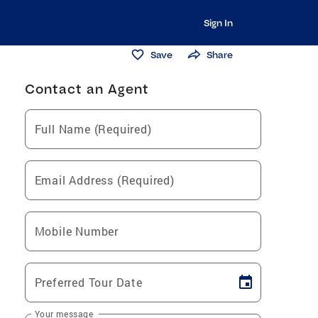
Sign In
Save
Share
Contact an Agent
Full Name (Required)
Email Address (Required)
Mobile Number
Preferred Tour Date
Your message