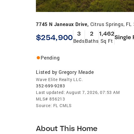
7745 N Janeaux Drive,
Citrus Springs, FL
3
2
1,462
$254,900
Single 
Beds
Baths
Sq Ft
Pending
Listed by
Gregory Meade
Wave Elite Realty LLC.
352-699-9283
Last updated:
August 7, 2026, 07:53 AM
MLS#
856213
Source:
FL CMLS
About This Home