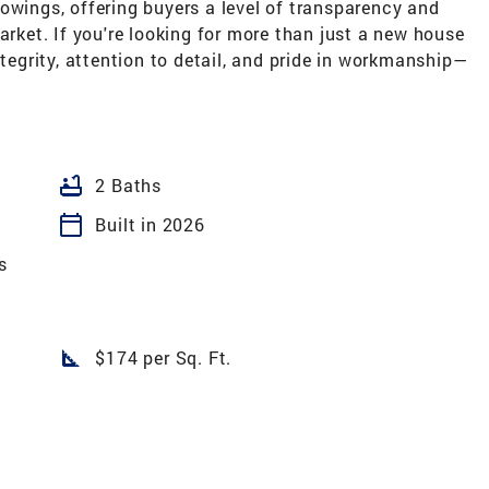
owings, offering buyers a level of transparency and
arket. If you're looking for more than just a new house
ntegrity, attention to detail, and pride in workmanship—
bathtub
2 Baths
calendar_today
Built in 2026
s
square_foot
$174 per Sq. Ft.