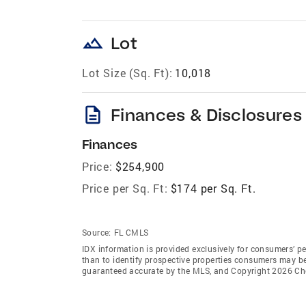
landscape
Lot
Lot Size (Sq. Ft):
10,018
description
Finances & Disclosures
Finances
Price:
$254,900
Price per Sq. Ft:
$174 per Sq. Ft.
Source:
FL CMLS
IDX information is provided exclusively for consumers’ p
than to identify prospective properties consumers may be 
guaranteed accurate by the MLS, and Copyright 2026 C