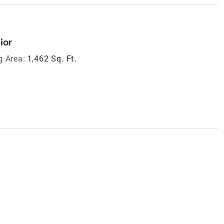
ior
g Area:
1,462 Sq. Ft.