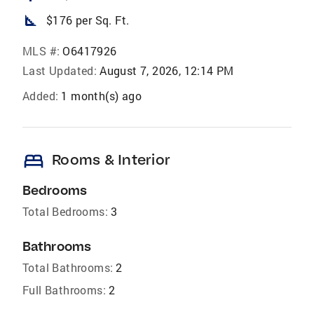
square_foot
$176 per Sq. Ft.
MLS #:
O6417926
Last Updated:
August 7, 2026, 12:14 PM
Added:
1 month(s) ago
bed
Rooms & Interior
Bedrooms
Total Bedrooms:
3
Bathrooms
Total Bathrooms:
2
Full Bathrooms:
2