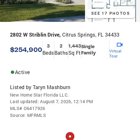
SEE 17 PHOTOS
2802 W Striblin Drive,
Citrus Springs, FL 34433
3
2
1,443
Single
$254,900
Virtual
Beds
Baths
Sq Ft
Family
Tour
Active
Listed by
Taryn Mashburn
New Home Star Florida LLC.
Last updated:
August 7, 2026, 12:14 PM
MLS#
O6417926
Source:
MFRMLS