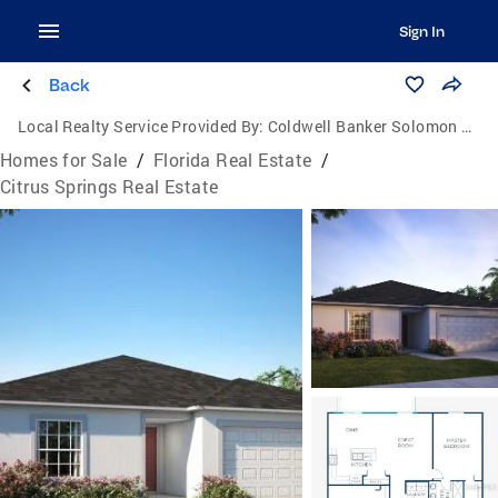
Sign In
Back
Local Realty Service Provided By:
Coldwell Banker Solomon Real Estate Group, Inc.
Homes for Sale
/
Florida Real Estate
/
Citrus Springs Real Estate