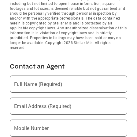
including but not limited to open house information, square
footages and lot sizes, is deemed reliable but not guaranteed and
should be personally verified through personal inspection by
and/or with the appropriate professionals. The data contained
herein is copyrighted by Stellar Mls and is protected by all
applicable copyright laws. Any unauthorized dissemination of this
information is in violation of copyright laws and is strictly
prohibited. Properties in listings may have been sold or may no
longer be available. Copyright 2026 Stellar Mls. All rights
reserved.
Contact an Agent
Full Name (Required)
Email Address (Required)
Mobile Number