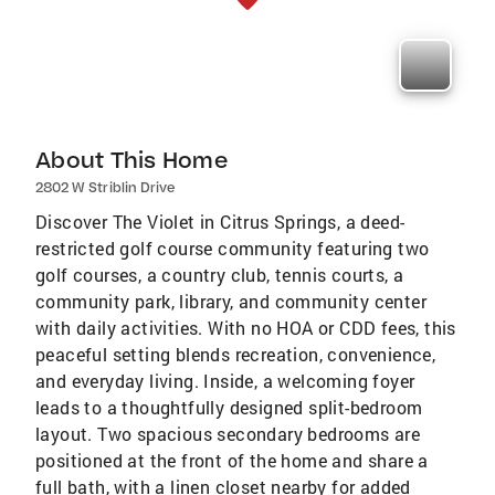
About This Home
2802 W Striblin Drive
Discover The Violet in Citrus Springs, a deed-
restricted golf course community featuring two
golf courses, a country club, tennis courts, a
community park, library, and community center
with daily activities. With no HOA or CDD fees, this
peaceful setting blends recreation, convenience,
and everyday living. Inside, a welcoming foyer
leads to a thoughtfully designed split-bedroom
layout. Two spacious secondary bedrooms are
positioned at the front of the home and share a
full bath, with a linen closet nearby for added