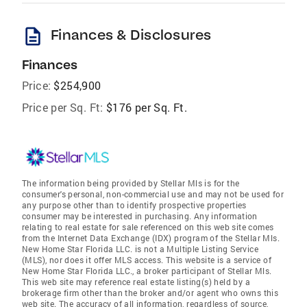
description
Finances & Disclosures
Finances
Price:
$254,900
Price per Sq. Ft:
$176 per Sq. Ft.
The information being provided by Stellar Mls is for the
consumer's personal, non-commercial use and may not be used for
any purpose other than to identify prospective properties
consumer may be interested in purchasing. Any information
relating to real estate for sale referenced on this web site comes
from the Internet Data Exchange (IDX) program of the Stellar Mls.
New Home Star Florida LLC. is not a Multiple Listing Service
(MLS), nor does it offer MLS access. This website is a service of
New Home Star Florida LLC., a broker participant of Stellar Mls.
This web site may reference real estate listing(s) held by a
brokerage firm other than the broker and/or agent who owns this
web site. The accuracy of all information, regardless of source,