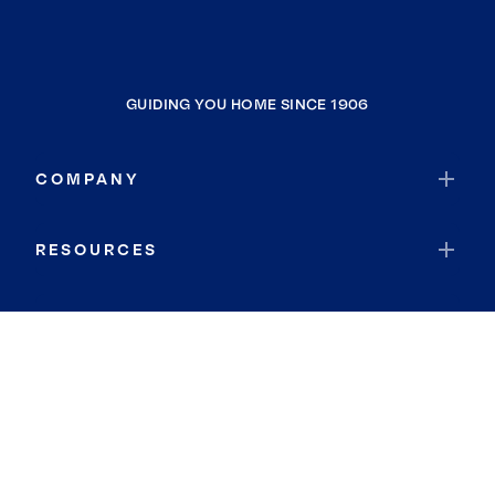
GUIDING YOU HOME SINCE 1906
COMPANY
RESOURCES
JOIN COLDWELL BANKER
Coldwell Banker Global Luxury
Coldwell Banker International
Coldwell Banker Commercial