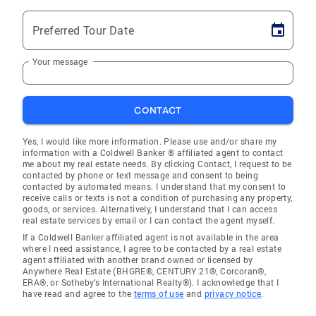
Preferred Tour Date
Your message
CONTACT
Yes, I would like more information. Please use and/or share my
information with a Coldwell Banker ® affiliated agent to contact
me about my real estate needs. By clicking Contact, I request to be
contacted by phone or text message and consent to being
contacted by automated means. I understand that my consent to
receive calls or texts is not a condition of purchasing any property,
goods, or services. Alternatively, I understand that I can access
real estate services by email or I can contact the agent myself.
If a Coldwell Banker affiliated agent is not available in the area
where I need assistance, I agree to be contacted by a real estate
agent affiliated with another brand owned or licensed by
Anywhere Real Estate (BHGRE®, CENTURY 21®, Corcoran®,
ERA®, or Sotheby's International Realty®). I acknowledge that I
have read and agree to the
terms of use
and
privacy notice
.