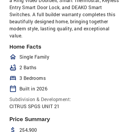
a Ring Video Doorbell, Smart Thermostat, Keyless
Entry Smart Door Lock, and DEAKO Smart
Switches. A full builder warranty completes this
beautifully designed home, bringing together
modern style, lasting quality, and exceptional
value.
Home Facts
homeOutlined
Single Family
bathtub
2 Baths
bed
3 Bedrooms
calendar_today
Built in 2026
Subdivision & Development:
CITRUS SPGS UNIT 21
Price Summary
attach_money
254,900