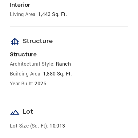
Interior
Living Area:
1,443 Sq. Ft.
foundation
Structure
Structure
Architectural Style:
Ranch
Building Area:
1,880 Sq. Ft.
Year Built:
2026
landscape
Lot
Lot Size (Sq. Ft):
10,013