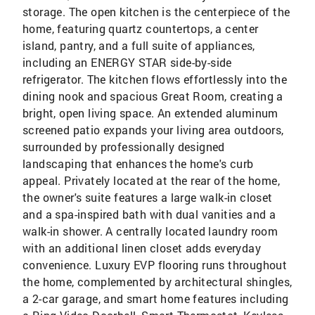
storage. The open kitchen is the centerpiece of the
home, featuring quartz countertops, a center
island, pantry, and a full suite of appliances,
including an ENERGY STAR side-by-side
refrigerator. The kitchen flows effortlessly into the
dining nook and spacious Great Room, creating a
bright, open living space. An extended aluminum
screened patio expands your living area outdoors,
surrounded by professionally designed
landscaping that enhances the home's curb
appeal. Privately located at the rear of the home,
the owner's suite features a large walk-in closet
and a spa-inspired bath with dual vanities and a
walk-in shower. A centrally located laundry room
with an additional linen closet adds everyday
convenience. Luxury EVP flooring runs throughout
the home, complemented by architectural shingles,
a 2-car garage, and smart home features including