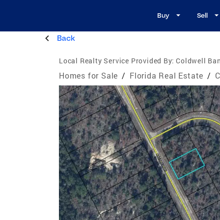
Buy
Sell
Back
Local Realty Service Provided By:
Coldwell Ban
Homes for Sale
/
Florida Real Estate
/
C