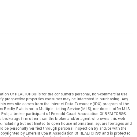
ation Of REALTORS® is for the consumer's personal, non-commercial use
ify prospective properties consumer may be interested in purchasing. Any
n this web site comes from the Internet Data Exchange (IDX) program of the
Realty Fwb is not a Multiple Listing Service (MLS), nor does it offer MLS
lty Fwb, a broker participant of Emerald Coast Association Of REALTORS®.
by a brokerage firm other than the broker and/or agent who owns this web
ce, including but not limited to open house information, square footages and
ld be personally verified through personal inspection by and/or with the
s copyrighted by Emerald Coast Association Of REALTORS® and is protected