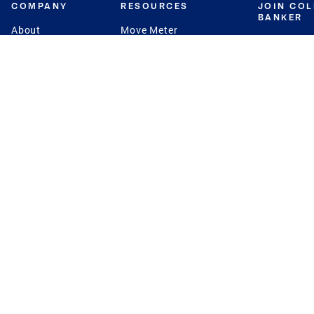
COMPANY
RESOURCES
JOIN CO
BANKER
About
Move Meter
Careers
Contact
CB Estimate
Culture
Press
Seller's Assurance
Production
Program
Leadership
Franchisin
Concierge Auctions
Diversity
Giving Back
CB Supports
St.Jude
Coldwell Banker
Blog
International Reach
Privacy Notice