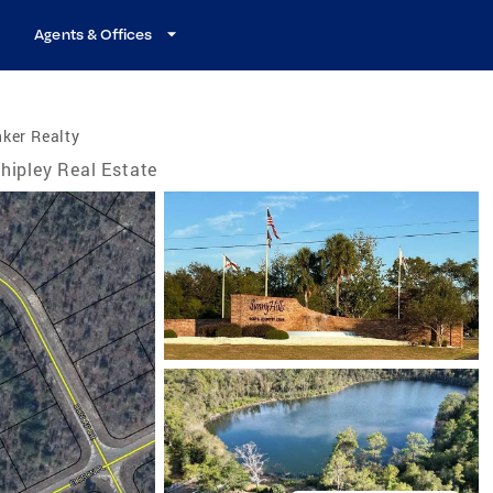
Agents & Offices
ker Realty
hipley Real Estate