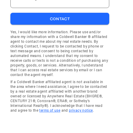
CONTACT
Yes, I would like more information. Please use and/or
share my information with a Coldwell Banker ® affiliated
agent to contact me about my real estate needs. By
clicking Contact, I request to be contacted by phone or
text message and consent to being contacted by
automated means. I understand that my consent to
receive calls or texts is not a condition of purchasing any
property, goods, or services. Alternatively, I understand
that I can access real estate services by email or I can
contact the agent myself.
If a Coldwell Banker affiliated agent is not available in
the area where I need assistance, I agree to be contacted
by a real estate agent affiliated with another brand
owned or licensed by Anywhere Real Estate (BHGRE®,
CENTURY 21®, Corcoran®, ERA®, or Sotheby's
International Realty®). I acknowledge that I have read
and agree to the
terms of use
and
privacy notice
.