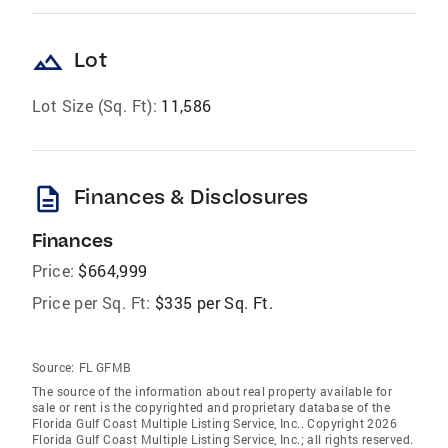
landscape
Lot
Lot Size (Sq. Ft):
11,586
description
Finances & Disclosures
Finances
Price:
$664,999
Price per Sq. Ft:
$335 per Sq. Ft.
Source:
FL GFMB
The source of the information about real property available for
sale or rent is the copyrighted and proprietary database of the
Florida Gulf Coast Multiple Listing Service, Inc.. Copyright 2026
Florida Gulf Coast Multiple Listing Service, Inc.; all rights reserved.