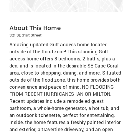
About This Home
321 SE 31st Street
Amazing updated Gulf access home located
outside of the flood zone! This stunning Gulf
access home offers 3 bedrooms, 2 baths, plus a
den, and is located in the desirable SE Cape Coral
area, close to shopping, dining, and more. Situated
outside of the flood zone, this home provides both
convenience and peace of mind, NO FLOODING
FROM RECENT HURRICANES IAN OR MILTON.
Recent updates include a remodeled guest
bathroom, a whole-home generator, a hot tub, and
an outdoor kitchenette, perfect for entertaining.
Inside, the home features a freshly painted interior
and exterior, a travertine driveway, and an open