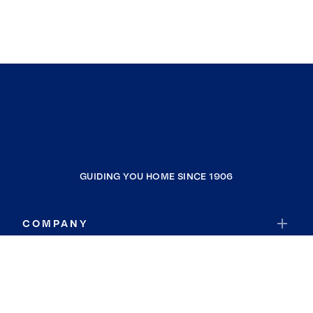
GUIDING YOU HOME SINCE 1906
COMPANY
RESOURCES