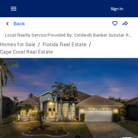
Sign In
Back
Local Realty Service Provided By:
Coldwell Banker Sunstar Realty
Homes for Sale
/
Florida Real Estate
/
Cape Coral Real Estate