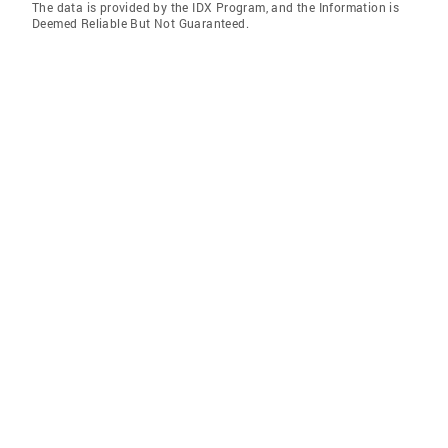
The data is provided by the IDX Program, and the Information is
Deemed Reliable But Not Guaranteed.