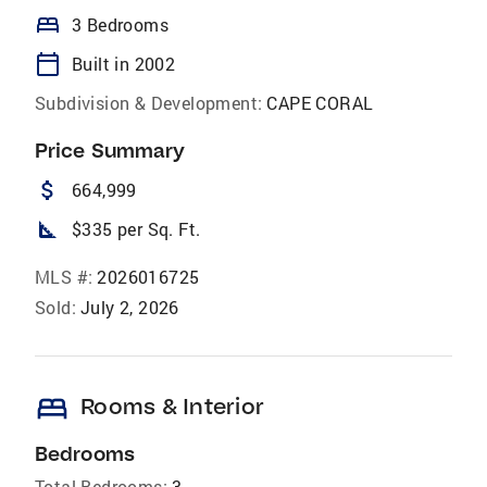
bed
3 Bedrooms
calendar_today
Built in 2002
Subdivision & Development:
CAPE CORAL
Price Summary
attach_money
664,999
square_foot
$335 per Sq. Ft.
MLS #:
2026016725
Sold:
July 2, 2026
bed
Rooms & Interior
Bedrooms
Total Bedrooms:
3