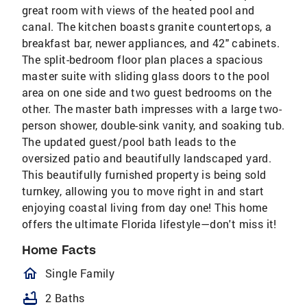
great room with views of the heated pool and
canal. The kitchen boasts granite countertops, a
breakfast bar, newer appliances, and 42" cabinets.
The split-bedroom floor plan places a spacious
master suite with sliding glass doors to the pool
area on one side and two guest bedrooms on the
other. The master bath impresses with a large two-
person shower, double-sink vanity, and soaking tub.
The updated guest/pool bath leads to the
oversized patio and beautifully landscaped yard.
This beautifully furnished property is being sold
turnkey, allowing you to move right in and start
enjoying coastal living from day one! This home
offers the ultimate Florida lifestyle—don't miss it!
Home Facts
homeOutlined
Single Family
bathtub
2 Baths