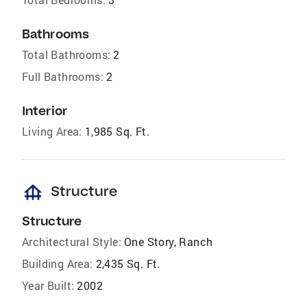
Bathrooms
Total Bathrooms:
2
Full Bathrooms:
2
Interior
Living Area:
1,985 Sq. Ft.
foundation
Structure
Structure
Architectural Style:
One Story, Ranch
Building Area:
2,435 Sq. Ft.
Year Built:
2002