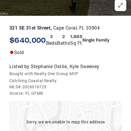
321 SE 31st Street,
Cape Coral, FL 33904
3
2
1,985
$640,000
Single Family
Beds
Baths
Sq Ft
Sold
Listed by
Stephanie Ostlie
Kyle Sweeney
,
Bought with Realty One Group MVP
Catching Coastal Realty
MLS#
2026016725
Source:
FL GFMB
Sorry, we are unable to map this address