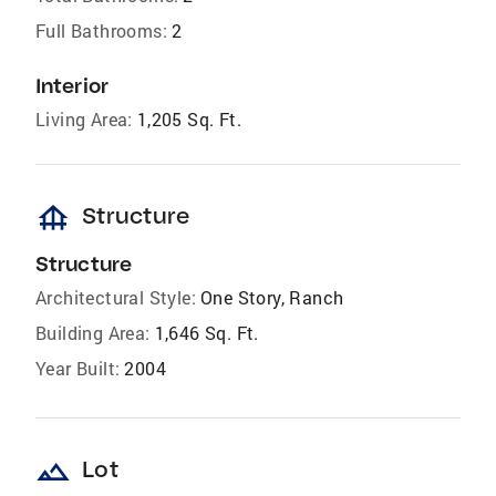
Full Bathrooms:
2
Interior
Living Area:
1,205 Sq. Ft.
foundation
Structure
Structure
Architectural Style:
One Story, Ranch
Building Area:
1,646 Sq. Ft.
Year Built:
2004
landscape
Lot