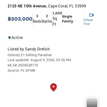
2125 NE 10th Avenue,
Cape Coral, FL 33909
1,205
3
2
Single
$303,000
Sq
Virtual
Beds
Baths
Family
Ft
Tour
Active
Listed by
Sandy Drelich
Century 21 Selling Paradise
Last updated:
August 5, 2026, 03:26 PM
MLS#
2026028779
Source:
FL GFMB