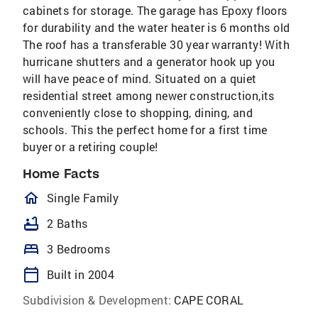
cabinets for storage. The garage has Epoxy floors
for durability and the water heater is 6 months old
The roof has a transferable 30 year warranty! With
hurricane shutters and a generator hook up you
will have peace of mind. Situated on a quiet
residential street among newer construction,its
conveniently close to shopping, dining, and
schools. This the perfect home for a first time
buyer or a retiring couple!
Home Facts
homeOutlined
Single Family
bathtub
2 Baths
bed
3 Bedrooms
calendar_today
Built in 2004
Subdivision & Development:
CAPE CORAL