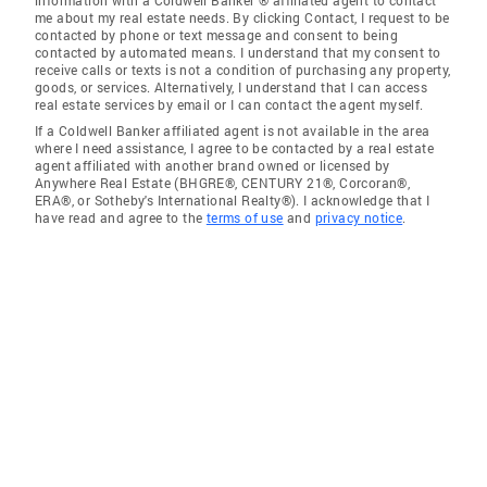
information with a Coldwell Banker ® affiliated agent to contact
me about my real estate needs. By clicking Contact, I request to be
contacted by phone or text message and consent to being
contacted by automated means. I understand that my consent to
receive calls or texts is not a condition of purchasing any property,
goods, or services. Alternatively, I understand that I can access
real estate services by email or I can contact the agent myself.
If a Coldwell Banker affiliated agent is not available in the area
where I need assistance, I agree to be contacted by a real estate
agent affiliated with another brand owned or licensed by
Anywhere Real Estate (BHGRE®, CENTURY 21®, Corcoran®,
ERA®, or Sotheby's International Realty®). I acknowledge that I
have read and agree to the
terms of use
and
privacy notice
.