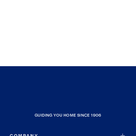
GUIDING YOU HOME SINCE 1906
COMPANY