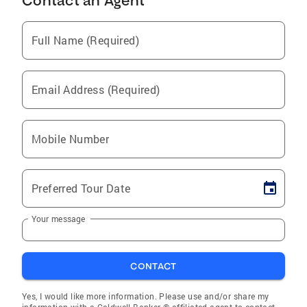
Contact an Agent
Full Name (Required)
Email Address (Required)
Mobile Number
Preferred Tour Date
Your message
CONTACT
Yes, I would like more information. Please use and/or share my