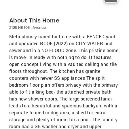
About This Home
2125 NE 10th Avenue
Meticulously cared for home with a FENCED yard
and upgraded ROOF (2022) on CITY WATER and
sewer and in a NO FLOOD zone. This pristine home
is move- in ready with nothing to do! It features
open concept living with a vaulted ceiling and tile
floors throughout. The kitchen has granite
counters with newer SS appliances The split
bedroom floor plan offers privacy with the primary
able to fit a king bed- the attached private bath
has new shower doors. The large screened lanai
leads to a beautiful and spacious backyard with a
separate fenced in dog area, a shed for extra
storage and plenty of room for a pool. The laundry
room has a GE washer and dryer and upper