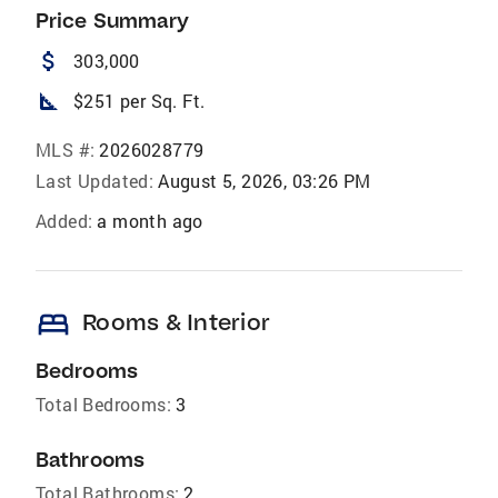
Price Summary
attach_money
303,000
square_foot
$251 per Sq. Ft.
MLS #:
2026028779
Last Updated:
August 5, 2026, 03:26 PM
Added:
a month ago
bed
Rooms & Interior
Bedrooms
Total Bedrooms:
3
Bathrooms
Total Bathrooms:
2