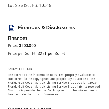
Lot Size (Sq. Ft):
10,018
description
Finances & Disclosures
Finances
Price:
$303,000
Price per Sq. Ft:
$251 per Sq. Ft.
Source:
FL GFMB
The source of the information about real property available for
sale or rent is the copyrighted and proprietary database of the
Florida Gulf Coast Multiple Listing Service, Inc.. Copyright 2026
Florida Gulf Coast Multiple Listing Service, Inc.; all rights reserved.
The data is provided by the IDX Program, and the Information is
Deemed Reliable But Not Guaranteed.