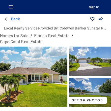
Sign In
Back
Local Realty Service Provided By:
Coldwell Banker Sunstar Realty
Homes for Sale
/
Florida Real Estate
/
Cape Coral Real Estate
SEE 29 PHOTOS