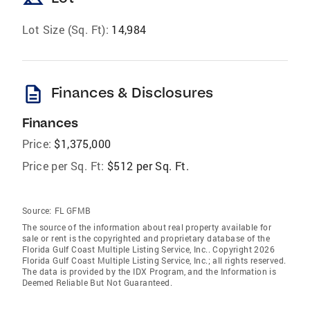
Lot Size (Sq. Ft):
14,984
description
Finances & Disclosures
Finances
Price:
$1,375,000
Price per Sq. Ft:
$512 per Sq. Ft.
Source:
FL GFMB
The source of the information about real property available for
sale or rent is the copyrighted and proprietary database of the
Florida Gulf Coast Multiple Listing Service, Inc.. Copyright 2026
Florida Gulf Coast Multiple Listing Service, Inc.; all rights reserved.
The data is provided by the IDX Program, and the Information is
Deemed Reliable But Not Guaranteed.