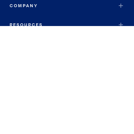
COMPANY
RESOURCES
JOIN COLDWELL BANKER
Coldwell Banker Global Luxury
Coldwell Banker International
Coldwell Banker Commercial
By searching you agree to the
Terms of Use
and
Privacy Notice