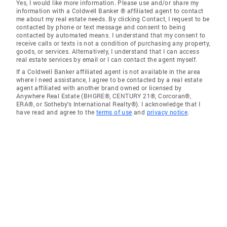
Yes, I would like more information. Please use and/or share my
information with a Coldwell Banker ® affiliated agent to contact
me about my real estate needs. By clicking Contact, I request to be
contacted by phone or text message and consent to being
contacted by automated means. I understand that my consent to
receive calls or texts is not a condition of purchasing any property,
goods, or services. Alternatively, I understand that I can access
real estate services by email or I can contact the agent myself.
If a Coldwell Banker affiliated agent is not available in the area
where I need assistance, I agree to be contacted by a real estate
agent affiliated with another brand owned or licensed by
Anywhere Real Estate (BHGRE®, CENTURY 21®, Corcoran®,
ERA®, or Sotheby's International Realty®). I acknowledge that I
have read and agree to the
terms of use
and
privacy notice
.