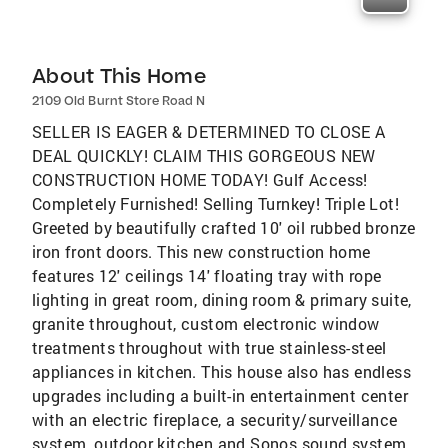
About This Home
2109 Old Burnt Store Road N
SELLER IS EAGER & DETERMINED TO CLOSE A
DEAL QUICKLY! CLAIM THIS GORGEOUS NEW
CONSTRUCTION HOME TODAY! Gulf Access!
Completely Furnished! Selling Turnkey! Triple Lot!
Greeted by beautifully crafted 10' oil rubbed bronze
iron front doors. This new construction home
features 12' ceilings 14' floating tray with rope
lighting in great room, dining room & primary suite,
granite throughout, custom electronic window
treatments throughout with true stainless-steel
appliances in kitchen. This house also has endless
upgrades including a built-in entertainment center
with an electric fireplace, a security/surveillance
system, outdoor kitchen and Sonos sound system,