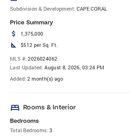
Subdivision & Development:
CAPE CORAL
Price Summary
attach_money
1,375,000
square_foot
$512 per Sq. Ft.
MLS #:
2026024062
Last Updated:
August 8, 2026, 03:24 PM
Added:
2 month(s) ago
bed
Rooms & Interior
Bedrooms
Total Bedrooms:
3