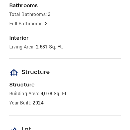
Bathrooms
Total Bathrooms:
3
Full Bathrooms:
3
Interior
Living Area:
2,681 Sq. Ft.
foundation
Structure
Structure
Building Area:
4,078 Sq. Ft.
Year Built:
2024
landscape
Lot