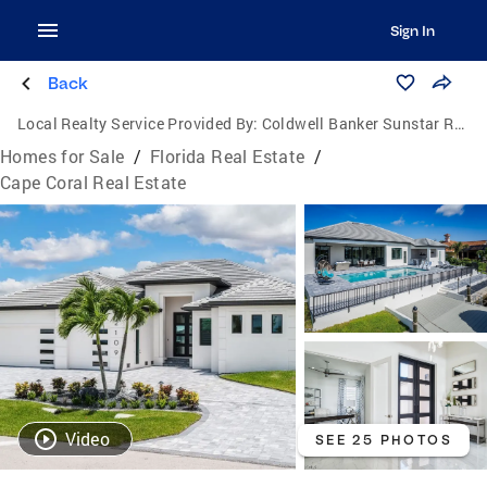
Sign In
Back
Local Realty Service Provided By:
Coldwell Banker Sunstar Realty
Homes for Sale
/
Florida Real Estate
/
Cape Coral Real Estate
Video
SEE 25 PHOTOS