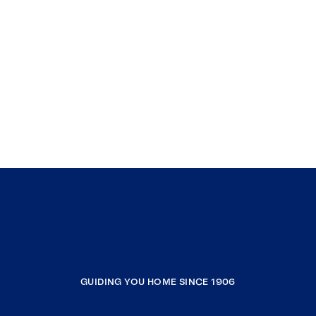
GUIDING YOU HOME SINCE 1906