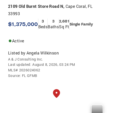
2109 Old Burnt Store Road N,
Cape Coral, FL
33993
3
3
2,681
$1,375,000
Single Family
Beds
Baths
Sq Ft
Active
Listed by
Angela Wilkinson
A & J Consulting Inc.
Last updated:
August 8, 2026, 03:24 PM
MLS#
2026024062
Source:
FL GFMB