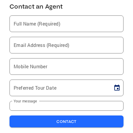
Contact an Agent
Full Name (Required)
Email Address (Required)
Mobile Number
Preferred Tour Date
Your message
CONTACT