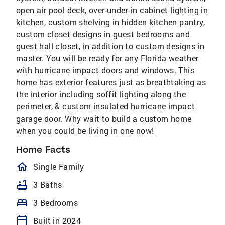
open air pool deck, over-under-in cabinet lighting in
kitchen, custom shelving in hidden kitchen pantry,
custom closet designs in guest bedrooms and
guest hall closet, in addition to custom designs in
master. You will be ready for any Florida weather
with hurricane impact doors and windows. This
home has exterior features just as breathtaking as
the interior including soffit lighting along the
perimeter, & custom insulated hurricane impact
garage door. Why wait to build a custom home
when you could be living in one now!
Home Facts
homeOutlined
Single Family
bathtub
3 Baths
bed
3 Bedrooms
calendar_today
Built in 2024