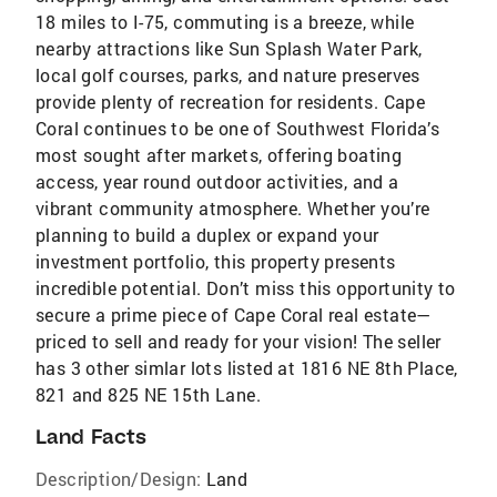
18 miles to I-75, commuting is a breeze, while
nearby attractions like Sun Splash Water Park,
local golf courses, parks, and nature preserves
provide plenty of recreation for residents. Cape
Coral continues to be one of Southwest Florida’s
most sought after markets, offering boating
access, year round outdoor activities, and a
vibrant community atmosphere. Whether you’re
planning to build a duplex or expand your
investment portfolio, this property presents
incredible potential. Don’t miss this opportunity to
secure a prime piece of Cape Coral real estate—
priced to sell and ready for your vision! The seller
has 3 other simlar lots listed at 1816 NE 8th Place,
821 and 825 NE 15th Lane.
Land Facts
Description/Design:
Land