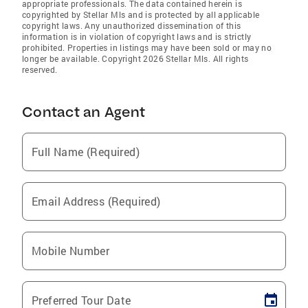
appropriate professionals. The data contained herein is
copyrighted by Stellar Mls and is protected by all applicable
copyright laws. Any unauthorized dissemination of this
information is in violation of copyright laws and is strictly
prohibited. Properties in listings may have been sold or may no
longer be available. Copyright 2026 Stellar Mls. All rights
reserved.
Contact an Agent
Full Name (Required)
Email Address (Required)
Mobile Number
Preferred Tour Date