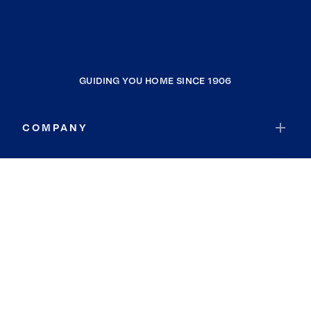
GUIDING YOU HOME SINCE 1906
COMPANY
RESOURCES
JOIN COLDWELL BANKER
Coldwell Banker Global Luxury
Coldwell Banker International