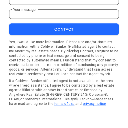
Your message
CONTACT
Yes, I would like more information. Please use and/or share my
information with a Coldwell Banker ® affiliated agent to contact
me about my real estate needs. By clicking Contact, I request to be
contacted by phone or text message and consent to being
contacted by automated means. I understand that my consent to
receive calls or texts is not a condition of purchasing any property,
goods, or services. Alternatively, I understand that I can access
real estate services by email or I can contact the agent myself.
If a Coldwell Banker affiliated agent is not available in the area
where I need assistance, I agree to be contacted by a real estate
agent affiliated with another brand owned or licensed by
Anywhere Real Estate (BHGRE®, CENTURY 21®, Corcoran®,
ERA®, or Sotheby's International Realty®). I acknowledge that I
have read and agree to the
terms of use
and
privacy notice
.