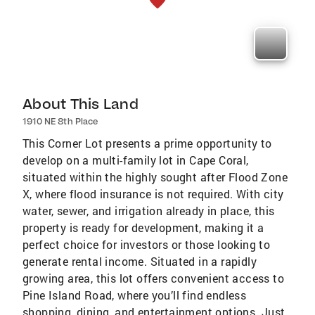
About This Land
1910 NE 8th Place
This Corner Lot presents a prime opportunity to
develop on a multi-family lot in Cape Coral,
situated within the highly sought after Flood Zone
X, where flood insurance is not required. With city
water, sewer, and irrigation already in place, this
property is ready for development, making it a
perfect choice for investors or those looking to
generate rental income. Situated in a rapidly
growing area, this lot offers convenient access to
Pine Island Road, where you’ll find endless
shopping, dining, and entertainment options. Just