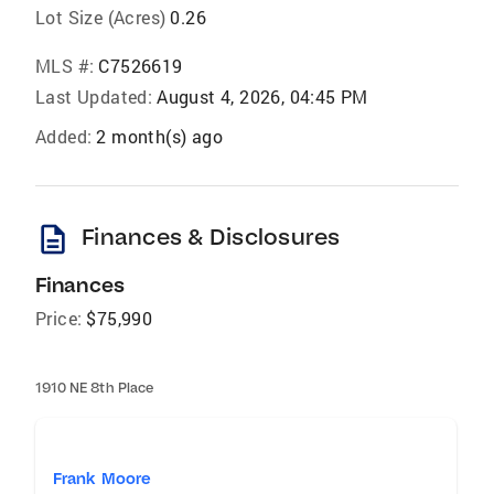
Lot Size (Acres)
0.26
MLS #:
C7526619
Last Updated:
August 4, 2026, 04:45 PM
Added:
2 month(s) ago
description
Finances & Disclosures
Finances
Price:
$75,990
1910 NE 8th Place
Frank Moore