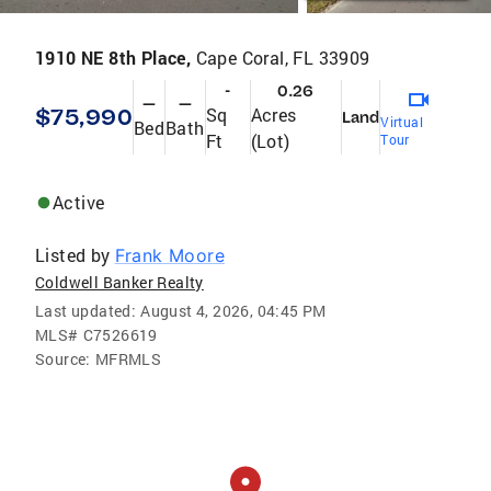
1910 NE 8th Place,
Cape Coral, FL 33909
-
0.26
—
—
$75,990
Sq
Acres
Land
Virtual
Bed
Bath
Ft
(Lot)
Tour
Active
Listed by
Frank Moore
Coldwell Banker Realty
Last updated:
August 4, 2026, 04:45 PM
MLS#
C7526619
Source:
MFRMLS