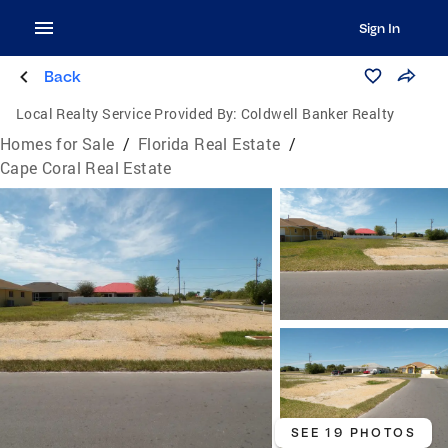
Sign In
Back
Local Realty Service Provided By:
Coldwell Banker Realty
Homes for Sale
/
Florida Real Estate
/
Cape Coral Real Estate
SEE 19 PHOTOS