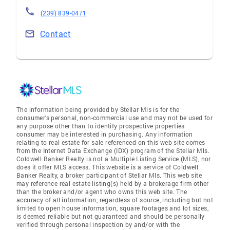
(239) 839-0471
Contact
The information being provided by Stellar Mls is for the
consumer's personal, non-commercial use and may not be used for
any purpose other than to identify prospective properties
consumer may be interested in purchasing. Any information
relating to real estate for sale referenced on this web site comes
from the Internet Data Exchange (IDX) program of the Stellar Mls.
Coldwell Banker Realty is not a Multiple Listing Service (MLS), nor
does it offer MLS access. This website is a service of Coldwell
Banker Realty, a broker participant of Stellar Mls. This web site
may reference real estate listing(s) held by a brokerage firm other
than the broker and/or agent who owns this web site. The
accuracy of all information, regardless of source, including but not
limited to open house information, square footages and lot sizes,
is deemed reliable but not guaranteed and should be personally
verified through personal inspection by and/or with the