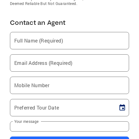
Deemed Reliable But Not Guaranteed.
Contact an Agent
Full Name (Required)
Email Address (Required)
Mobile Number
Preferred Tour Date
Your message