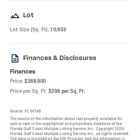
landscape
Lot
Lot Size (Sq. Ft):
10,933
description
Finances & Disclosures
Finances
Price:
$388,900
Price per Sq. Ft:
$206 per Sq. Ft.
Source:
FL GFMB
The source of the information about real property available for
sale or rent is the copyrighted and proprietary database of the
Florida Gulf Coast Multiple Listing Service, Inc.. Copyright 2026
Florida Gulf Coast Multiple Listing Service, Inc.; all rights reserved.
The data is provided by the IDX Program, and the Information is