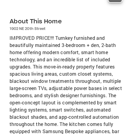
About This Home
1902 NE 20th Street
IMPROVED PRICE!!! Turnkey furnished and
beautifully maintained 3-bedroom + den, 2-bath
home offering modern comfort, smart home
technology, and an incredible list of included
upgrades. This move-in-ready property features
spacious living areas, custom closet systems,
blackout window treatments throughout, multiple
large-screen TVs, adjustable power bases in select
bedrooms, and stylish designer furnishings. The
open-concept layout is complemented by smart
lighting systems, smart switches, automated
blackout shades, and app-controlled automation
throughout the home. The kitchen comes fully
equipped with Samsung Bespoke appliances, bar