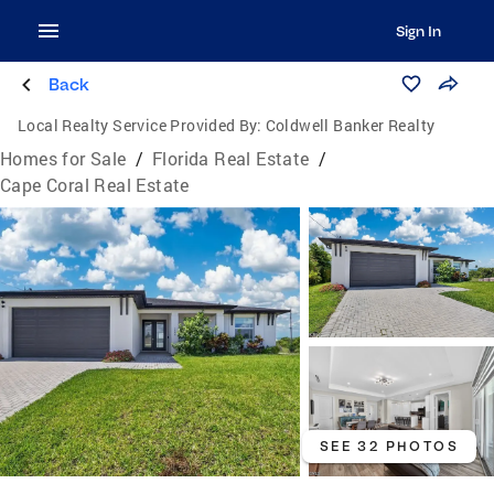
Sign In
Back
Local Realty Service Provided By:
Coldwell Banker Realty
Homes for Sale
/
Florida Real Estate
/
Cape Coral Real Estate
SEE 32 PHOTOS