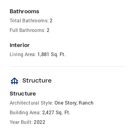
Bathrooms
Total Bathrooms:
2
Full Bathrooms:
2
Interior
Living Area:
1,881 Sq. Ft.
foundation
Structure
Structure
Architectural Style:
One Story, Ranch
Building Area:
2,427 Sq. Ft.
Year Built:
2022