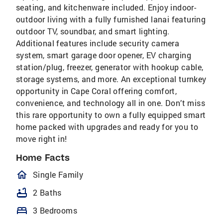
seating, and kitchenware included. Enjoy indoor-
outdoor living with a fully furnished lanai featuring
outdoor TV, soundbar, and smart lighting.
Additional features include security camera
system, smart garage door opener, EV charging
station/plug, freezer, generator with hookup cable,
storage systems, and more. An exceptional turnkey
opportunity in Cape Coral offering comfort,
convenience, and technology all in one. Don’t miss
this rare opportunity to own a fully equipped smart
home packed with upgrades and ready for you to
move right in!
Home Facts
homeOutlined
Single Family
bathtub
2 Baths
bed
3 Bedrooms