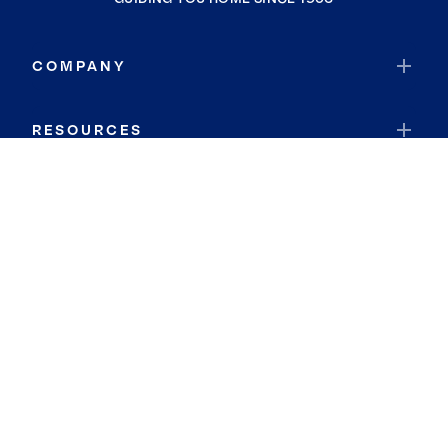
COMPANY
RESOURCES
JOIN COLDWELL BANKER
Coldwell Banker Global Luxury
Coldwell Banker International
Coldwell Banker Commercial