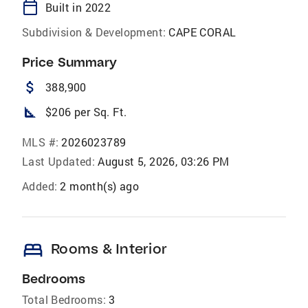
calendar_today
Built in 2022
Subdivision & Development:
CAPE CORAL
Price Summary
attach_money
388,900
square_foot
$206 per Sq. Ft.
MLS #:
2026023789
Last Updated:
August 5, 2026, 03:26 PM
Added:
2 month(s) ago
bed
Rooms & Interior
Bedrooms
Total Bedrooms:
3