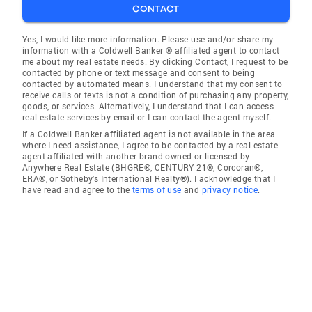
CONTACT
Yes, I would like more information. Please use and/or share my
information with a Coldwell Banker ® affiliated agent to contact
me about my real estate needs. By clicking Contact, I request to be
contacted by phone or text message and consent to being
contacted by automated means. I understand that my consent to
receive calls or texts is not a condition of purchasing any property,
goods, or services. Alternatively, I understand that I can access
real estate services by email or I can contact the agent myself.
If a Coldwell Banker affiliated agent is not available in the area
where I need assistance, I agree to be contacted by a real estate
agent affiliated with another brand owned or licensed by
Anywhere Real Estate (BHGRE®, CENTURY 21®, Corcoran®,
ERA®, or Sotheby's International Realty®). I acknowledge that I
have read and agree to the
terms of use
and
privacy notice
.