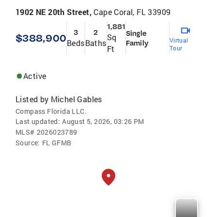
1902 NE 20th Street,
Cape Coral, FL 33909
1,881
3
2
Single
$388,900
Sq
Virtual
Beds
Baths
Family
Ft
Tour
Active
Listed by
Michel Gables
Compass Florida LLC.
Last updated:
August 5, 2026, 03:26 PM
MLS#
2026023789
Source:
FL GFMB