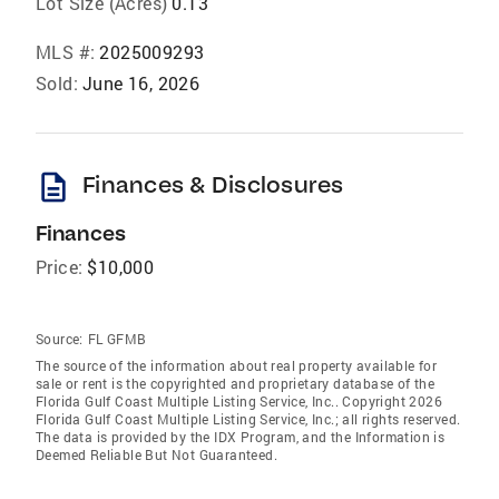
Lot Size (Acres)
0.13
MLS #:
2025009293
Sold:
June 16, 2026
description
Finances & Disclosures
Finances
Price:
$10,000
Source:
FL GFMB
The source of the information about real property available for
sale or rent is the copyrighted and proprietary database of the
Florida Gulf Coast Multiple Listing Service, Inc.. Copyright 2026
Florida Gulf Coast Multiple Listing Service, Inc.; all rights reserved.
The data is provided by the IDX Program, and the Information is
Deemed Reliable But Not Guaranteed.