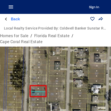
Sign In
Back
Local Realty Service Provided By:
Coldwell Banker Sunstar Realty
Homes for Sale
/
Florida Real Estate
/
Cape Coral Real Estate