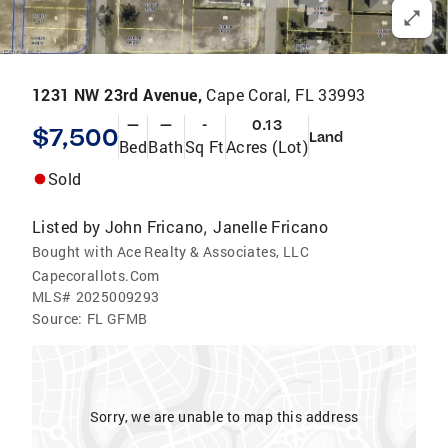
1231 NW 23rd Avenue,
Cape Coral, FL 33993
—
—
-
0.13
$7,500
Land
Bed
Bath
Sq Ft
Acres (Lot)
Sold
Listed by
John Fricano
Janelle Fricano
,
Bought with Ace Realty & Associates, LLC
Capecorallots.Com
MLS#
2025009293
Source:
FL GFMB
Sorry, we are unable to map this address