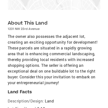
About This Land
1231 NW 23rd Avenue
The owner also possesses the adjacent lot,
creating an exciting opportunity for development!
These parcels are situated in a rapidly growing
area that is enhancing commercial landscaping,
thereby providing local residents with increased
shopping options. The seller is offering an
exceptional deal on one buildable lot to the right
buyer. Consider this your invitation to embark on
your entrepreneurial journey!
Land Facts
Description/Design:
Land