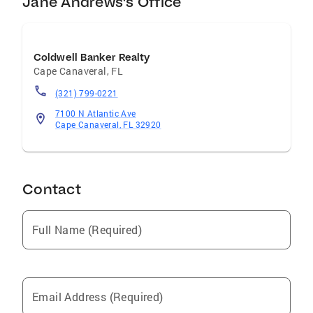
Jane Andrews's Office
Coldwell Banker Realty
Cape Canaveral
,
FL
(321) 799-0221
7100 N Atlantic Ave
Cape Canaveral, FL 32920
Contact
Full Name (Required)
Email Address (Required)