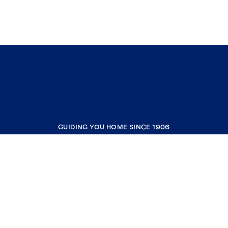
GUIDING YOU HOME SINCE 1906
COMPANY
RESOURCES
JOIN COLDWELL BANKER