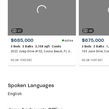
47
48
$685,000
$675,000
Active
3 Beds
3 Baths
2,108 sqft
Condo
3 Beds
2 Baths
1
2022 Julep Drive #102, Cocoa Beach, FL 32931
165 June Drive, Co
MLS# 1082942
MLS# 1081661
Spoken Languages
English