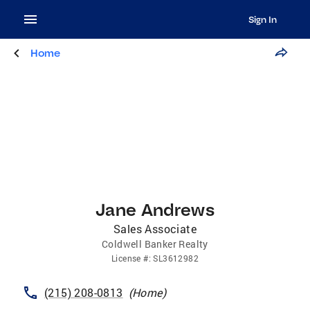
Sign In
Home
Jane Andrews
Sales Associate
Coldwell Banker Realty
License
#:
SL3612982
(215) 208-0813
(
Home
)