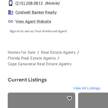
(215) 208-0813
(
Mobile
)
Coldwell Banker Realty
View Agent Website
Sign-in to set as Your Preferred Agent
Homes for Sale
/
Real Estate Agents
/
Florida Real Estate Agents
/
Cape Canaveral Real Estate Agents
Current Listings
View All Listings
listings
card
carousels