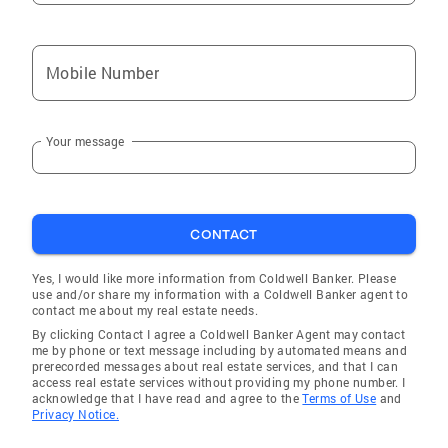
Mobile Number
Your message
CONTACT
Yes, I would like more information from Coldwell Banker. Please
use and/or share my information with a Coldwell Banker agent to
contact me about my real estate needs.
By clicking Contact I agree a Coldwell Banker Agent may contact
me by phone or text message including by automated means and
prerecorded messages about real estate services, and that I can
access real estate services without providing my phone number. I
acknowledge that I have read and agree to the
Terms of Use
and
Privacy Notice.