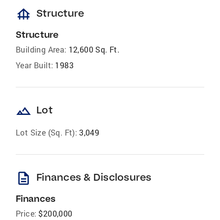
foundation
Structure
Structure
Building Area:
12,600 Sq. Ft.
Year Built:
1983
landscape
Lot
Lot Size (Sq. Ft):
3,049
description
Finances & Disclosures
Finances
Price:
$200,000