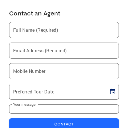
Contact an Agent
Full Name (Required)
Email Address (Required)
Mobile Number
Preferred Tour Date
Your message
CONTACT