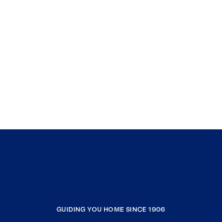
GUIDING YOU HOME SINCE 1906