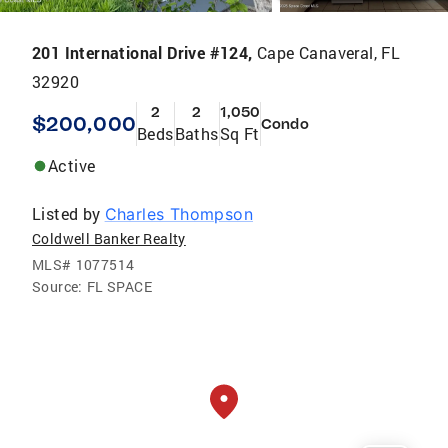
201 International Drive #124,
Cape Canaveral, FL
32920
2
2
1,050
$200,000
Condo
Beds
Baths
Sq Ft
Active
Listed by
Charles Thompson
Coldwell Banker Realty
MLS#
1077514
Source:
FL SPACE