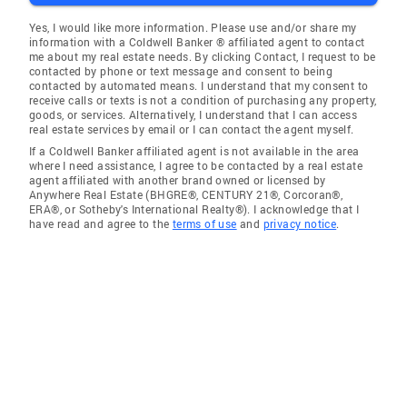
Yes, I would like more information. Please use and/or share my
information with a Coldwell Banker ® affiliated agent to contact
me about my real estate needs. By clicking Contact, I request to be
contacted by phone or text message and consent to being
contacted by automated means. I understand that my consent to
receive calls or texts is not a condition of purchasing any property,
goods, or services. Alternatively, I understand that I can access
real estate services by email or I can contact the agent myself.
If a Coldwell Banker affiliated agent is not available in the area
where I need assistance, I agree to be contacted by a real estate
agent affiliated with another brand owned or licensed by
Anywhere Real Estate (BHGRE®, CENTURY 21®, Corcoran®,
ERA®, or Sotheby's International Realty®). I acknowledge that I
have read and agree to the
terms of use
and
privacy notice
.