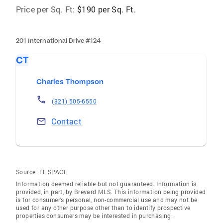
Price per Sq. Ft:
$190 per Sq. Ft.
201 International Drive #124
CT
Charles Thompson
(321) 505-6550
Contact
Source:
FL SPACE
Information deemed reliable but not guaranteed. Information is
provided, in part, by Brevard MLS. This information being provided
is for consumer's personal, non-commercial use and may not be
used for any other purpose other than to identify prospective
properties consumers may be interested in purchasing.