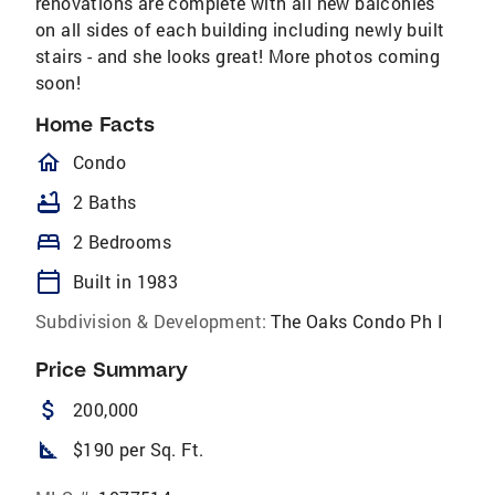
renovations are complete with all new balconies
on all sides of each building including newly built
stairs - and she looks great! More photos coming
soon!
Home Facts
homeOutlined
Condo
bathtub
2 Baths
bed
2 Bedrooms
calendar_today
Built in 1983
Subdivision & Development:
The Oaks Condo Ph I
Price Summary
attach_money
200,000
square_foot
$190 per Sq. Ft.