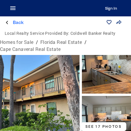
Sign In
Back
Local Realty Service Provided By:
Coldwell Banker Realty
Homes for Sale
/
Florida Real Estate
/
Cape Canaveral Real Estate
SEE 17 PHOTOS