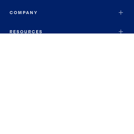
COMPANY
RESOURCES
JOIN COLDWELL BANKER
Coldwell Banker Global Luxury
Coldwell Banker International
Coldwell Banker Commercial