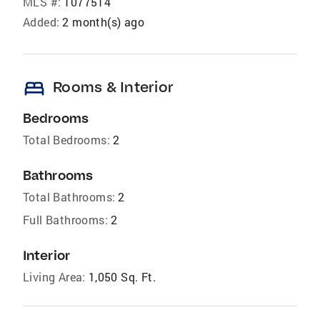
MLS #:
1077514
Added:
2 month(s) ago
bed
Rooms & Interior
Bedrooms
Total Bedrooms:
2
Bathrooms
Total Bathrooms:
2
Full Bathrooms:
2
Interior
Living Area:
1,050 Sq. Ft.