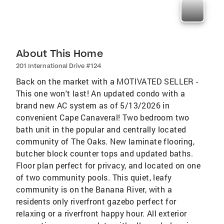
About This Home
201 International Drive #124
Back on the market with a MOTIVATED SELLER -
This one won't last! An updated condo with a
brand new AC system as of 5/13/2026 in
convenient Cape Canaveral! Two bedroom two
bath unit in the popular and centrally located
community of The Oaks. New laminate flooring,
butcher block counter tops and updated baths.
Floor plan perfect for privacy, and located on one
of two community pools. This quiet, leafy
community is on the Banana River, with a
residents only riverfront gazebo perfect for
relaxing or a riverfront happy hour. All exterior