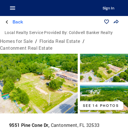
Sign In
Back
Local Realty Service Provided By:
Coldwell Banker Realty
Homes for Sale
/
Florida Real Estate
/
Cantonment Real Estate
SEE 14 PHOTOS
9551 Pine Cone Dr,
Cantonment, FL 32533