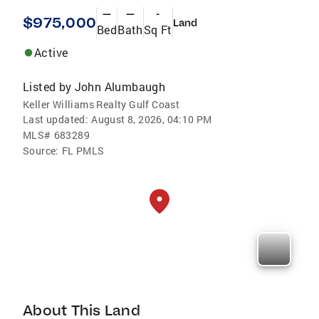
—
—
-
$975,000
Land
Bed
Bath
Sq Ft
Active
Listed by
John Alumbaugh
Keller Williams Realty Gulf Coast
Last updated:
August 8, 2026, 04:10 PM
MLS#
683289
Source:
FL PMLS
About This Land