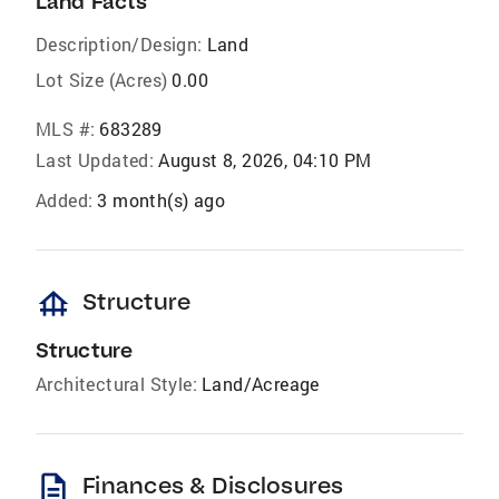
Land Facts
Description/Design:
Land
Lot Size (Acres)
0.00
MLS #:
683289
Last Updated:
August 8, 2026, 04:10 PM
Added:
3 month(s) ago
foundation
Structure
Structure
Architectural Style:
Land/Acreage
description
Finances & Disclosures