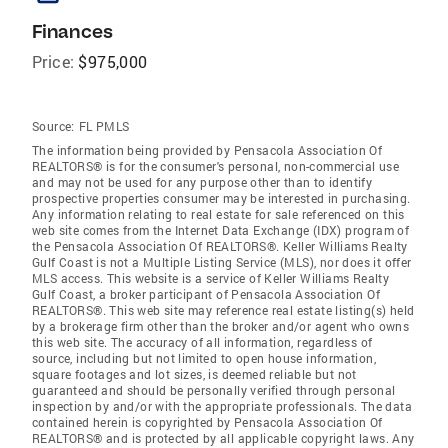
Finances
Price:
$975,000
Source:
FL PMLS
The information being provided by Pensacola Association Of
REALTORS® is for the consumer's personal, non-commercial use
and may not be used for any purpose other than to identify
prospective properties consumer may be interested in purchasing.
Any information relating to real estate for sale referenced on this
web site comes from the Internet Data Exchange (IDX) program of
the Pensacola Association Of REALTORS®. Keller Williams Realty
Gulf Coast is not a Multiple Listing Service (MLS), nor does it offer
MLS access. This website is a service of Keller Williams Realty
Gulf Coast, a broker participant of Pensacola Association Of
REALTORS®. This web site may reference real estate listing(s) held
by a brokerage firm other than the broker and/or agent who owns
this web site. The accuracy of all information, regardless of
source, including but not limited to open house information,
square footages and lot sizes, is deemed reliable but not
guaranteed and should be personally verified through personal
inspection by and/or with the appropriate professionals. The data
contained herein is copyrighted by Pensacola Association Of
REALTORS® and is protected by all applicable copyright laws. Any