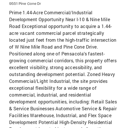
9551 Pine Cone Dr
Prime 1.44-Acre Commercial/Industrial
Development Opportunity Near I-10 & Nine Mile
Road Exceptional opportunity to acquire a 1.44-
acre vacant commercial parcel strategically
located just feet from the high-traffic intersection
of W Nine Mile Road and Pine Cone Drive.
Positioned along one of Pensacola’s fastest-
growing commercial corridors, this property offers
excellent visibility, strong accessibility, and
outstanding development potential. Zoned Heavy
Commercial/Light Industrial, the site provides
exceptional flexibility for a wide range of
commercial, industrial, and residential
development opportunities, including: Retail Sales
& Service Businesses Automotive Service & Repair
Facilities Warehouse, Industrial, and Flex Space
Development Potential High-Density Residential