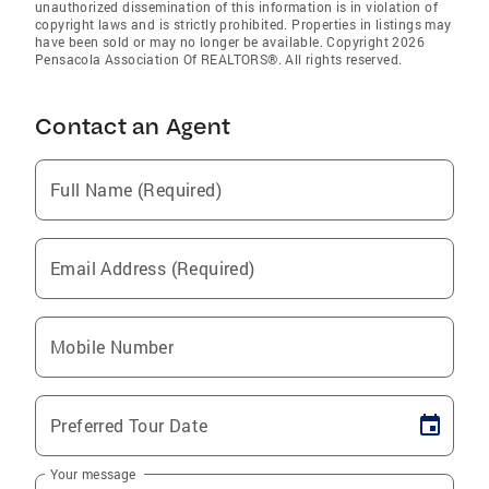
unauthorized dissemination of this information is in violation of
copyright laws and is strictly prohibited. Properties in listings may
have been sold or may no longer be available. Copyright 2026
Pensacola Association Of REALTORS®. All rights reserved.
Contact an Agent
Full Name (Required)
Email Address (Required)
Mobile Number
Preferred Tour Date
Your message