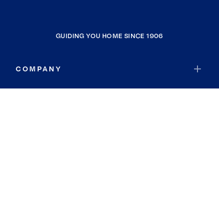
GUIDING YOU HOME SINCE 1906
COMPANY
RESOURCES
JOIN COLDWELL BANKER
Coldwell Banker Global Luxury
Coldwell Banker International
Coldwell Banker Commercial