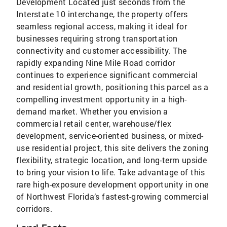
Development Located just seconds from the
Interstate 10 interchange, the property offers
seamless regional access, making it ideal for
businesses requiring strong transportation
connectivity and customer accessibility. The
rapidly expanding Nine Mile Road corridor
continues to experience significant commercial
and residential growth, positioning this parcel as a
compelling investment opportunity in a high-
demand market. Whether you envision a
commercial retail center, warehouse/flex
development, service-oriented business, or mixed-
use residential project, this site delivers the zoning
flexibility, strategic location, and long-term upside
to bring your vision to life. Take advantage of this
rare high-exposure development opportunity in one
of Northwest Florida’s fastest-growing commercial
corridors.