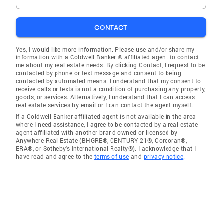
CONTACT
Yes, I would like more information. Please use and/or share my
information with a Coldwell Banker ® affiliated agent to contact
me about my real estate needs. By clicking Contact, I request to be
contacted by phone or text message and consent to being
contacted by automated means. I understand that my consent to
receive calls or texts is not a condition of purchasing any property,
goods, or services. Alternatively, I understand that I can access
real estate services by email or I can contact the agent myself.
If a Coldwell Banker affiliated agent is not available in the area
where I need assistance, I agree to be contacted by a real estate
agent affiliated with another brand owned or licensed by
Anywhere Real Estate (BHGRE®, CENTURY 21®, Corcoran®,
ERA®, or Sotheby's International Realty®). I acknowledge that I
have read and agree to the
terms of use
and
privacy notice
.