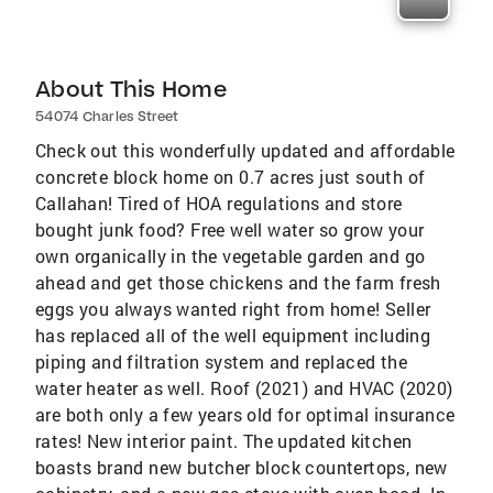
About This Home
54074 Charles Street
Check out this wonderfully updated and affordable
concrete block home on 0.7 acres just south of
Callahan! Tired of HOA regulations and store
bought junk food? Free well water so grow your
own organically in the vegetable garden and go
ahead and get those chickens and the farm fresh
eggs you always wanted right from home! Seller
has replaced all of the well equipment including
piping and filtration system and replaced the
water heater as well. Roof (2021) and HVAC (2020)
are both only a few years old for optimal insurance
rates! New interior paint. The updated kitchen
boasts brand new butcher block countertops, new