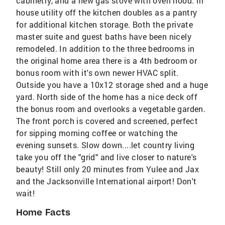
cabinetry, and a new gas stove with oven hood. In
house utility off the kitchen doubles as a pantry
for additional kitchen storage. Both the private
master suite and guest baths have been nicely
remodeled. In addition to the three bedrooms in
the original home area there is a 4th bedroom or
bonus room with it's own newer HVAC split.
Outside you have a 10x12 storage shed and a huge
yard. North side of the home has a nice deck off
the bonus room and overlooks a vegetable garden.
The front porch is covered and screened, perfect
for sipping morning coffee or watching the
evening sunsets. Slow down....let country living
take you off the "grid" and live closer to nature's
beauty! Still only 20 minutes from Yulee and Jax
and the Jacksonville International airport! Don't
wait!
Home Facts