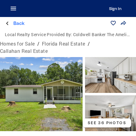
Sign In
Back
Local Realty Service Provided By:
Coldwell Banker The Amelia Group
Homes for Sale
/
Florida Real Estate
/
Callahan Real Estate
SEE 36 PHOTOS