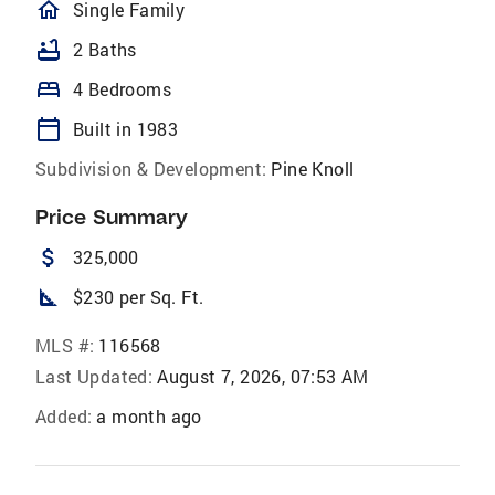
homeOutlined
Single Family
bathtub
2 Baths
bed
4 Bedrooms
calendar_today
Built in 1983
Subdivision & Development:
Pine Knoll
Price Summary
attach_money
325,000
square_foot
$230 per Sq. Ft.
MLS #:
116568
Last Updated:
August 7, 2026, 07:53 AM
Added:
a month ago