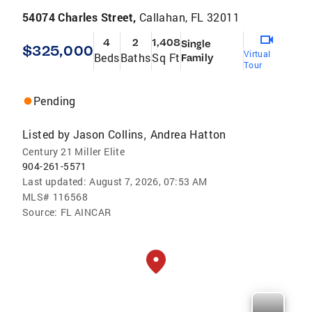
54074 Charles Street,
Callahan, FL 32011
4
2
1,408
Single
$325,000
Virtual
Beds
Baths
Sq Ft
Family
Tour
Pending
Listed by
Jason Collins
Andrea Hatton
,
Century 21 Miller Elite
904-261-5571
Last updated:
August 7, 2026, 07:53 AM
MLS#
116568
Source:
FL AINCAR