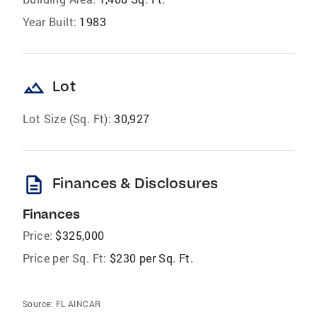
Year Built:
1983
landscape
Lot
Lot Size (Sq. Ft):
30,927
description
Finances & Disclosures
Finances
Price:
$325,000
Price per Sq. Ft:
$230 per Sq. Ft.
Source:
FL AINCAR