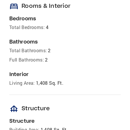
bed
Rooms & Interior
Bedrooms
Total Bedrooms:
4
Bathrooms
Total Bathrooms:
2
Full Bathrooms:
2
Interior
Living Area:
1,408 Sq. Ft.
foundation
Structure
Structure
Building Area:
1,408 Sq. Ft.