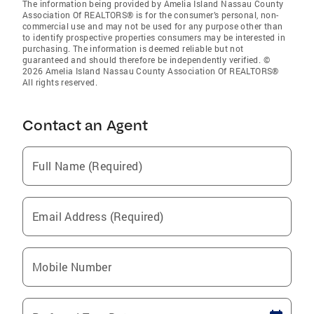
The information being provided by Amelia Island Nassau County
Association Of REALTORS® is for the consumer’s personal, non-
commercial use and may not be used for any purpose other than
to identify prospective properties consumers may be interested in
purchasing. The information is deemed reliable but not
guaranteed and should therefore be independently verified. ©
2026 Amelia Island Nassau County Association Of REALTORS®
All rights reserved.
Contact an Agent
Full Name (Required)
Email Address (Required)
Mobile Number