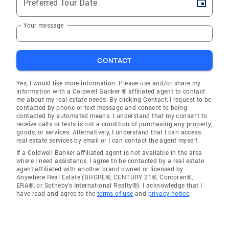
Preferred Tour Date
Your message
CONTACT
Yes, I would like more information. Please use and/or share my
information with a Coldwell Banker ® affiliated agent to contact
me about my real estate needs. By clicking Contact, I request to be
contacted by phone or text message and consent to being
contacted by automated means. I understand that my consent to
receive calls or texts is not a condition of purchasing any property,
goods, or services. Alternatively, I understand that I can access
real estate services by email or I can contact the agent myself.
If a Coldwell Banker affiliated agent is not available in the area
where I need assistance, I agree to be contacted by a real estate
agent affiliated with another brand owned or licensed by
Anywhere Real Estate (BHGRE®, CENTURY 21®, Corcoran®,
ERA®, or Sotheby's International Realty®). I acknowledge that I
have read and agree to the
terms of use
and
privacy notice
.