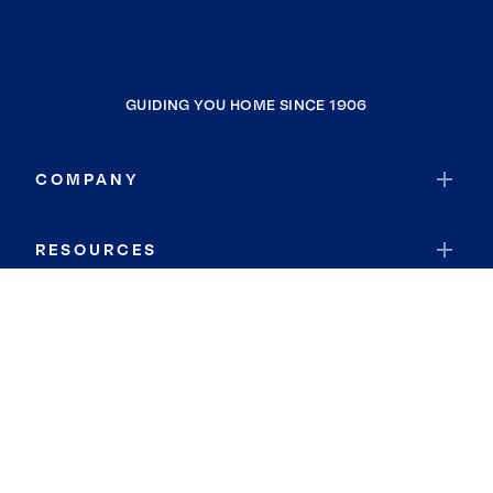
GUIDING YOU HOME SINCE 1906
COMPANY
RESOURCES
JOIN COLDWELL BANKER
Coldwell Banker Global Luxury
Coldwell Banker International
Coldwell Banker Commercial