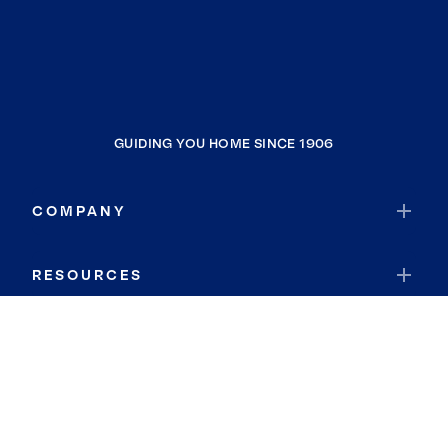
GUIDING YOU HOME SINCE 1906
COMPANY
RESOURCES
JOIN COLDWELL BANKER
Coldwell Banker Global Luxury
Coldwell Banker International