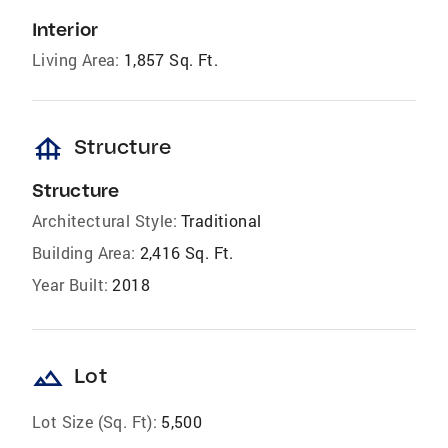
Interior
Living Area:
1,857 Sq. Ft.
foundation
Structure
Structure
Architectural Style:
Traditional
Building Area:
2,416 Sq. Ft.
Year Built:
2018
landscape
Lot
Lot Size (Sq. Ft):
5,500