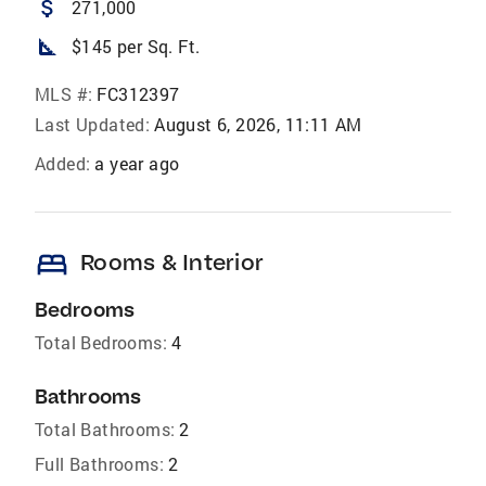
attach_money
271,000
square_foot
$145 per Sq. Ft.
MLS #:
FC312397
Last Updated:
August 6, 2026, 11:11 AM
Added:
a year ago
bed
Rooms & Interior
Bedrooms
Total Bedrooms:
4
Bathrooms
Total Bathrooms:
2
Full Bathrooms:
2