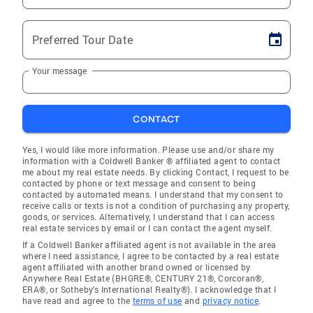
Preferred Tour Date
Your message
CONTACT
Yes, I would like more information. Please use and/or share my
information with a Coldwell Banker ® affiliated agent to contact
me about my real estate needs. By clicking Contact, I request to be
contacted by phone or text message and consent to being
contacted by automated means. I understand that my consent to
receive calls or texts is not a condition of purchasing any property,
goods, or services. Alternatively, I understand that I can access
real estate services by email or I can contact the agent myself.
If a Coldwell Banker affiliated agent is not available in the area
where I need assistance, I agree to be contacted by a real estate
agent affiliated with another brand owned or licensed by
Anywhere Real Estate (BHGRE®, CENTURY 21®, Corcoran®,
ERA®, or Sotheby's International Realty®). I acknowledge that I
have read and agree to the
terms of use
and
privacy notice
.