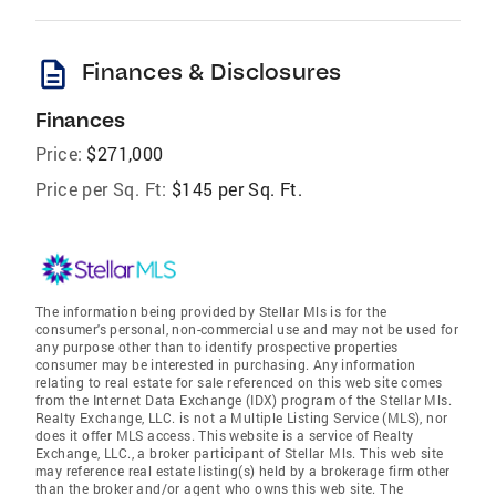
description
Finances & Disclosures
Finances
Price:
$271,000
Price per Sq. Ft:
$145 per Sq. Ft.
The information being provided by Stellar Mls is for the
consumer's personal, non-commercial use and may not be used for
any purpose other than to identify prospective properties
consumer may be interested in purchasing. Any information
relating to real estate for sale referenced on this web site comes
from the Internet Data Exchange (IDX) program of the Stellar Mls.
Realty Exchange, LLC. is not a Multiple Listing Service (MLS), nor
does it offer MLS access. This website is a service of Realty
Exchange, LLC., a broker participant of Stellar Mls. This web site
may reference real estate listing(s) held by a brokerage firm other
than the broker and/or agent who owns this web site. The