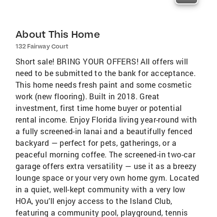
About This Home
132 Fairway Court
Short sale! BRING YOUR OFFERS! All offers will
need to be submitted to the bank for acceptance.
This home needs fresh paint and some cosmetic
work (new flooring). Built in 2018. Great
investment, first time home buyer or potential
rental income. Enjoy Florida living year-round with
a fully screened-in lanai and a beautifully fenced
backyard — perfect for pets, gatherings, or a
peaceful morning coffee. The screened-in two-car
garage offers extra versatility — use it as a breezy
lounge space or your very own home gym. Located
in a quiet, well-kept community with a very low
HOA, you’ll enjoy access to the Island Club,
featuring a community pool, playground, tennis