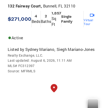
132 Fairway Court,
Bunnell, FL 32110
1,857
4
2
Single
$271,000
Sq
Virtual
Beds
Baths
Family
Ft
Tour
Active
Listed by
Sydney Mariano
Siegh Mariano-Jones
,
Realty Exchange, LLC.
Last updated:
August 6, 2026, 11:11 AM
MLS#
FC312397
Source:
MFRMLS