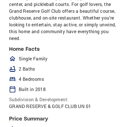
center, and pickleball courts. For golf lovers, the
Grand Reserve Golf Club offers a beautiful course,
clubhouse, and on-site restaurant. Whether you’re
looking to entertain, stay active, or simply unwind,
this home and community have everything you
need.
Home Facts
homeOutlined
Single Family
bathtub
2 Baths
bed
4 Bedrooms
calendar_today
Built in 2018
Subdivision & Development:
GRAND RESERVE & GOLF CLUB UN 01
Price Summary