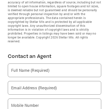
accuracy of all information, regardless of source, including but not
limited to open house information, square footages and lot sizes,
is deemed reliable but not guaranteed and should be personally
verified through personal inspection by and/or with the
appropriate professionals. The data contained herein is
copyrighted by Stellar Mls and is protected by all applicable
copyright laws. Any unauthorized dissemination of this
information is in violation of copyright laws and is strictly
prohibited. Properties in listings may have been sold or may no
longer be available. Copyright 2026 Stellar Mls. All rights
reserved.
Contact an Agent
Full Name (Required)
Email Address (Required)
Mobile Number