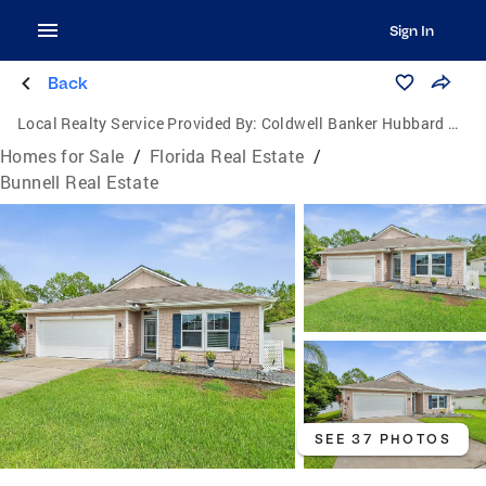
Sign In
Back
Local Realty Service Provided By:
Coldwell Banker Hubbard Hansen
Homes for Sale
/
Florida Real Estate
/
Bunnell Real Estate
SEE 37 PHOTOS