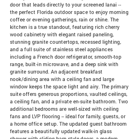
door that leads directly to your screened lanai --
the perfect Florida outdoor space to enjoy morning
coffee or evening gatherings, rain or shine. The
kitchen is a true standout, featuring rich cherry
wood cabinetry with elegant raised paneling,
stunning granite countertops, recessed lighting,
and a full suite of stainless steel appliances
including a French door refrigerator, smooth-top
range, built-in microwave, and a deep sink with
granite surround. An adjacent breakfast
nook/dining area with a ceiling fan and large
window keeps the space light and airy. The primary
suite offers generous proportions, vaulted ceilings,
a ceiling fan, and a private en-suite bathroom. Two
additional bedrooms are well-sized with ceiling
fans and LVP flooring -- ideal for family, guests, or
a home office setup. The updated guest bathroom
features a beautifully updated walk-in glass
shower with sliding barn-style doors, a modern