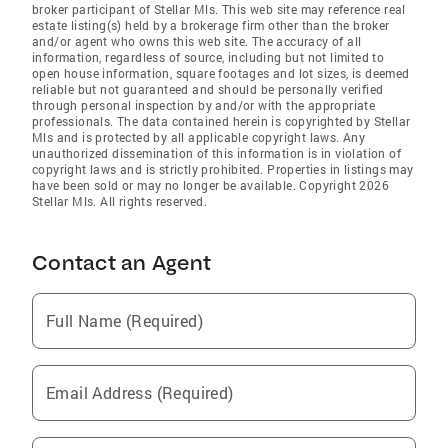
broker participant of Stellar Mls. This web site may reference real
estate listing(s) held by a brokerage firm other than the broker
and/or agent who owns this web site. The accuracy of all
information, regardless of source, including but not limited to
open house information, square footages and lot sizes, is deemed
reliable but not guaranteed and should be personally verified
through personal inspection by and/or with the appropriate
professionals. The data contained herein is copyrighted by Stellar
Mls and is protected by all applicable copyright laws. Any
unauthorized dissemination of this information is in violation of
copyright laws and is strictly prohibited. Properties in listings may
have been sold or may no longer be available. Copyright 2026
Stellar Mls. All rights reserved.
Contact an Agent
Full Name (Required)
Email Address (Required)