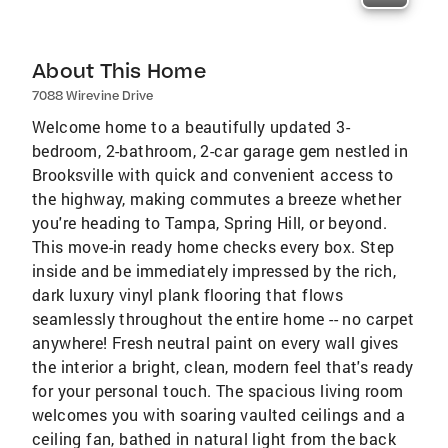
About This Home
7088 Wirevine Drive
Welcome home to a beautifully updated 3-
bedroom, 2-bathroom, 2-car garage gem nestled in
Brooksville with quick and convenient access to
the highway, making commutes a breeze whether
you're heading to Tampa, Spring Hill, or beyond.
This move-in ready home checks every box. Step
inside and be immediately impressed by the rich,
dark luxury vinyl plank flooring that flows
seamlessly throughout the entire home -- no carpet
anywhere! Fresh neutral paint on every wall gives
the interior a bright, clean, modern feel that's ready
for your personal touch. The spacious living room
welcomes you with soaring vaulted ceilings and a
ceiling fan, bathed in natural light from the back