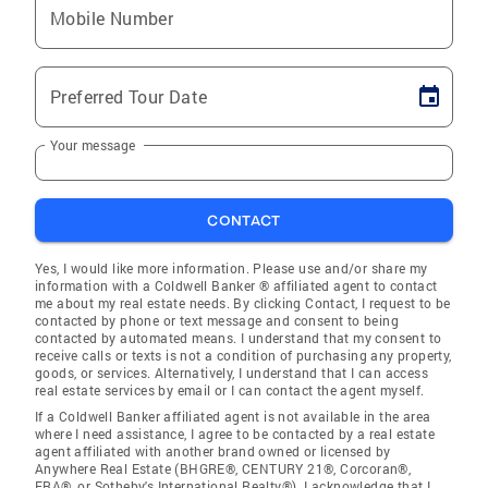
Mobile Number
Preferred Tour Date
Your message
CONTACT
Yes, I would like more information. Please use and/or share my
information with a Coldwell Banker ® affiliated agent to contact
me about my real estate needs. By clicking Contact, I request to be
contacted by phone or text message and consent to being
contacted by automated means. I understand that my consent to
receive calls or texts is not a condition of purchasing any property,
goods, or services. Alternatively, I understand that I can access
real estate services by email or I can contact the agent myself.
If a Coldwell Banker affiliated agent is not available in the area
where I need assistance, I agree to be contacted by a real estate
agent affiliated with another brand owned or licensed by
Anywhere Real Estate (BHGRE®, CENTURY 21®, Corcoran®,
ERA®, or Sotheby's International Realty®). I acknowledge that I