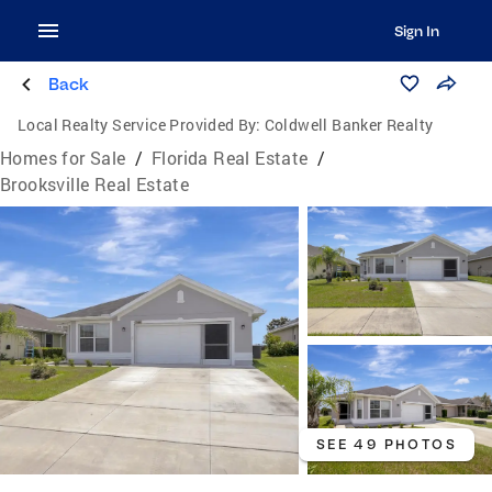
Sign In
Back
Local Realty Service Provided By:
Coldwell Banker Realty
Homes for Sale
/
Florida Real Estate
/
Brooksville Real Estate
SEE 49 PHOTOS