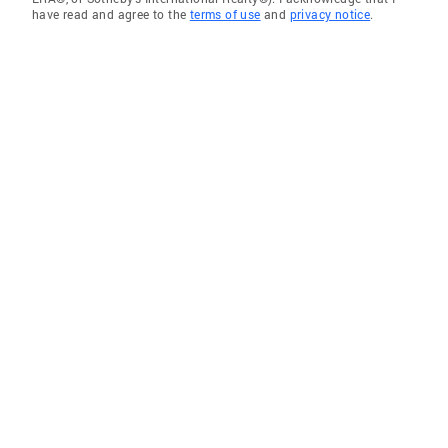
have read and agree to the
terms of use
and
privacy notice
.