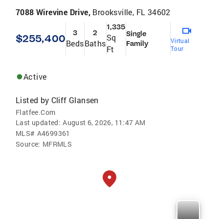
7088 Wirevine Drive,
Brooksville, FL 34602
1,335
3
2
Single
$255,400
Sq
Virtual
Beds
Baths
Family
Ft
Tour
Active
Listed by
Cliff Glansen
Flatfee.Com
Last updated:
August 6, 2026, 11:47 AM
MLS#
A4699361
Source:
MFRMLS