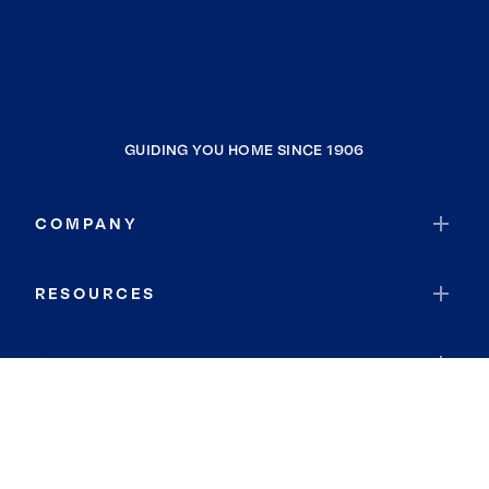
GUIDING YOU HOME SINCE 1906
COMPANY
RESOURCES
JOIN COLDWELL BANKER
Coldwell Banker Global Luxury
Coldwell Banker International