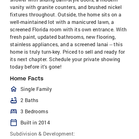
vanity with granite counters, and brushed nickel
fixtures throughout. Outside, the home sits on a
well-maintained lot with a manicured lawn, a
screened Florida room with its own entrance. With
fresh paint, updated bathrooms, new flooring,
stainless appliances, and a screened lanai -- this
home is truly turn-key. Priced to sell and ready for
its next chapter. Schedule your private showing
today before it's gone!
Home Facts
homeOutlined
Single Family
bathtub
2 Baths
bed
3 Bedrooms
calendar_today
Built in 2014
Subdivision & Development: