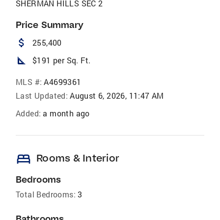
SHERMAN HILLS SEC 2
Price Summary
attach_money
255,400
square_foot
$191 per Sq. Ft.
MLS #:
A4699361
Last Updated:
August 6, 2026, 11:47 AM
Added:
a month ago
bed
Rooms & Interior
Bedrooms
Total Bedrooms:
3
Bathrooms