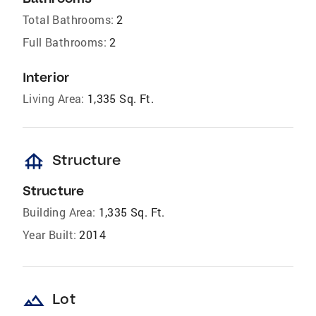
Total Bathrooms:
2
Full Bathrooms:
2
Interior
Living Area:
1,335 Sq. Ft.
foundation
Structure
Structure
Building Area:
1,335 Sq. Ft.
Year Built:
2014
landscape
Lot