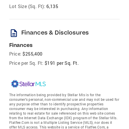
Lot Size (Sq. Ft):
6,135
description
Finances & Disclosures
Finances
Price:
$255,400
Price per Sq. Ft:
$191 per Sq. Ft.
The information being provided by Stellar Mls is for the
consumer's personal, non-commercial use and may not be used for
any purpose other than to identify prospective properties
consumer may be interested in purchasing. Any information
relating to real estate for sale referenced on this web site comes
from the Internet Data Exchange (IDX) program of the Stellar Mls.
Flatfee.Com is not a Multiple Listing Service (MLS), nor does it
offer MLS access. This website is a service of Flatfee.Com, a