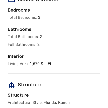
bed
Bedrooms
Total Bedrooms:
3
Bathrooms
Total Bathrooms:
2
Full Bathrooms:
2
Interior
Living Area:
1,670 Sq. Ft.
foundation
Structure
Structure
Architectural Style:
Florida, Ranch