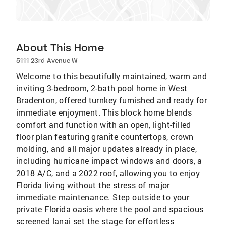
About This Home
5111 23rd Avenue W
Welcome to this beautifully maintained, warm and
inviting 3-bedroom, 2-bath pool home in West
Bradenton, offered turnkey furnished and ready for
immediate enjoyment. This block home blends
comfort and function with an open, light-filled
floor plan featuring granite countertops, crown
molding, and all major updates already in place,
including hurricane impact windows and doors, a
2018 A/C, and a 2022 roof, allowing you to enjoy
Florida living without the stress of major
immediate maintenance. Step outside to your
private Florida oasis where the pool and spacious
screened lanai set the stage for effortless