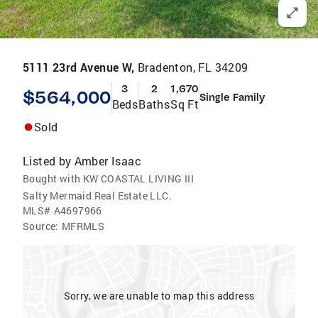
5111 23rd Avenue W,
Bradenton, FL 34209
3
2
1,670
$564,000
Single Family
Beds
Baths
Sq Ft
Sold
Listed by
Amber Isaac
Bought with KW COASTAL LIVING III
Salty Mermaid Real Estate LLC.
MLS#
A4697966
Source:
MFRMLS
Sorry, we are unable to map this address