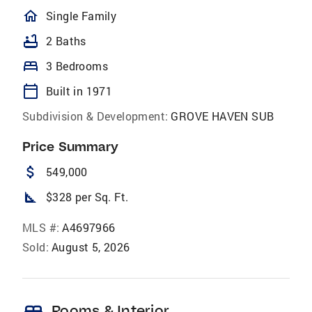
homeOutlined
Single Family
bathtub
2 Baths
bed
3 Bedrooms
calendar_today
Built in 1971
Subdivision & Development:
GROVE HAVEN SUB
Price Summary
attach_money
549,000
square_foot
$328 per Sq. Ft.
MLS #:
A4697966
Sold:
August 5, 2026
Rooms & Interior