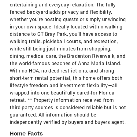
entertaining and everyday relaxation. The fully
fenced backyard adds privacy and flexibility,
whether you're hosting guests or simply unwinding
in your own space. Ideally located within walking
distance to GT Bray Park, you'll have access to
walking trails, pickleball courts, and recreation,
while still being just minutes from shopping,
dining, medical care, the Bradenton Riverwalk, and
the world-famous beaches of Anna Maria Island.
With no HOA, no deed restrictions, and strong
short-term rental potential, this home offers both
lifestyle freedom and investment flexibility—all
wrapped into one beautifully cared-for Florida
retreat. ** Property information received from
third-party sources is considered reliable but is not
guaranteed. All information should be
independently verified by buyers and buyers agent.
Home Facts