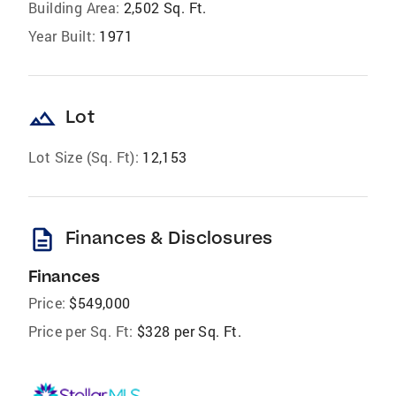
Building Area:
2,502 Sq. Ft.
Year Built:
1971
landscape
Lot
Lot Size (Sq. Ft):
12,153
description
Finances & Disclosures
Finances
Price:
$549,000
Price per Sq. Ft:
$328 per Sq. Ft.