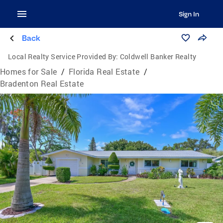
Sign In
Back
Local Realty Service Provided By:
Coldwell Banker Realty
Homes for Sale
/
Florida Real Estate
/
Bradenton Real Estate