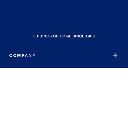
GUIDING YOU HOME SINCE 1906
COMPANY
RESOURCES
JOIN COLDWELL BANKER
Coldwell Banker Global Luxury
Coldwell Banker International