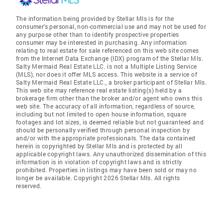
The information being provided by Stellar Mls is for the
consumer's personal, non-commercial use and may not be used for
any purpose other than to identify prospective properties
consumer may be interested in purchasing. Any information
relating to real estate for sale referenced on this web site comes
from the Internet Data Exchange (IDX) program of the Stellar Mls.
Salty Mermaid Real Estate LLC. is not a Multiple Listing Service
(MLS), nor does it offer MLS access. This website is a service of
Salty Mermaid Real Estate LLC., a broker participant of Stellar Mls.
This web site may reference real estate listing(s) held by a
brokerage firm other than the broker and/or agent who owns this
web site. The accuracy of all information, regardless of source,
including but not limited to open house information, square
footages and lot sizes, is deemed reliable but not guaranteed and
should be personally verified through personal inspection by
and/or with the appropriate professionals. The data contained
herein is copyrighted by Stellar Mls and is protected by all
applicable copyright laws. Any unauthorized dissemination of this
information is in violation of copyright laws and is strictly
prohibited. Properties in listings may have been sold or may no
longer be available. Copyright 2026 Stellar Mls. All rights
reserved.